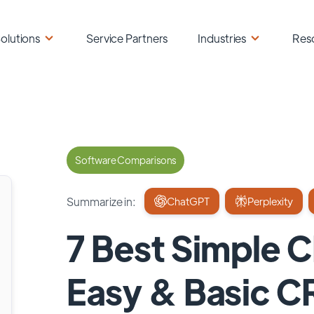
olutions
Service Partners
Industries
Res
Software Comparisons
Summarize in:
ChatGPT
Perplexity
7 Best Simple 
Easy & Basic 