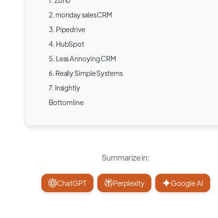
1. Zoho
2. monday sales CRM
3. Pipedrive
4. HubSpot
5. Less Annoying CRM
6. Really Simple Systems
7. Insightly
Bottom line
Summarize in:
ChatGPT
Perplexity
Google AI