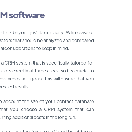
RM software
look beyond just its simplicity. While ease of
r factors that should be analyzed and compared
al considerations to keep in mind.
 CRM system that is specifically tailored for
rs excel in all three areas, so it's crucial to
ess needs and goals. This will ensure that you
esired results.
nto account the size of your contact database
 that you choose a CRM system that can
ing additional costs in the long run.
and compare the features offered by different