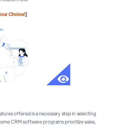
our Choice!
]
ures offered is a necessary step in selecting
ome CRM software programs prioritize sales,