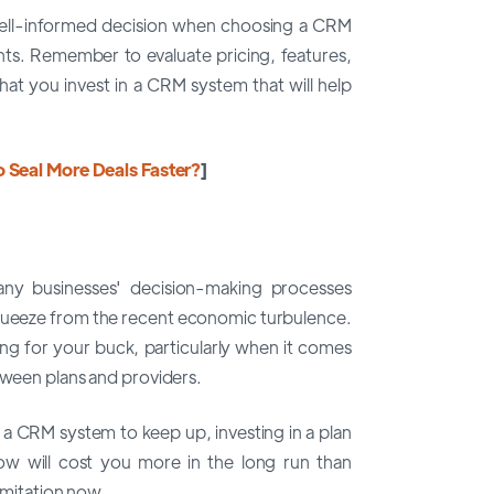
well-informed decision when choosing a CRM
nts. Remember to evaluate pricing, features,
hat you invest in a CRM system that will help
o Seal More Deals Faster?
]
any businesses' decision-making processes
 squeeze from the recent economic turbulence.
ang for your buck, particularly when it comes
tween plans and providers.
a CRM system to keep up, investing in a plan
row will cost you more in the long run than
limitation now.