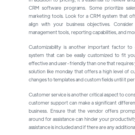
CRM software programs. Some prioritize sales
marketing tools. Look for a CRM system that offe
align with your business objectives. Consider 
management tools, reporting capabilities, and mo
Customizability is another important factor t
system that can be easily customized to fit y
effective and user-friendly than one that requires 
solution like monday that offers a high level of 
changes to templates and custom fields until it per
Customer service is another critical aspect to co
customer support can make a significant difference,
business. Ensure that the vendor offers prompt
around for assistance can hinder your productivi
assistance is included and if there are any additiona