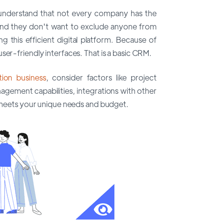
understand that not every company has the
 And they don't want to exclude anyone from
 this efficient digital platform. Because of
ser-friendly interfaces. That is a basic CRM.
ion business
, consider factors like project
gement capabilities, integrations with other
at meets your unique needs and budget.