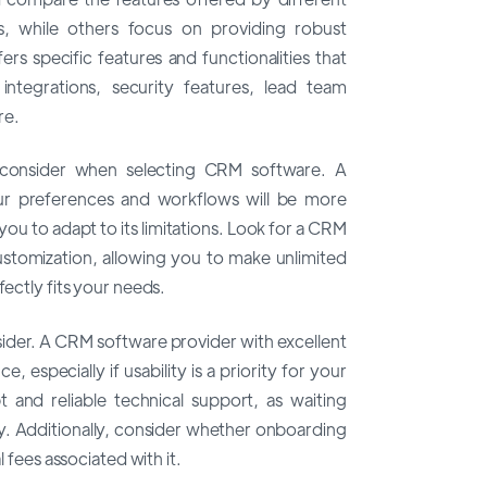
, while others focus on providing robust
rs specific features and functionalities that
integrations, security features, lead team
re.
o consider when selecting CRM software. A
our preferences and workflows will be more
you to adapt to its limitations. Look for a CRM
customization, allowing you to make unlimited
fectly fits your needs.
nsider. A CRM software provider with excellent
 especially if usability is a priority for your
 and reliable technical support, as waiting
ty. Additionally, consider whether onboarding
l fees associated with it.