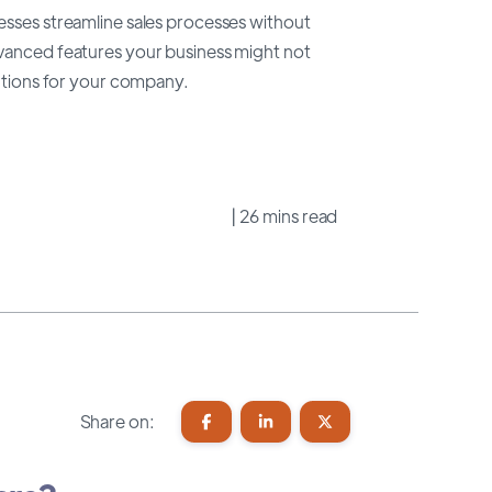
esses streamline sales processes without
dvanced features your business might not
lutions for your company.
| 26 mins read
Share on: