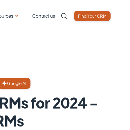
ources
Contact us
Find Your CRM
Google AI
CRMs for 2024 -
CRMs