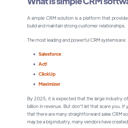
What is simple CRM softw
A simple CRM solution is a platform that provid
build and maintain strong customer relationships.
The most leading and powerful CRM systems are:
Salesforce
Act!
ClickUp
Maximizer
By 2025, it is expected that the large industry
billion in revenue. But don't let that scare you.
that there are many straightforward sales CRM s
may be a big industry, many vendors have created 