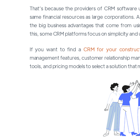
That’s because the providers of CRM software 
same financial resources as large corporations.
the big business advantages that come from using
this, some CRM platforms focus on simplicity and u
If you want to find a
CRM for your construct
management features, customer relationship mana
tools, and pricing models to select a solution th