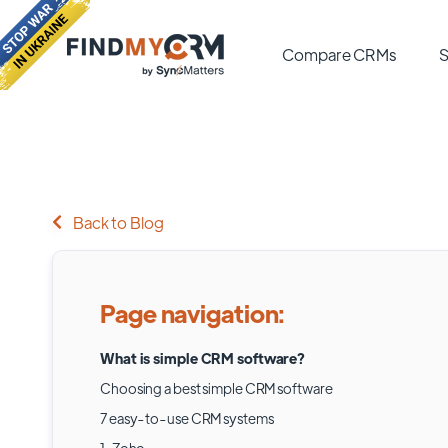
Compare CRMs
S
Back to Blog
Page navigation:
What is simple CRM software?
Choosing a best simple CRM software
7 easy-to-use CRM systems