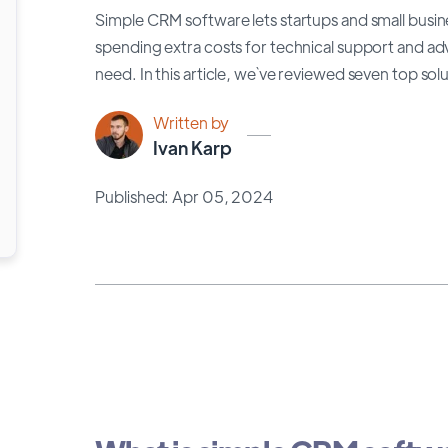
Simple CRM software lets startups and small busin
spending extra costs for technical support and a
need. In this article, we`ve reviewed seven top so
Written by
Ivan Karp
Published: Apr 05, 2024