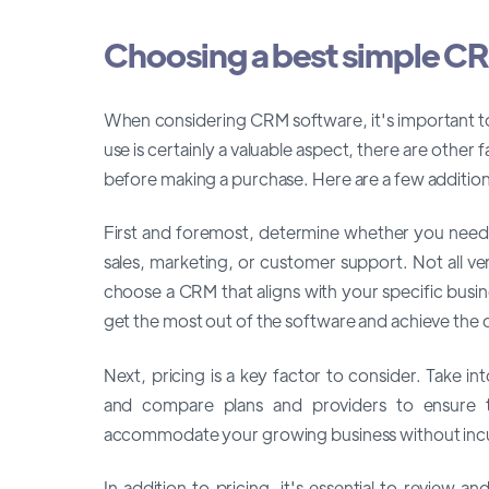
Choosing a best simple C
When considering CRM software, it's important to 
use is certainly a valuable aspect, there are othe
before making a purchase. Here are a few addition
First and foremost, determine whether you need a
sales, marketing, or customer support. Not all vendo
choose a CRM that aligns with your specific busin
get the most out of the software and achieve the d
Next, pricing is a key factor to consider. Take i
and compare plans and providers to ensure
accommodate your growing business without incurr
In addition to pricing, it's essential to review 