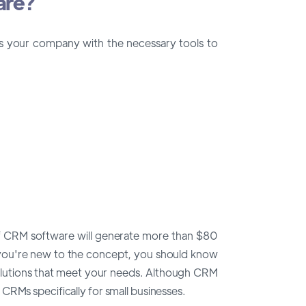
are?
es your company with the necessary tools to
 of CRM software will generate more than $80
 If you're new to the concept, you should know
olutions that meet your needs. Although CRM
CRMs specifically for small businesses.