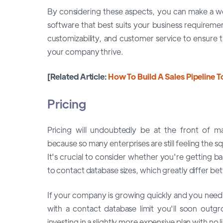
By considering these aspects, you can make a 
software that best suits your business requireme
customizability, and customer service to ensure t
your company thrive.
[Related Article:
How To Build A Sales Pipeline T
Pricing
Pricing will undoubtedly be at the front of m
because so many enterprises are still feeling the
It's crucial to consider whether you're getting b
to contact database sizes, which greatly differ be
If your company is growing quickly and you need 
with a contact database limit you'll soon outg
investing in a slightly more expensive plan with no 