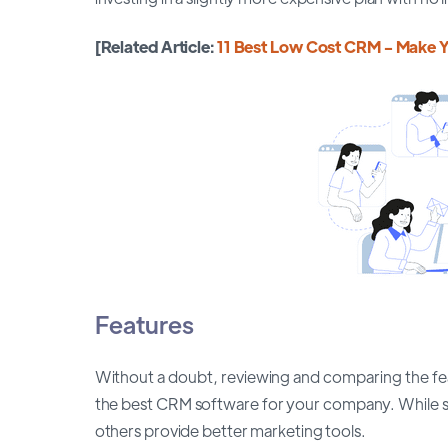
[Related Article:
11 Best Low Cost CRM - Make Y
Features
Without a doubt, reviewing and comparing the feat
the best CRM software for your company. While s
others provide better marketing tools.