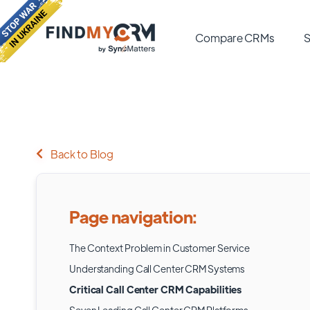
Compare CRMs
S
Back to Blog
Page navigation:
The Context Problem in Customer Service
Understanding Call Center CRM Systems
Critical Call Center CRM Capabilities