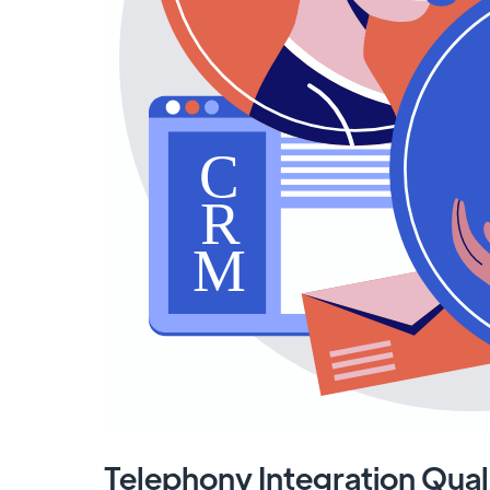
Telephony Integration Qual