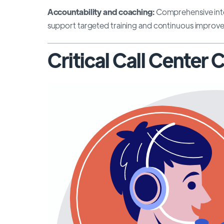
Accountability and coaching:
Comprehensive inte
support targeted training and continuous improvem
Critical Call Center