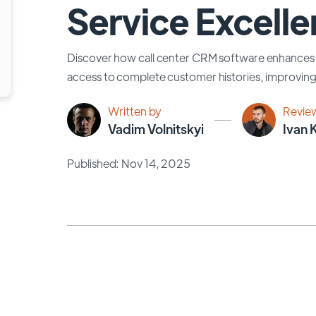
Service Excell
Discover how call center CRM software enhances 
access to complete customer histories, improving 
Written by
Revie
Vadim Volnitskyi
Ivan 
Published: Nov 14, 2025