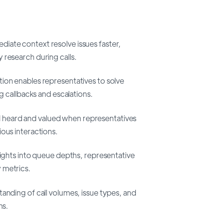
iate context resolve issues faster,
 research during calls.
on enables representatives to solve
ng callbacks and escalations.
 heard and valued when representatives
ous interactions.
ights into queue depths, representative
 metrics.
anding of call volumes, issue types, and
ns.