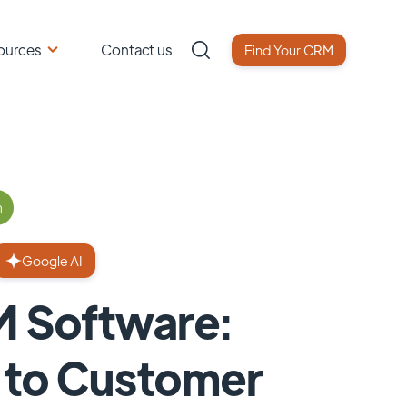
ources
Contact us
Find Your CRM
n
Google AI
M Software:
e to Customer