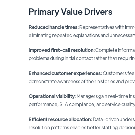
Primary Value Drivers
Reduced handle times:
Representatives with immed
eliminating repeated explanations and unnecessary
Improved first-call resolution:
Complete informati
problems during initial contact rather than requiri
Enhanced customer experiences:
Customers feel
demonstrate awareness of their histories and previ
Operational visibility:
Managers gain real-time ins
performance, SLA compliance, and service quality
Efficient resource allocation:
Data-driven underst
resolution patterns enables better staffing decisio