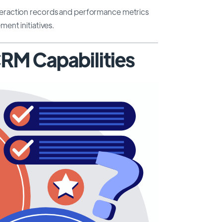
raction records and performance metrics
ent initiatives.
 CRM Capabilities