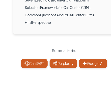
Seven Leading Call Center CRM Platforms
Selection Framework for Call Center CRMs
Common Questions About Call Center CRMs
Final Perspective
Summarize in:
ChatGPT
Perplexity
Google AI