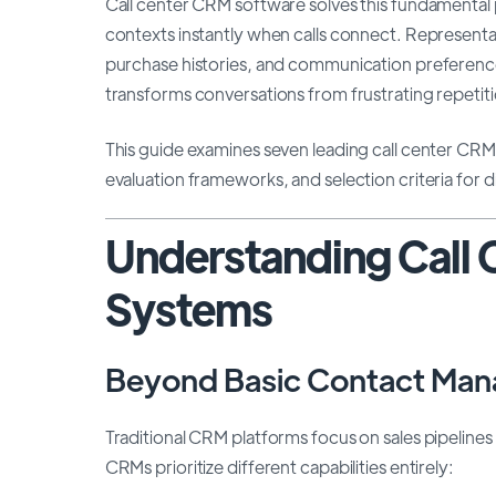
Call center CRM software solves this fundamenta
contexts instantly when calls connect. Representat
purchase histories, and communication preference
transforms conversations from frustrating repetiti
This guide examines seven leading call center CRM p
evaluation frameworks, and selection criteria for d
Understanding Call
Systems
Beyond Basic Contact Ma
Traditional CRM platforms focus on sales pipelin
CRMs prioritize different capabilities entirely: