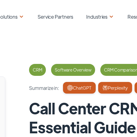
olutions
Service Partners
Industries
Res
CRM
Software Overview
CRM Compariso
Summarize in:
ChatGPT
Perplexity
Call Center CR
Essential Guid