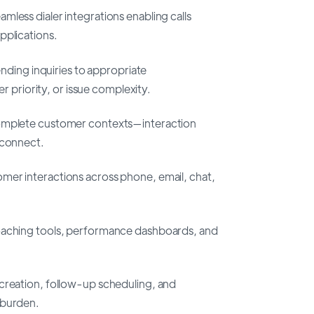
mless dialer integrations enabling calls
pplications.
ending inquiries to appropriate
er priority, or issue complexity.
omplete customer contexts—interaction
 connect.
omer interactions across phone, email, chat,
oaching tools, performance dashboards, and
 creation, follow-up scheduling, and
 burden.