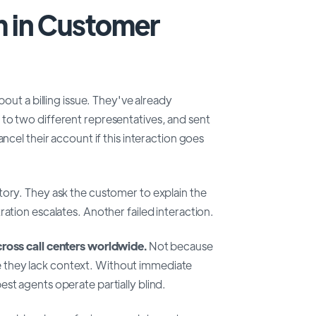
m in Customer
bout a billing issue. They've already
to two different representatives, and sent
ncel their account if this interaction goes
tory. They ask the customer to explain the
ation escalates. Another failed interaction.
cross call centers worldwide.
Not because
 they lack context. Without immediate
st agents operate partially blind.