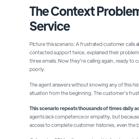
The Context Proble
Service
Picture this scenario: A frustrated customer calls a
contacted support twice, explained their problem 
three emails. Now they're calling again, ready to ca
poorly.
The agent answers without knowing any of this his
situation from the beginning. The customer's frustr
This scenario repeats thousands of times daily a
agents lack competence or empathy, but because
access to complete customer histories, even the be