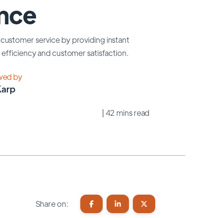
ence
customer service by providing instant
efficiency and customer satisfaction.
wed by
Karp
| 42 mins read
Share on: