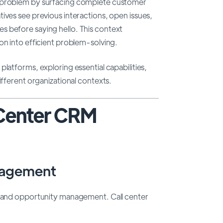
l problem by surfacing complete customer
ives see previous interactions, open issues,
s before saying hello. This context
on into efficient problem-solving.
latforms, exploring essential capabilities,
ifferent organizational contexts.
 Center CRM
nagement
es and opportunity management. Call center