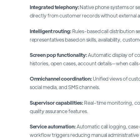
Integrated telephony:
Native phone systems or sea
directly from customer records without external a
Intelligent routing:
Rules-based call distribution s
representatives based on skills, availability, custom
Screen pop functionality:
Automatic display of c
histories, open cases, account details—when calls
Omnichannel coordination:
Unified views of cust
social media, and SMS channels.
Supervisor capabilities:
Real-time monitoring, c
quality assurance features.
Service automation:
Automatic call logging, case
workflow triggers reducing manual administrative