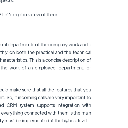
spects.
Let's explore a few of them:
eral departments of the company work and it
hly on both the practical and the technical
haracteristics. This is a concise description of
to the work of an employee, department, or
ould make sure that all the features that you
t. So, if incoming calls are very important to
ed CRM system supports integration with
d everything connected with them is the main
ty must be implemented at the highest level.