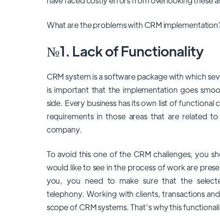
have faced costly errors from overlooking these a
What are the problems with CRM implementation? 
№1. Lack of Functionality
CRM system is a software package with which sev
is important that the implementation goes smoot
side. Every business has its own list of functional c
requirements in those areas that are related 
company.
To avoid this one of the CRM
challenges
, you sh
would like to see in the process of work are presen
you, you need to make sure that the select
telephony. Working with clients, transactions an
scope of CRM systems. That’s why this functionali