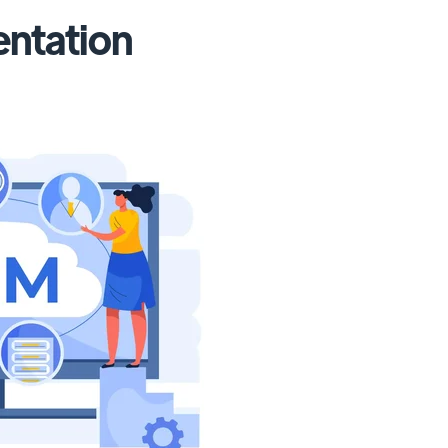
ntation