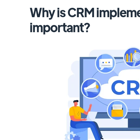
Why is CRM impleme
important?