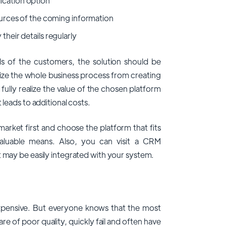
ication option
sources of the coming information
their details regularly
ds of the customers, the solution should be
nize the whole business process from creating
 fully realize the value of the chosen platform
 leads to additional costs.
rket first and choose the platform that fits
aluable means. Also, you can visit a CRM
t may be easily integrated with your system.
 expensive. But everyone knows that the most
 of poor quality, quickly fail and often have