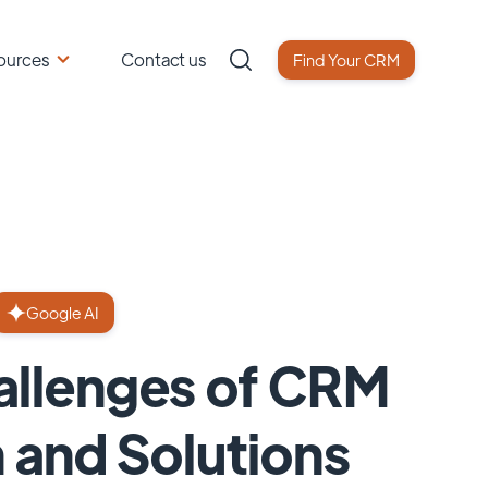
ources
Contact us
Find Your CRM
Google AI
llenges of CRM
 and Solutions