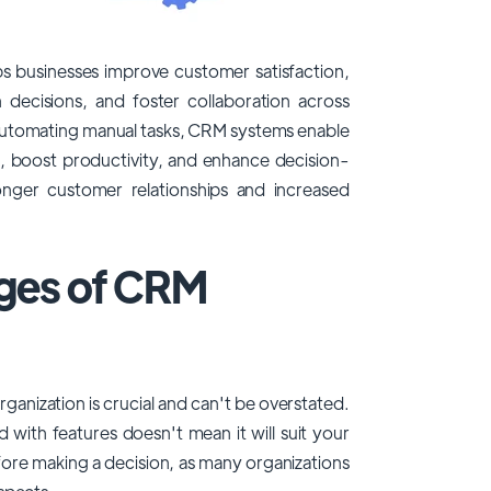
s businesses improve customer satisfaction,
 decisions, and foster collaboration across
automating manual tasks, CRM systems enable
s, boost productivity, and enhance decision-
tronger customer relationships and increased
nges of CRM
ganization is crucial and can't be overstated.
 with features doesn't mean it will suit your
efore making a decision, as many organizations