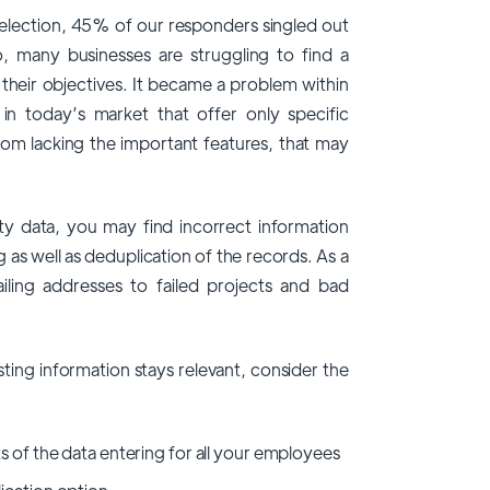
selection, 45% of our responders singled out
So, many businesses are struggling to find a
f their objectives. It became a problem within
n today’s market that offer only specific
rom lacking the important features, that may
y data, you may find incorrect information
g as well as deduplication of the records. As a
ling addresses to failed projects and bad
sting information stays relevant, consider the
s of the data entering for all your employees