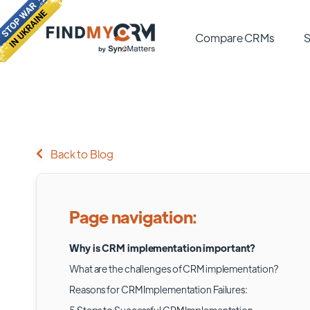
Compare CRMs
S
Back to Blog
Page navigation:
Why is CRM implementation important?
What are the challenges of CRM implementation?
Reasons for CRM Implementation Failures: