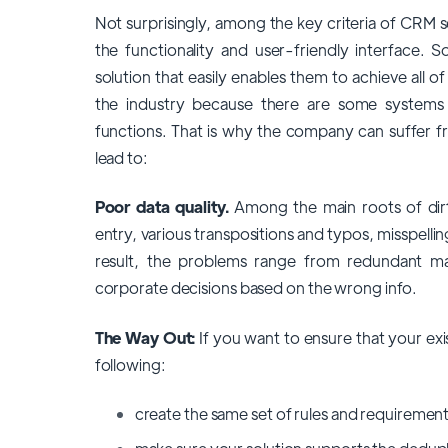
Not surprisingly, among the key criteria of CRM 
the functionality and user-friendly interface. 
solution that easily enables them to achieve all o
the industry because there are some systems i
functions. That is why the company can suffer f
lead to:
Poor data quality.
Among the main roots of dirt
entry, various transpositions and typos, misspellin
result, the problems range from redundant mai
corporate decisions based on the wrong info.
The Way Out:
If you want to ensure that your exi
following:
create the same set of rules and requirement