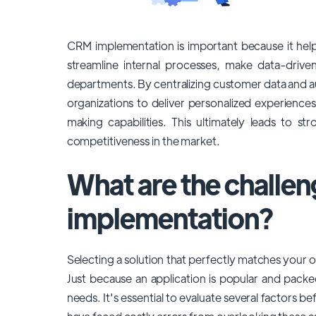
CRM implementation is important because it help
streamline internal processes, make data-driven
departments. By centralizing customer data and 
organizations to deliver personalized experience
making capabilities. This ultimately leads to s
competitiveness in the market.
What are the challe
implementation?
Selecting a solution that perfectly matches your or
Just because an application is popular and packed
needs. It's essential to evaluate several factors b