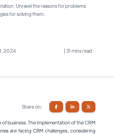
tation. Unravel the reasons for problems
ies for solving them.
31, 2024
| 31 mins read
Share on:
ure of business. The implementation of the CRM
anies are facing CRM
challenges
, considering