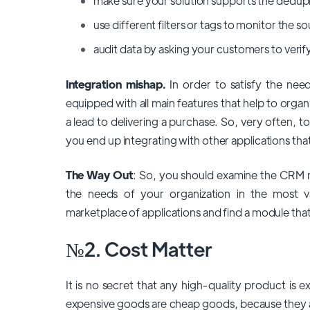
make sure your solution supports the dedupl
use different filters or tags to monitor the 
audit data by asking your customers to verify 
Integration mishap.
In order to satisfy the nee
equipped with all main features that help to orga
a lead to delivering a purchase. So, very often, to
you end up integrating with other applications that
The Way Out
: So, you should examine the CRM ma
the needs of your organization in the most v
marketplace of applications and find a module tha
№2. Cost Matter
It is no secret that any high-quality product is
expensive goods are cheap goods, because they are