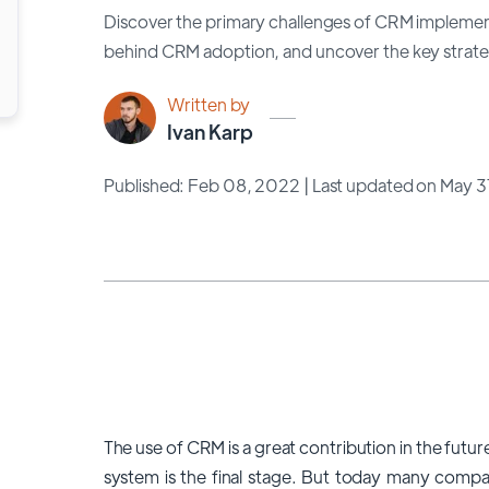
Discover the primary challenges of CRM implemen
behind CRM adoption, and uncover the key strateg
Written by
Ivan Karp
Published: Feb 08, 2022
| Last updated on May 
The use of CRM is a great contribution in the fut
system is the final stage. But today many comp