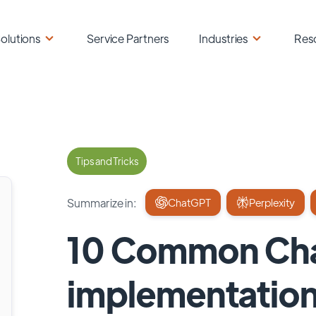
olutions
Service Partners
Industries
Res
Tips and Tricks
Summarize in:
ChatGPT
Perplexity
10 Common Cha
implementation