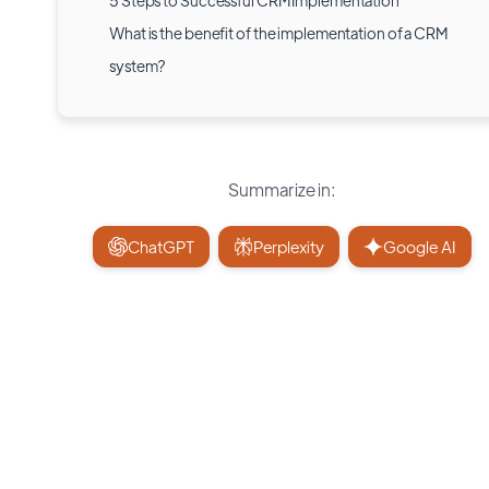
5 Steps to Successful CRM Implementation
What is the benefit of the implementation of a CRM
system?
Summarize in:
ChatGPT
Perplexity
Google AI