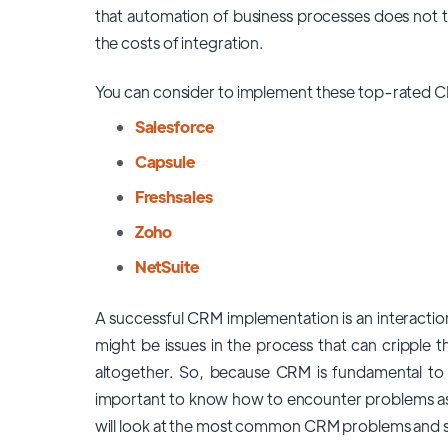
that automation of business processes does not take
the costs of integration.
You can consider to implement these top-rated C
Salesforce
Capsule
Freshsales
Zoho
NetSuite
A successful CRM implementation is an interacti
might be issues in the process that can cripple t
altogether. So, because CRM is fundamental to t
important to know how to encounter problems as w
will look at the most common
CRM problems and s