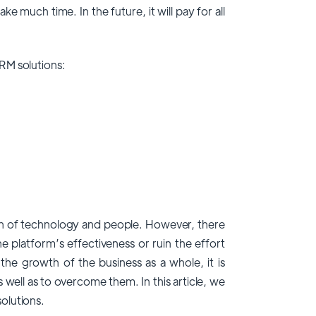
 much time. In the future, it will pay for all
RM solutions:
on of technology and people. However, there
he platform’s effectiveness or ruin the effort
he growth of the business as a whole, it is
ell as to overcome them. In this article, we
olutions
.