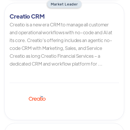
Market Leader
Creatio CRM
Creatio is a new era CRM to manage all customer
and operational workflows with no-code and AI at
its core. Creatio’s offering includes an agentic no-
code CRM with Marketing, Sales, and Service
Creatio as long Creatio Financial Services – a
dedicated CRM and workflow platform for ...