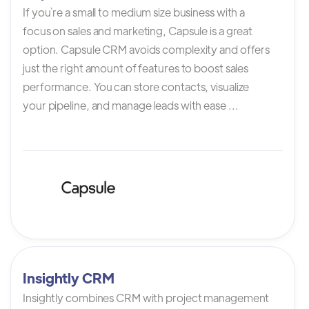
If you`re a small to medium size business with a
focus on sales and marketing, Capsule is a great
option. Capsule CRM avoids complexity and offers
just the right amount of features to boost sales
performance. You can store contacts, visualize
your pipeline, and manage leads with ease ...
Insightly CRM
Insightly combines CRM with project management