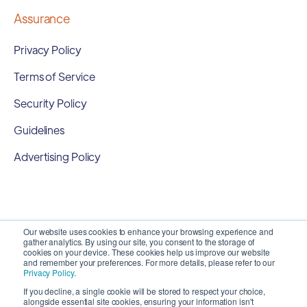
Assurance
Privacy Policy
Terms of Service
Security Policy
Guidelines
Advertising Policy
Our website uses cookies to enhance your browsing experience and
gather analytics. By using our site, you consent to the storage of
cookies on your device. These cookies help us improve our website
and remember your preferences. For more details, please refer to our
Privacy Policy
.
If you decline, a single cookie will be stored to respect your choice,
alongside essential site cookies, ensuring your information isn't