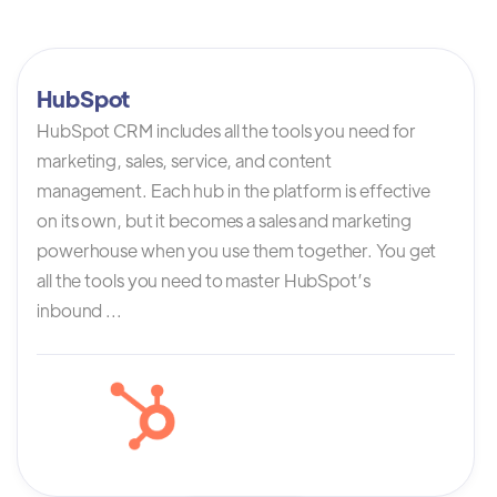
HubSpot
HubSpot CRM includes all the tools you need for
marketing, sales, service, and content
management. Each hub in the platform is effective
on its own, but it becomes a sales and marketing
powerhouse when you use them together. You get
all the tools you need to master HubSpot’s
inbound ...