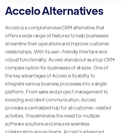
Accelo Alternatives
Accelo is a comprehensive CRM alternative that
offers a wide range of features to help businesses
streamline their operations and improve customer
relationships. With its user-friendly interface and
robust functionality, Accelo stands out as a top CRM
compare option for businesses of all sizes. One of
the key advantages of Accelo is its ability to
integrate various business processes into a single
platform. From sales and project management to
invoicing and client communication, Accelo
provides a centralized hub for all customer-related
activities. This eliminates the need for multiple
software solutions and ensures seamless
collaboration across teams. Accelo's advanced