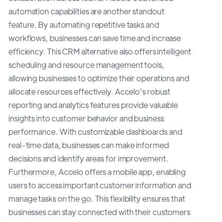
automation capabilities are another standout
feature. By automating repetitive tasks and
workflows, businesses can save time and increase
efficiency. This CRM alternative also offers intelligent
scheduling and resource management tools,
allowing businesses to optimize their operations and
allocate resources effectively. Accelo's robust
reporting and analytics features provide valuable
insights into customer behavior and business
performance. With customizable dashboards and
real-time data, businesses can make informed
decisions and identify areas for improvement.
Furthermore, Accelo offers a mobile app, enabling
users to access important customer information and
manage tasks on the go. This flexibility ensures that
businesses can stay connected with their customers