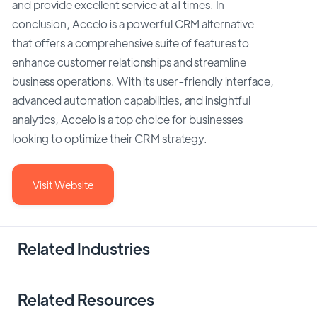
and provide excellent service at all times. In
conclusion, Accelo is a powerful CRM alternative
that offers a comprehensive suite of features to
enhance customer relationships and streamline
business operations. With its user-friendly interface,
advanced automation capabilities, and insightful
analytics, Accelo is a top choice for businesses
looking to optimize their CRM strategy.
Visit Website
Related Industries
Related Resources