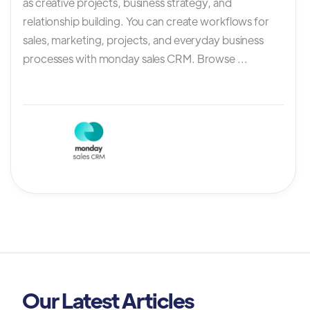
as creative projects, business strategy, and
relationship building. You can create workflows for
sales, marketing, projects, and everyday business
processes with monday sales CRM. Browse ...
Our Latest Articles