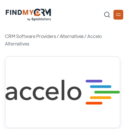
CRM Software Providers
/
Alternatives
/
Accelo
Alternatives