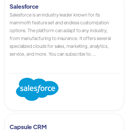
Salesforce
Salesforce is an industry leader known for its
mammoth feature set and endless customization
options. The platform can adapt to any industry,
from manufacturing to insurance. It offers several
specialized clouds for sales, marketing, analytics,
service, and more. You can subscribe to ...
Capsule CRM