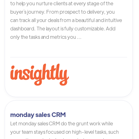
to help you nurture clients at every stage of the
buyer`s journey. From prospect to delivery, you
can track all your deals from a beautiful and intuitive
dashboard. The layout is fully customizable. Add
only the tasks and metrics you ...
monday sales CRM
Let monday sales CRM do the grunt work while
your team stays focused on high-level tasks, such