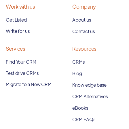
Work with us
Company
Get Listed
About us
Write for us
Contact us
Services
Resources
Find Your CRM
CRMs
Test drive CRMs
Blog
Migrate to a New CRM
Knowledge base
CRM Alternatives
eBooks
CRM FAQs