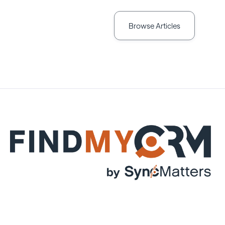
Browse Articles