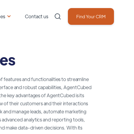
ces
Contact us
Find Your CRM
ves
features and functionalities to streamline
erface and robust capabilities, AgentCubed
 the key advantages of AgentCubed is its
ew of their customers and their interactions
rack and manage leads, automate marketing
 advanced analytics and reporting tools,
nd make data-driven decisions. With its