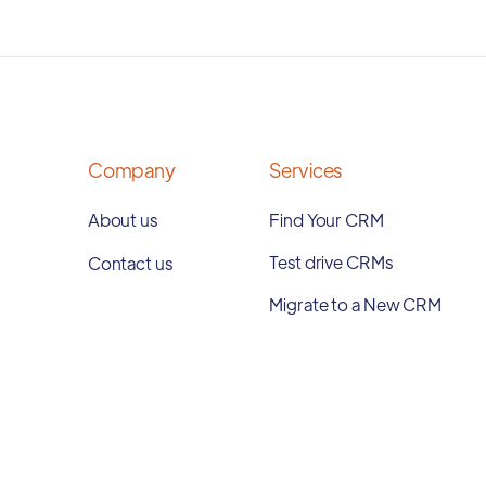
Company
Services
About us
Find Your CRM
Test drive CRMs
Contact us
Migrate to a New CRM