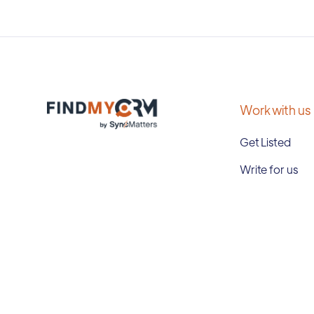
Work with us
Get Listed
Write for us