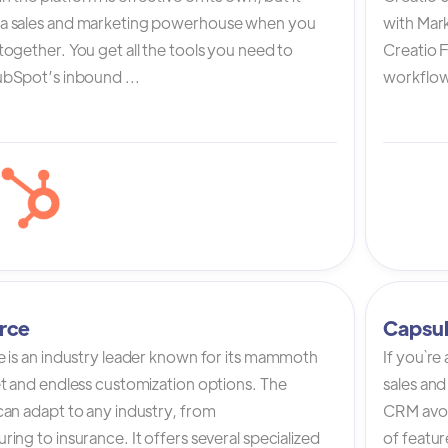
a sales and marketing powerhouse when you
with Mark
ogether. You get all the tools you need to
Creatio 
bSpot’s inbound ...
workflow 
rce
Capsu
e is an industry leader known for its mammoth
If you`re
et and endless customization options. The
sales and
can adapt to any industry, from
CRM avoi
ing to insurance. It offers several specialized
of featur