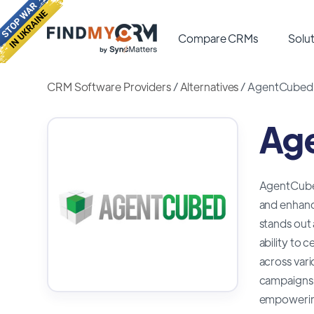
Compare CRMs
Solut
CRM Software Providers
/
Alternatives
/
AgentCubed A
Age
AgentCubed 
and enhanc
stands out 
ability to 
across var
campaigns, 
empowering 