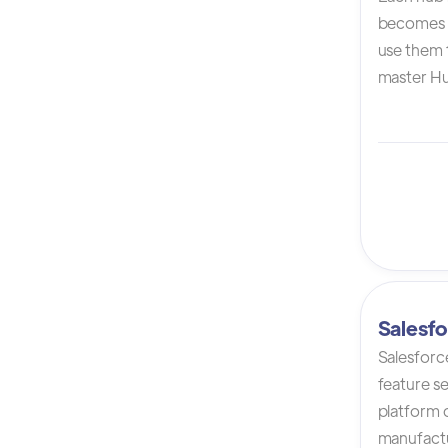
becomes 
use them t
master Hu
Salesfo
Salesforc
feature s
platform 
manufactur