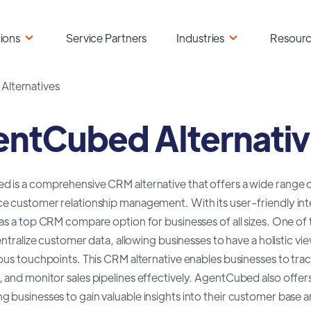
ions
Service Partners
Industries
Resour
lternatives
ntCubed Alternati
is a comprehensive CRM alternative that offers a wide range of 
e customer relationship management. With its user-friendly int
as a top CRM compare option for businesses of all sizes. One of
centralize customer data, allowing businesses to have a holistic vi
ious touchpoints. This CRM alternative enables businesses to t
and monitor sales pipelines effectively. AgentCubed also offers
businesses to gain valuable insights into their customer base a