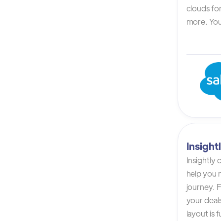
clouds for
more. You 
Insigh
Insightly
help you n
journey. F
your deals
layout is 