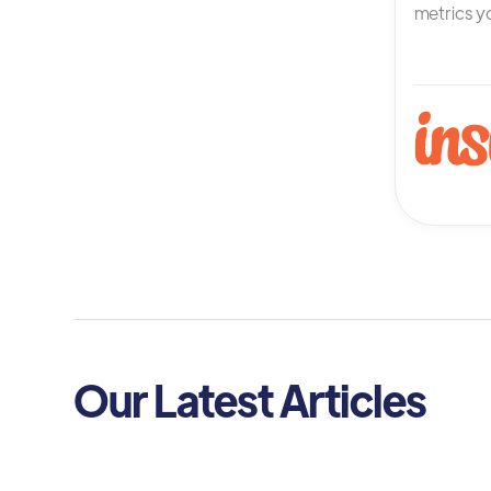
metrics yo
Our Latest Articles