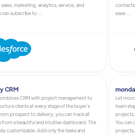
 sales, marketing, analytics, service, and
contacts,
can subscribe to ...
ease ...
tly CRM
monda
 combines CRM with project management to
Let mond
urture clients at every stage of the buyer`s
team stay
rom prospect to delivery, you can track all
projects,
 from a beautiful and intuitive dashboard. The
You can c
fully customizable. Add only the tasks and
projects