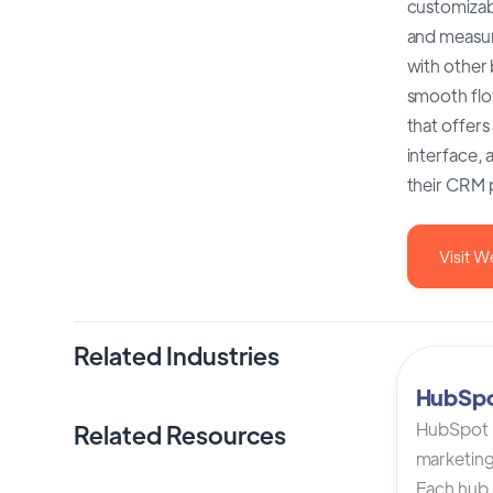
customizabl
and measur
with other
smooth flo
that offers
interface, 
their CRM 
Visit W
Related Industries
HubSp
HubSpot C
Related Resources
marketing
Each hub i