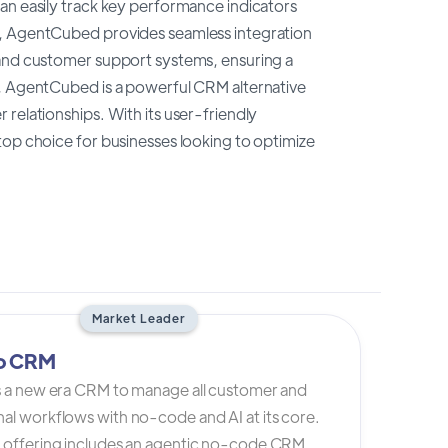
an easily track key performance indicators
e, AgentCubed provides seamless integration
 and customer support systems, ensuring a
n, AgentCubed is a powerful CRM alternative
relationships. With its user-friendly
top choice for businesses looking to optimize
Market Leader
io CRM
is a new era CRM to manage all customer and
al workflows with no-code and AI at its core.
s offering includes an agentic no-code CRM