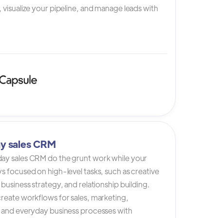
 visualize your pipeline, and manage leads with
y sales CRM
ay sales CRM do the grunt work while your
s focused on high-level tasks, such as creative
 business strategy, and relationship building.
reate workflows for sales, marketing,
, and everyday business processes with