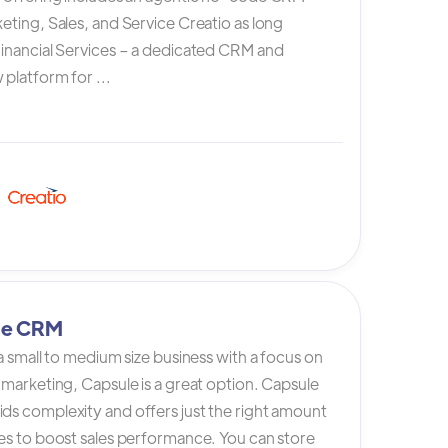
eting, Sales, and Service Creatio as long
Financial Services – a dedicated CRM and
platform for ...
le CRM
 a small to medium size business with a focus on
 marketing, Capsule is a great option. Capsule
ds complexity and offers just the right amount
es to boost sales performance. You can store