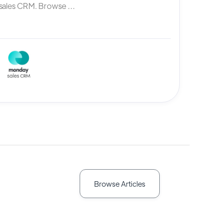
ales CRM. Browse ...
Browse Articles