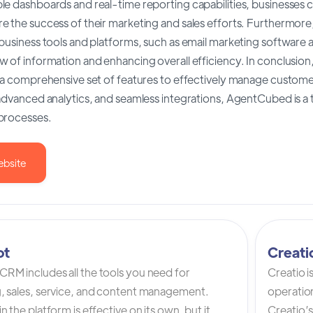
e dashboards and real-time reporting capabilities, businesses c
e the success of their marketing and sales efforts. Furthermor
 business tools and platforms, such as email marketing software
w of information and enhancing overall efficiency. In conclusio
 a comprehensive set of features to effectively manage customer 
advanced analytics, and seamless integrations, AgentCubed is a 
processes.
ebsite
ot
Creat
RM includes all the tools you need for
Creatio 
, sales, service, and content management.
operation
n the platform is effective on its own, but it
Creatio’