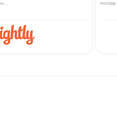
u ...
monday s