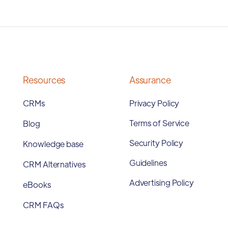
Resources
Assurance
CRMs
Privacy Policy
Terms of Service
Blog
Security Policy
Knowledge base
Guidelines
CRM Alternatives
Advertising Policy
eBooks
CRM FAQs