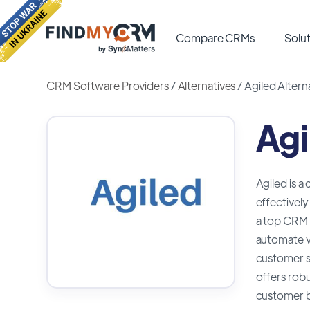
Compare CRMs
Solut
CRM Software Providers
/
Alternatives
/
Agiled Altern
Agi
Agiled is a
effectively
a top CRM c
automate v
customer su
offers robu
customer be