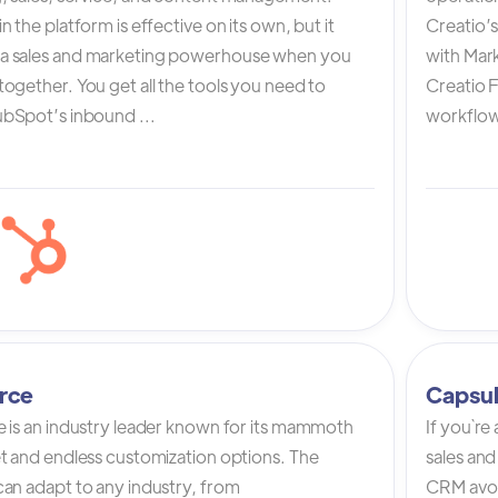
n the platform is effective on its own, but it
Creatio’
a sales and marketing powerhouse when you
with Mark
ogether. You get all the tools you need to
Creatio 
bSpot’s inbound ...
workflow 
rce
Capsu
e is an industry leader known for its mammoth
If you`re
et and endless customization options. The
sales and
can adapt to any industry, from
CRM avoi