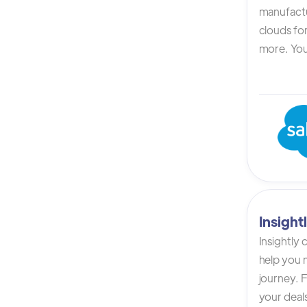
manufactur
clouds for
more. You 
Insigh
Insightly
help you n
journey. F
your deals