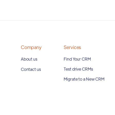
Company
Services
About us
Find Your CRM
Test drive CRMs
Contact us
Migrate to a New CRM