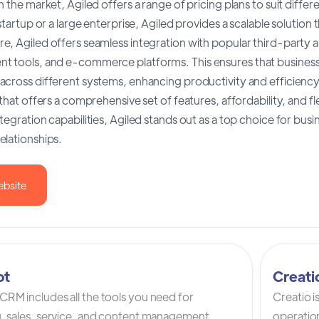
n the market, Agiled offers a range of pricing plans to suit dif
 startup or a large enterprise, Agiled provides a scalable solution
, Agiled offers seamless integration with popular third-party app
 tools, and e-commerce platforms. This ensures that businesses
cross different systems, enhancing productivity and efficiency.
 that offers a comprehensive set of features, affordability, and fle
tegration capabilities, Agiled stands out as a top choice for bus
elationships.
ebsite
ot
Creat
RM includes all the tools you need for
Creatio 
, sales, service, and content management.
operation