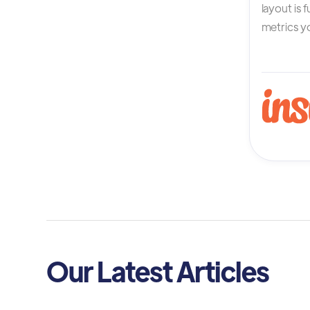
layout is 
metrics yo
Our Latest Articles