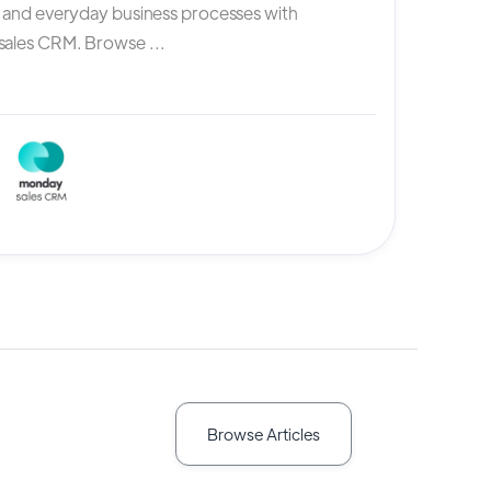
, and everyday business processes with
ales CRM. Browse ...
Browse Articles