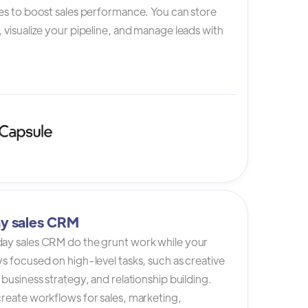
es to boost sales performance. You can store
 visualize your pipeline, and manage leads with
y sales CRM
ay sales CRM do the grunt work while your
s focused on high-level tasks, such as creative
 business strategy, and relationship building.
reate workflows for sales, marketing,