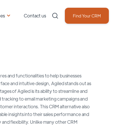
ces
Contact us
Find Your CRM
res and functionalities to help businesses
face and intuitive design, Agiled stands out as
es of Agiled is its ability to streamline and
 tracking to email marketing campaigns and
tomer interactions. This CRM alternative also
able insights into their sales performance and
 and flexibility. Unlike many other CRM