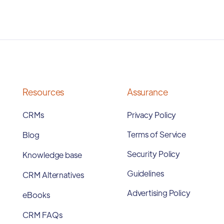
Resources
Assurance
CRMs
Privacy Policy
Terms of Service
Blog
Security Policy
Knowledge base
Guidelines
CRM Alternatives
Advertising Policy
eBooks
CRM FAQs