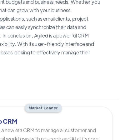
ferent budgets and business needs. Whether you
 that can grow with your business.
lications, such as email clients, project
 can easily synchronize their data and
 In conclusion, Agiled is a powerful CRM
xibility. With its user-friendly interface and
inesses looking to effectively manage their
Market Leader
io CRM
is a new era CRM to manage all customer and
al workflows with no-code and AI at its core.