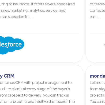
ing to insurance. It offers several specialized
of featur
 sales, marketing, analytics, service, and
contacts,
can subscribe to ...
ease ...
tly CRM
monda
 combines CRM with project management to
Let mond
urture clients at every stage of the buyer`s
team stay
rom prospect to delivery, you can track all
projects,
 from a beautiful and intuitive dashboard. The
You can c