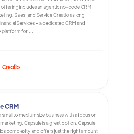
s offering includes an agentic no-code CRM
eting, Sales, and Service Creatio as long
Financial Services – a dedicated CRM and
platform for ...
le CRM
 a small to medium size business with a focus on
 marketing, Capsule is a great option. Capsule
ds complexity and offers just the right amount