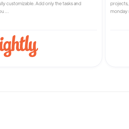
fully customizable. Add only the tasks and
projects
u ...
monday s