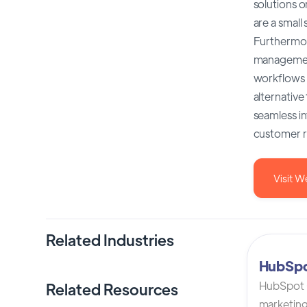
solutions o
are a small
Furthermore
management
workflows a
alternative
seamless in
customer r
Visit W
Related Industries
HubSp
HubSpot C
Related Resources
marketing