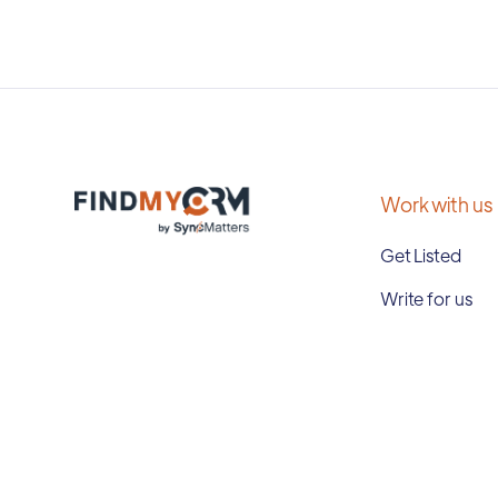
Work with us
Get Listed
Write for us