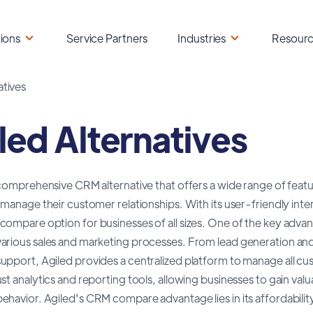
ions
Service Partners
Industries
Resour
atives
led Alternatives
 comprehensive CRM alternative that offers a wide range of featu
 manage their customer relationships. With its user-friendly inter
ompare option for businesses of all sizes. One of the key advantag
arious sales and marketing processes. From lead generation and
pport, Agiled provides a centralized platform to manage all cus
st analytics and reporting tools, allowing businesses to gain valu
havior. Agiled's CRM compare advantage lies in its affordability