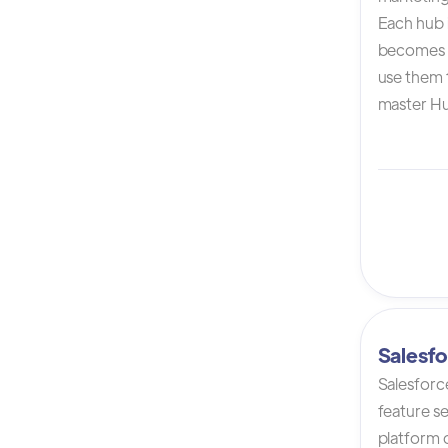
Each hub i
becomes 
use them t
master Hu
Salesfo
Salesforc
feature s
platform 