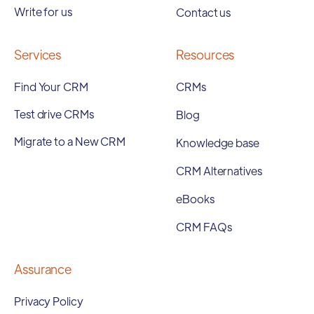
Write for us
Contact us
Services
Resources
Find Your CRM
CRMs
Test drive CRMs
Blog
Migrate to a New CRM
Knowledge base
CRM Alternatives
eBooks
CRM FAQs
Assurance
Privacy Policy