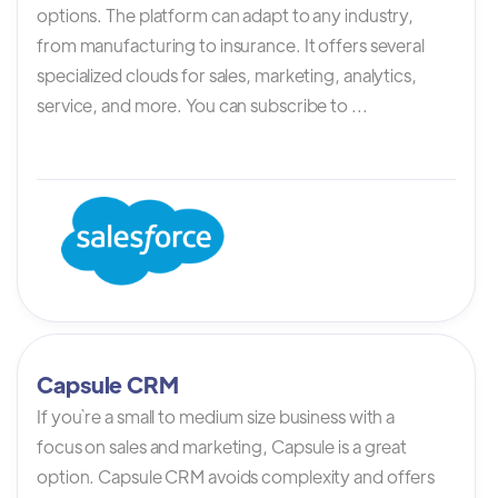
options. The platform can adapt to any industry,
from manufacturing to insurance. It offers several
specialized clouds for sales, marketing, analytics,
service, and more. You can subscribe to ...
Capsule CRM
If you`re a small to medium size business with a
focus on sales and marketing, Capsule is a great
option. Capsule CRM avoids complexity and offers