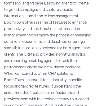
forms and landing pages, allowing agents to create
targeted campaigns and capture valuable
information. In addition to lead management,
BoomTown offers a range of features to enhance
productivity and collaboration. Its transaction
management tools simplify the process of managing
contracts, documents, and deadlines, ensuring a
smooth transaction experience for both agents and
clients. The CRM also provides insightful analytics
and reporting, enabling agents to track their
performance and make data-driven decisions.
When compared to other CRM solutions,
BoomTown stands out for its industry-specific
focus and tailored features. It understands the
unique needs of real estate professionals and
provides them with the tools necessary to succeed
in a competitive market. With its intuitive interface,