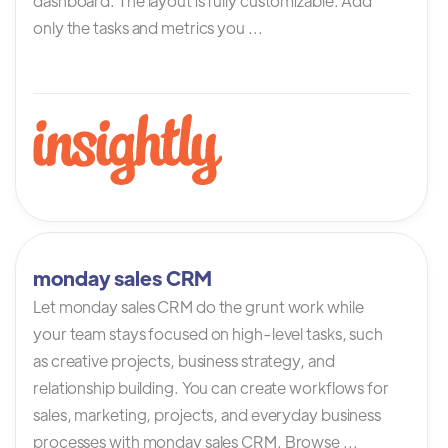
dashboard. The layout is fully customizable. Add
only the tasks and metrics you ...
monday sales CRM
Let monday sales CRM do the grunt work while
your team stays focused on high-level tasks, such
as creative projects, business strategy, and
relationship building. You can create workflows for
sales, marketing, projects, and everyday business
processes with monday sales CRM. Browse ...