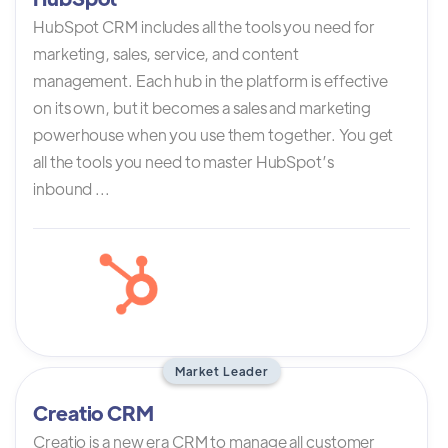
HubSpot CRM includes all the tools you need for
marketing, sales, service, and content
management. Each hub in the platform is effective
on its own, but it becomes a sales and marketing
powerhouse when you use them together. You get
all the tools you need to master HubSpot’s
inbound ...
Market Leader
Creatio CRM
Creatio is a new era CRM to manage all customer