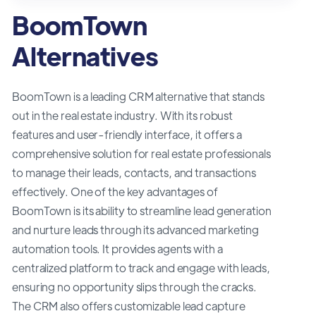
BoomTown
Alternatives
BoomTown is a leading CRM alternative that stands
out in the real estate industry. With its robust
features and user-friendly interface, it offers a
comprehensive solution for real estate professionals
to manage their leads, contacts, and transactions
effectively. One of the key advantages of
BoomTown is its ability to streamline lead generation
and nurture leads through its advanced marketing
automation tools. It provides agents with a
centralized platform to track and engage with leads,
ensuring no opportunity slips through the cracks.
The CRM also offers customizable lead capture