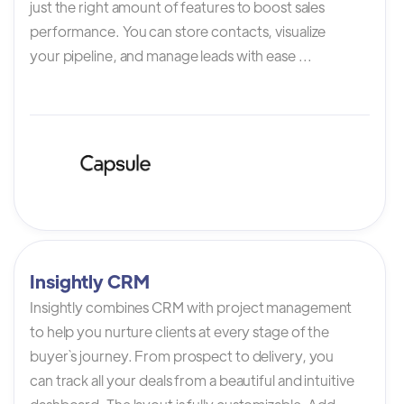
just the right amount of features to boost sales
performance. You can store contacts, visualize
your pipeline, and manage leads with ease ...
Insightly CRM
Insightly combines CRM with project management
to help you nurture clients at every stage of the
buyer`s journey. From prospect to delivery, you
can track all your deals from a beautiful and intuitive