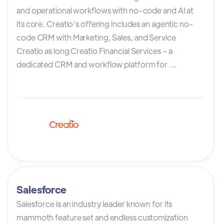
and operational workflows with no-code and AI at
its core. Creatio’s offering includes an agentic no-
code CRM with Marketing, Sales, and Service
Creatio as long Creatio Financial Services – a
dedicated CRM and workflow platform for ...
Salesforce
Salesforce is an industry leader known for its
mammoth feature set and endless customization