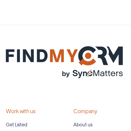
Work with us
Company
Get Listed
About us