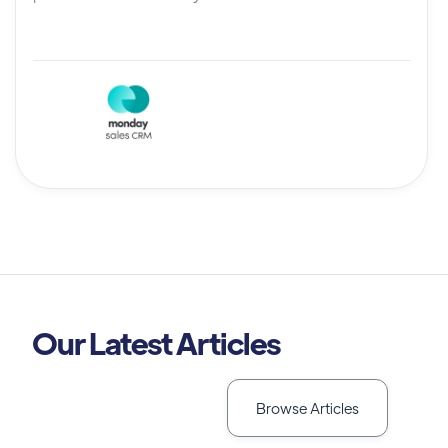
Our Latest Articles
Browse Articles