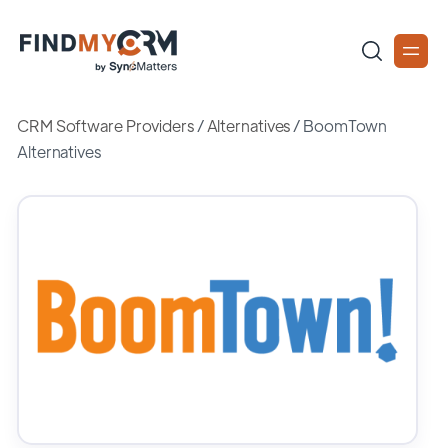
CRM Software Providers
/
Alternatives
/
BoomTown
Alternatives