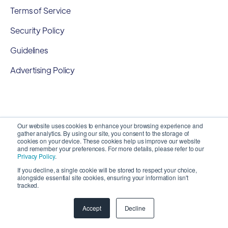
Terms of Service
Security Policy
Guidelines
Advertising Policy
Our website uses cookies to enhance your browsing experience and
gather analytics. By using our site, you consent to the storage of
cookies on your device. These cookies help us improve our website
and remember your preferences. For more details, please refer to our
Privacy Policy
.
If you decline, a single cookie will be stored to respect your choice,
alongside essential site cookies, ensuring your information isn't
Copyright 2026 ©
SyncMatters, Inc.
| All Rights
tracked.
Reserved
Accept
Decline