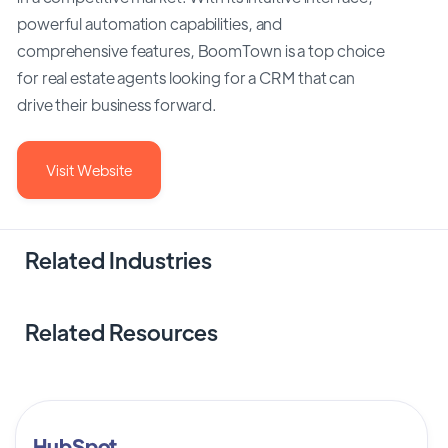
powerful automation capabilities, and
comprehensive features, BoomTown is a top choice
for real estate agents looking for a CRM that can
drive their business forward.
Visit Website
Related Industries
Related Resources
HubSpot