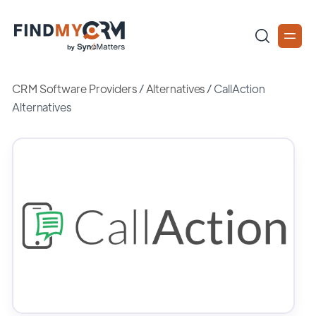
CRM Software Providers
/
Alternatives
/
CallAction
Alternatives