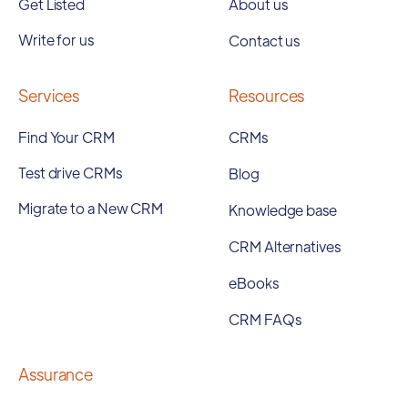
Get Listed
About us
Write for us
Contact us
Services
Resources
Find Your CRM
CRMs
Test drive CRMs
Blog
Migrate to a New CRM
Knowledge base
CRM Alternatives
eBooks
CRM FAQs
Assurance