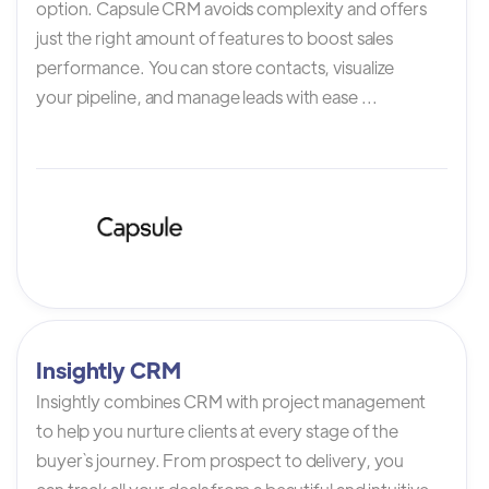
option. Capsule CRM avoids complexity and offers
just the right amount of features to boost sales
performance. You can store contacts, visualize
your pipeline, and manage leads with ease ...
Insightly CRM
Insightly combines CRM with project management
to help you nurture clients at every stage of the
buyer`s journey. From prospect to delivery, you