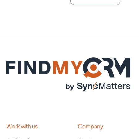
Work with us
Company