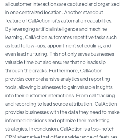
all customer interactions are captured and organized
in one centralized location. Another standout
feature of CallAction is its automation capabilities.
By leveraging artificial intelligence and machine
learning, CallAction automates repetitive tasks such
as lead follow-ups, appointment scheduling, and
even lead nurturing. This not only saves businesses
valuable time but also ensures that no leads slip
through the cracks. Furthermore, CallAction
provides comprehensive analytics and reporting
tools, allowing businesses to gain valuable insights
into their customer interactions. From call tracking
and recording to lead source attribution, CallAction
provides businesses with the data they need to make
informed decisions and optimize their marketing
strategies. In conclusion, CallAction is a top-notch
CRM alternative that offers a wide range of features