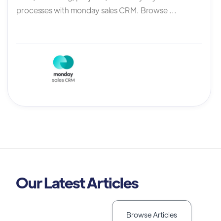
processes with monday sales CRM. Browse ...
Our Latest Articles
Browse Articles