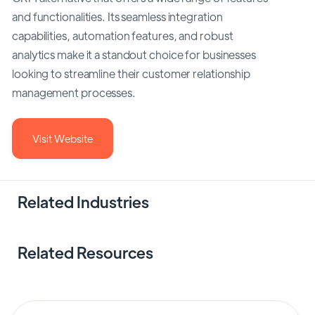
and functionalities. Its seamless integration
capabilities, automation features, and robust
analytics make it a standout choice for businesses
looking to streamline their customer relationship
management processes.
Visit Website
Related Industries
Related Resources