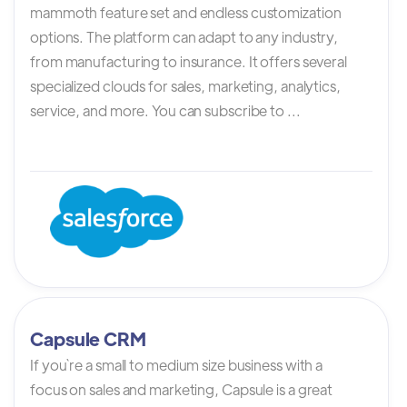
mammoth feature set and endless customization
options. The platform can adapt to any industry,
from manufacturing to insurance. It offers several
specialized clouds for sales, marketing, analytics,
service, and more. You can subscribe to ...
Capsule CRM
If you`re a small to medium size business with a
focus on sales and marketing, Capsule is a great