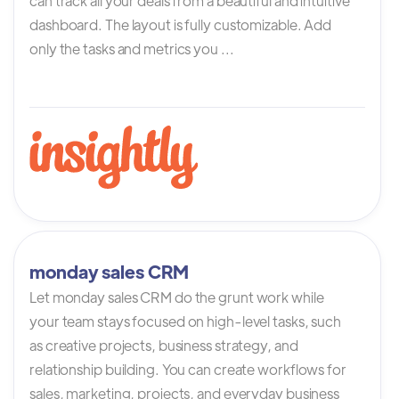
can track all your deals from a beautiful and intuitive
dashboard. The layout is fully customizable. Add
only the tasks and metrics you ...
monday sales CRM
Let monday sales CRM do the grunt work while
your team stays focused on high-level tasks, such
as creative projects, business strategy, and
relationship building. You can create workflows for
sales, marketing, projects, and everyday business