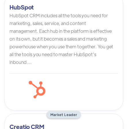
HubSpot
HubSpot CRM includes all the tools you need for
marketing, sales, service, and content
management. Each hub in the platform is effective
on its own, but it becomes a sales and marketing
powerhouse when you use them together. You get
all the tools you need to master HubSpot’s
inbound ...
Market Leader
Creatio CRM