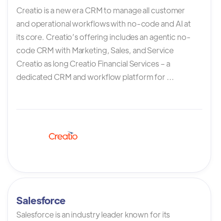
Creatio is a new era CRM to manage all customer
and operational workflows with no-code and AI at
its core. Creatio’s offering includes an agentic no-
code CRM with Marketing, Sales, and Service
Creatio as long Creatio Financial Services – a
dedicated CRM and workflow platform for ...
Salesforce
Salesforce is an industry leader known for its