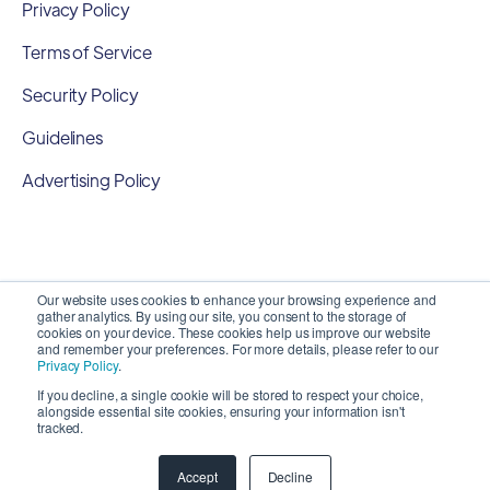
Privacy Policy
Terms of Service
Security Policy
Guidelines
Advertising Policy
Our website uses cookies to enhance your browsing experience and
gather analytics. By using our site, you consent to the storage of
cookies on your device. These cookies help us improve our website
and remember your preferences. For more details, please refer to our
Privacy Policy
.
If you decline, a single cookie will be stored to respect your choice,
alongside essential site cookies, ensuring your information isn't
Copyright 2026 ©
SyncMatters, Inc.
| All Rights
tracked.
Reserved
Accept
Decline