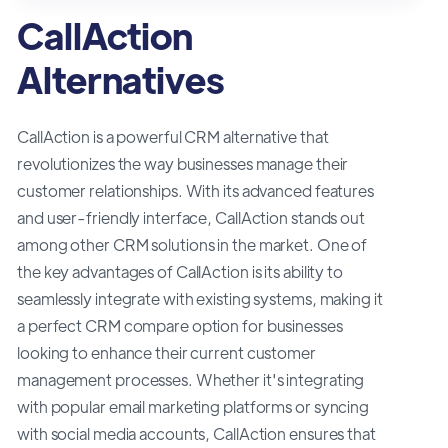
CallAction
Alternatives
CallAction is a powerful CRM alternative that
revolutionizes the way businesses manage their
customer relationships. With its advanced features
and user-friendly interface, CallAction stands out
among other CRM solutions in the market. One of
the key advantages of CallAction is its ability to
seamlessly integrate with existing systems, making it
a perfect CRM compare option for businesses
looking to enhance their current customer
management processes. Whether it's integrating
with popular email marketing platforms or syncing
with social media accounts, CallAction ensures that