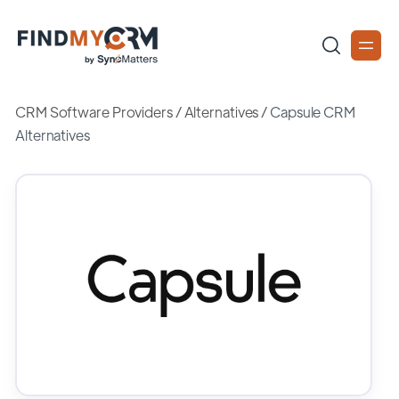
CRM Software Providers
/
Alternatives
/
Capsule CRM
Alternatives