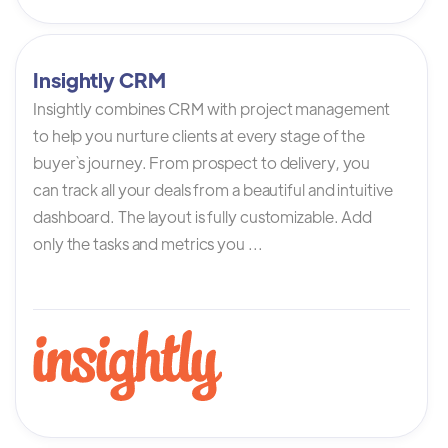
Insightly CRM
Insightly combines CRM with project management
to help you nurture clients at every stage of the
buyer`s journey. From prospect to delivery, you
can track all your deals from a beautiful and intuitive
dashboard. The layout is fully customizable. Add
only the tasks and metrics you ...