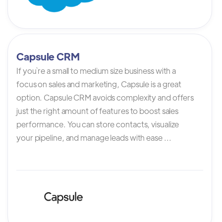
Capsule CRM
If you`re a small to medium size business with a
focus on sales and marketing, Capsule is a great
option. Capsule CRM avoids complexity and offers
just the right amount of features to boost sales
performance. You can store contacts, visualize
your pipeline, and manage leads with ease ...