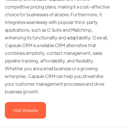
competitive pricing plans, making it a cost-effective
choice for businesses of all sizes. Furthermore, it
integrates seamlessly with popular third-party
applications, such as G Suite and Mailchimp,
enhancing its functionality and adaptability. Overall,
Capsule CRM is a reliable CRM alternative that
combines simplicity, contact management, sales
pipeline tracking, affordability, and flexibility.
Whether you are a small business or a growing
enterprise, Capsule CRM can help you streamline
your customer management processes and drive
business growth.
Visit Website