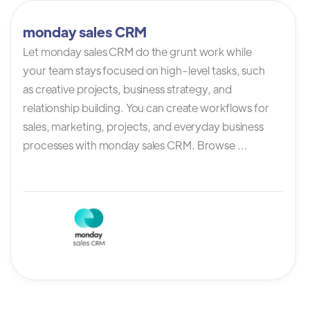
monday sales CRM
Let monday sales CRM do the grunt work while
your team stays focused on high-level tasks, such
as creative projects, business strategy, and
relationship building. You can create workflows for
sales, marketing, projects, and everyday business
processes with monday sales CRM. Browse ...