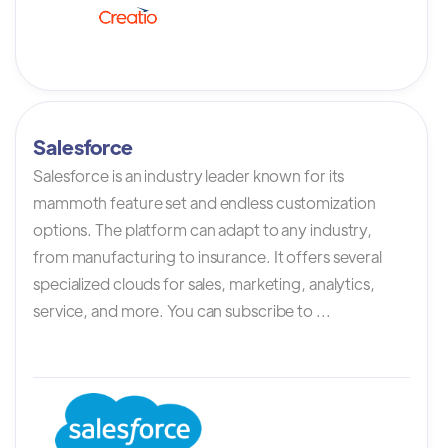
Salesforce
Salesforce is an industry leader known for its
mammoth feature set and endless customization
options. The platform can adapt to any industry,
from manufacturing to insurance. It offers several
specialized clouds for sales, marketing, analytics,
service, and more. You can subscribe to ...