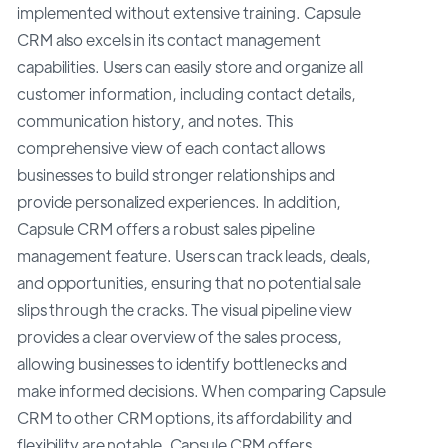
implemented without extensive training. Capsule
CRM also excels in its contact management
capabilities. Users can easily store and organize all
customer information, including contact details,
communication history, and notes. This
comprehensive view of each contact allows
businesses to build stronger relationships and
provide personalized experiences. In addition,
Capsule CRM offers a robust sales pipeline
management feature. Users can track leads, deals,
and opportunities, ensuring that no potential sale
slips through the cracks. The visual pipeline view
provides a clear overview of the sales process,
allowing businesses to identify bottlenecks and
make informed decisions. When comparing Capsule
CRM to other CRM options, its affordability and
flexibility are notable. Capsule CRM offers