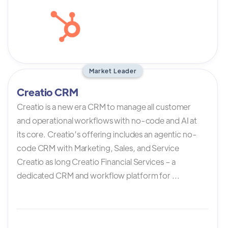
Market Leader
Creatio CRM
Creatio is a new era CRM to manage all customer
and operational workflows with no-code and AI at
its core. Creatio’s offering includes an agentic no-
code CRM with Marketing, Sales, and Service
Creatio as long Creatio Financial Services – a
dedicated CRM and workflow platform for ...