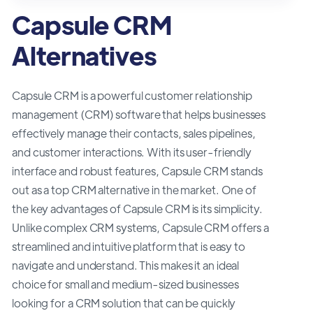
Capsule CRM
Alternatives
Capsule CRM is a powerful customer relationship
management (CRM) software that helps businesses
effectively manage their contacts, sales pipelines,
and customer interactions. With its user-friendly
interface and robust features, Capsule CRM stands
out as a top CRM alternative in the market. One of
the key advantages of Capsule CRM is its simplicity.
Unlike complex CRM systems, Capsule CRM offers a
streamlined and intuitive platform that is easy to
navigate and understand. This makes it an ideal
choice for small and medium-sized businesses
looking for a CRM solution that can be quickly