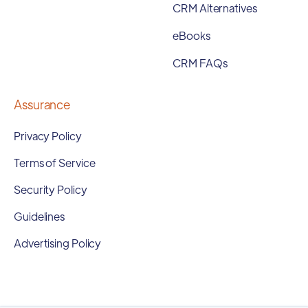
CRM Alternatives
eBooks
CRM FAQs
Assurance
Privacy Policy
Terms of Service
Security Policy
Guidelines
Advertising Policy