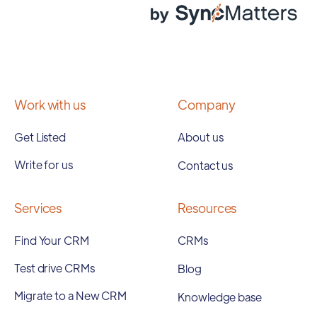
Work with us
Company
Get Listed
About us
Write for us
Contact us
Services
Resources
Find Your CRM
CRMs
Test drive CRMs
Blog
Migrate to a New CRM
Knowledge base