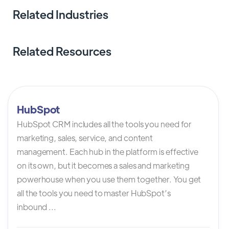
Related Industries
Related Resources
HubSpot
HubSpot CRM includes all the tools you need for
marketing, sales, service, and content
management. Each hub in the platform is effective
on its own, but it becomes a sales and marketing
powerhouse when you use them together. You get
all the tools you need to master HubSpot’s
inbound ...