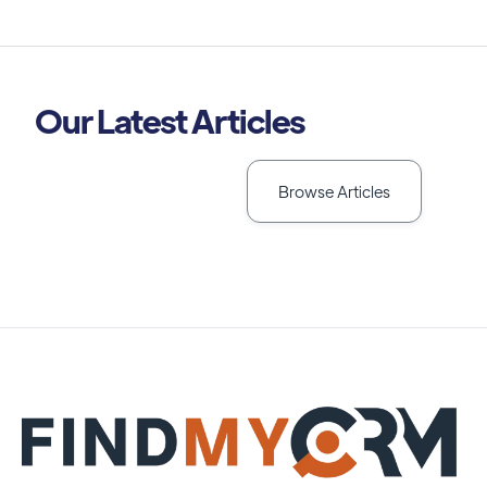
Our Latest Articles
Browse Articles