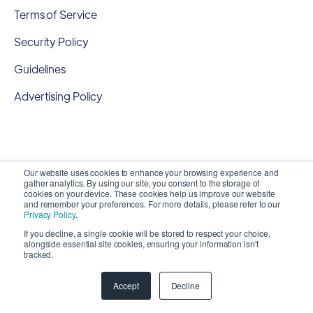
Terms of Service
Security Policy
Guidelines
Advertising Policy
Our website uses cookies to enhance your browsing experience and
gather analytics. By using our site, you consent to the storage of
cookies on your device. These cookies help us improve our website
and remember your preferences. For more details, please refer to our
Privacy Policy
.
If you decline, a single cookie will be stored to respect your choice,
alongside essential site cookies, ensuring your information isn't
Copyright 2026 ©
SyncMatters, Inc.
| All Rights
tracked.
Reserved
Accept
Decline