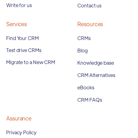
Write for us
Contact us
Services
Resources
Find Your CRM
CRMs
Test drive CRMs
Blog
Migrate to a New CRM
Knowledge base
CRM Alternatives
eBooks
CRM FAQs
Assurance
Privacy Policy