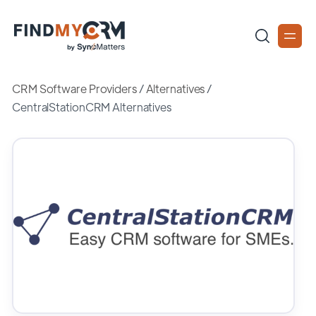
CRM Software Providers
/
Alternatives
/
CentralStationCRM Alternatives