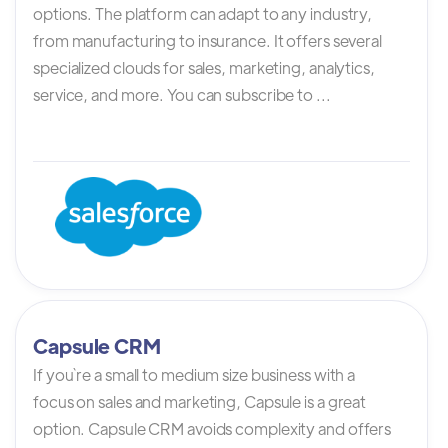
options. The platform can adapt to any industry,
from manufacturing to insurance. It offers several
specialized clouds for sales, marketing, analytics,
service, and more. You can subscribe to ...
Capsule CRM
If you`re a small to medium size business with a
focus on sales and marketing, Capsule is a great
option. Capsule CRM avoids complexity and offers