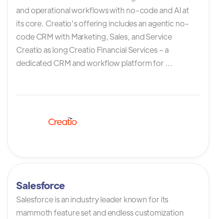
and operational workflows with no-code and AI at
its core. Creatio’s offering includes an agentic no-
code CRM with Marketing, Sales, and Service
Creatio as long Creatio Financial Services – a
dedicated CRM and workflow platform for ...
Salesforce
Salesforce is an industry leader known for its
mammoth feature set and endless customization