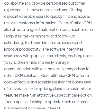
collaborate and provide personalized customer
experiences. Its advanced search and filtering
capabilities enable users to quickly find and access
relevant customer information. CentralStationCRM
also offers a range of automation tools, such as email
templates, task reminders, and follow-up
scheduling, to streamline sales processes and
improve productivity. The software integrates
seamlessly with popular email clients, enabling users
to sync their emails and easily manage
communication with customers. In comparison to
other CRM solutions, CentralStationCRM offers a
cost-effective and scalable solution for businesses
of all sizes. Its flexible pricing plans and customizable
features make it an attractive CRM compare option
for companies looking to optimize their customer
management processes. Overall,