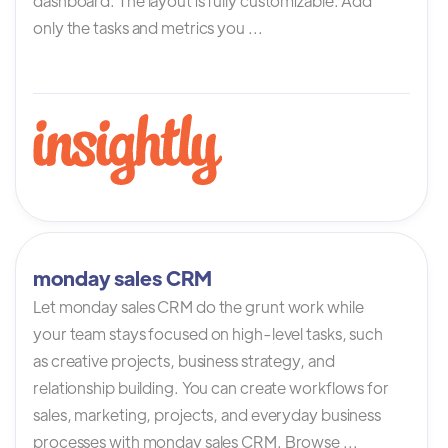
dashboard. The layout is fully customizable. Add
only the tasks and metrics you ...
monday sales CRM
Let monday sales CRM do the grunt work while
your team stays focused on high-level tasks, such
as creative projects, business strategy, and
relationship building. You can create workflows for
sales, marketing, projects, and everyday business
processes with monday sales CRM. Browse ...