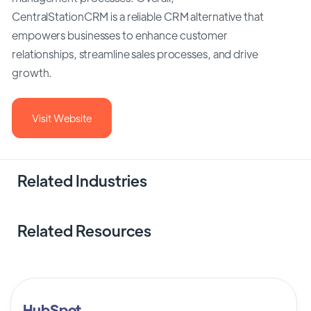
CentralStationCRM is a reliable CRM alternative that
empowers businesses to enhance customer
relationships, streamline sales processes, and drive
growth.
Visit Website
Related Industries
Related Resources
HubSpot