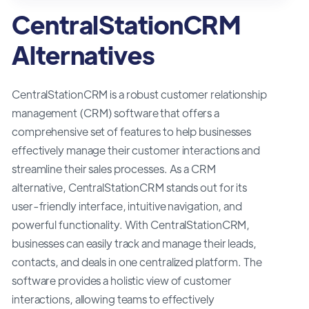
CentralStationCRM
Alternatives
CentralStationCRM is a robust customer relationship
management (CRM) software that offers a
comprehensive set of features to help businesses
effectively manage their customer interactions and
streamline their sales processes. As a CRM
alternative, CentralStationCRM stands out for its
user-friendly interface, intuitive navigation, and
powerful functionality. With CentralStationCRM,
businesses can easily track and manage their leads,
contacts, and deals in one centralized platform. The
software provides a holistic view of customer
interactions, allowing teams to effectively