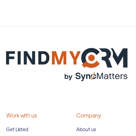
Work with us
Company
Get Listed
About us