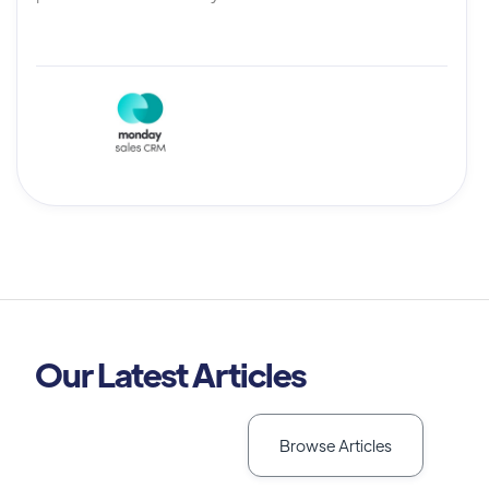
Our Latest Articles
Browse Articles