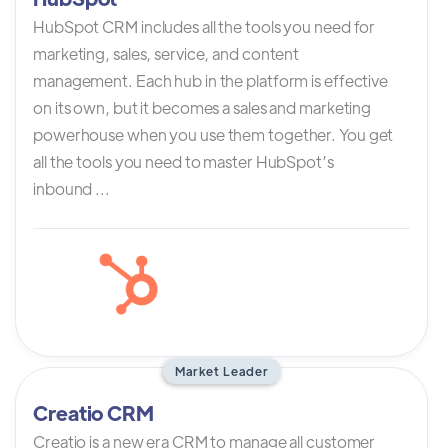
HubSpot CRM includes all the tools you need for
marketing, sales, service, and content
management. Each hub in the platform is effective
on its own, but it becomes a sales and marketing
powerhouse when you use them together. You get
all the tools you need to master HubSpot’s
inbound ...
Market Leader
Creatio CRM
Creatio is a new era CRM to manage all customer