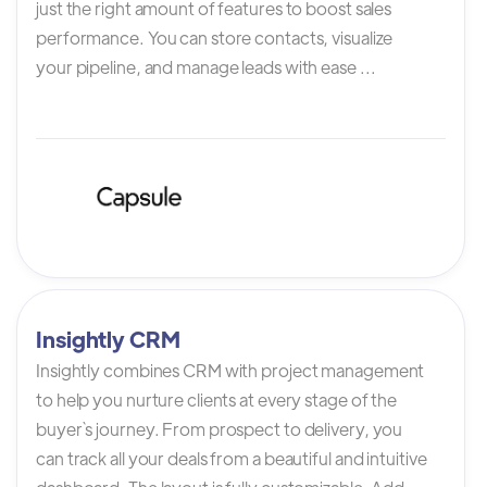
just the right amount of features to boost sales
performance. You can store contacts, visualize
your pipeline, and manage leads with ease ...
Insightly CRM
Insightly combines CRM with project management
to help you nurture clients at every stage of the
buyer`s journey. From prospect to delivery, you
can track all your deals from a beautiful and intuitive