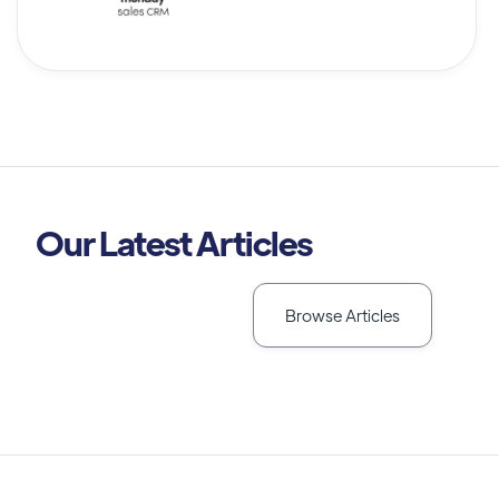
Our Latest Articles
Browse Articles