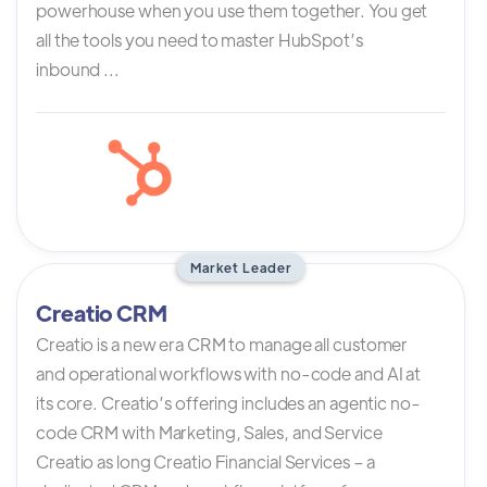
powerhouse when you use them together. You get
all the tools you need to master HubSpot’s
inbound ...
Market Leader
Creatio CRM
Creatio is a new era CRM to manage all customer
and operational workflows with no-code and AI at
its core. Creatio’s offering includes an agentic no-
code CRM with Marketing, Sales, and Service
Creatio as long Creatio Financial Services – a