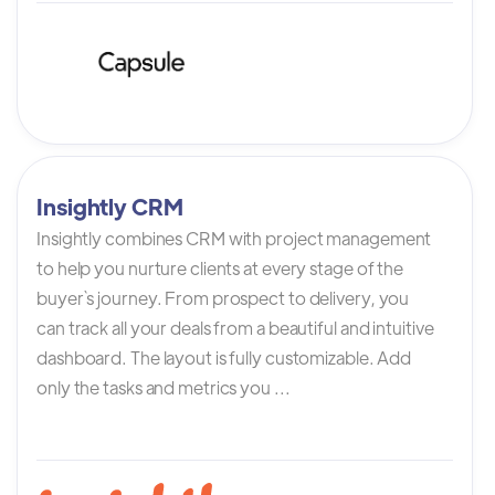
Insightly CRM
Insightly combines CRM with project management
to help you nurture clients at every stage of the
buyer`s journey. From prospect to delivery, you
can track all your deals from a beautiful and intuitive
dashboard. The layout is fully customizable. Add
only the tasks and metrics you ...