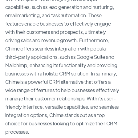
capabilities, such as lead generation and nurturing,
email marketing, and task automation. These
features enable businesses to effectively engage
with their customers and prospects, ultimately
driving sales and revenue growth. Furthermore,
Chime offers seamless integration with popular
third-party applications, such as Google Suite and
Mailchimp, enhancing its functionality and providing
businesses with a holistic CRM solution. In summary,
Chime is a powerful CRM alternative that offers a
wide range of features to help businesses effectively
manage their customer relationships. With its user-
friendly interface, versatile capabilities, and seamless
integration options, Chime stands out as a top
choice for businesses looking to optimize their CRM
processes.