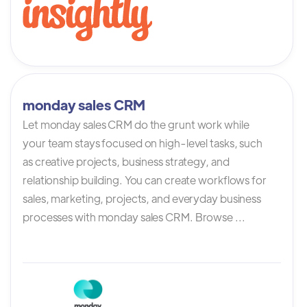
monday sales CRM
Let monday sales CRM do the grunt work while
your team stays focused on high-level tasks, such
as creative projects, business strategy, and
relationship building. You can create workflows for
sales, marketing, projects, and everyday business
processes with monday sales CRM. Browse ...