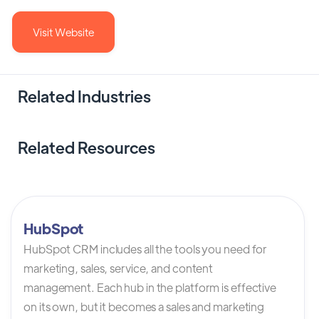
Visit Website
Related Industries
Related Resources
HubSpot
HubSpot CRM includes all the tools you need for
marketing, sales, service, and content
management. Each hub in the platform is effective
on its own, but it becomes a sales and marketing