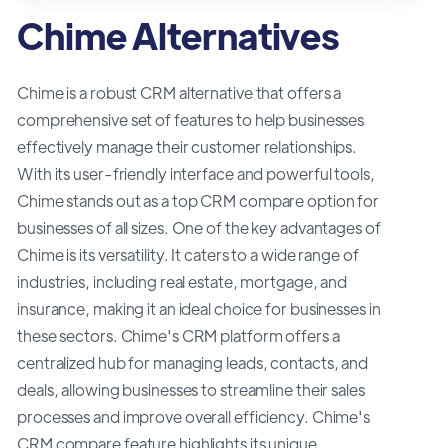
Chime Alternatives
Chime is a robust CRM alternative that offers a
comprehensive set of features to help businesses
effectively manage their customer relationships.
With its user-friendly interface and powerful tools,
Chime stands out as a top CRM compare option for
businesses of all sizes. One of the key advantages of
Chime is its versatility. It caters to a wide range of
industries, including real estate, mortgage, and
insurance, making it an ideal choice for businesses in
these sectors. Chime's CRM platform offers a
centralized hub for managing leads, contacts, and
deals, allowing businesses to streamline their sales
processes and improve overall efficiency. Chime's
CRM compare feature highlights its unique