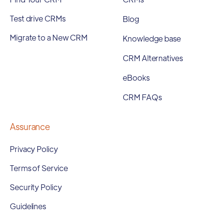
Test drive CRMs
Blog
Migrate to a New CRM
Knowledge base
CRM Alternatives
eBooks
CRM FAQs
Assurance
Privacy Policy
Terms of Service
Security Policy
Guidelines