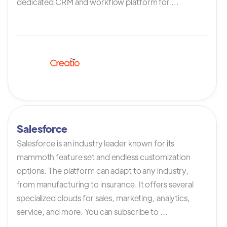
dedicated CRM and workflow platform for ...
Salesforce
Salesforce is an industry leader known for its
mammoth feature set and endless customization
options. The platform can adapt to any industry,
from manufacturing to insurance. It offers several
specialized clouds for sales, marketing, analytics,
service, and more. You can subscribe to ...