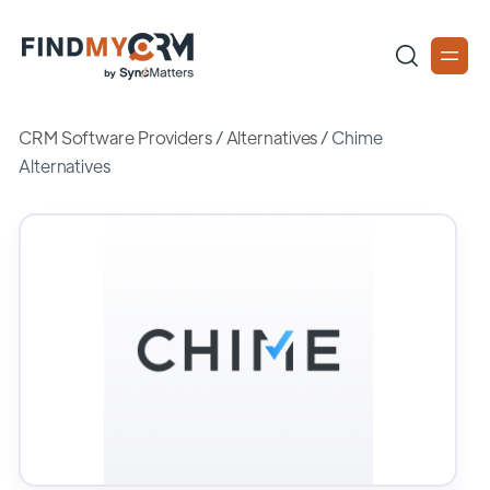
CRM Software Providers
/
Alternatives
/
Chime
Alternatives