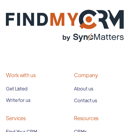
Work with us
Company
Get Listed
About us
Write for us
Contact us
Services
Resources
Find Your CRM
CRMs