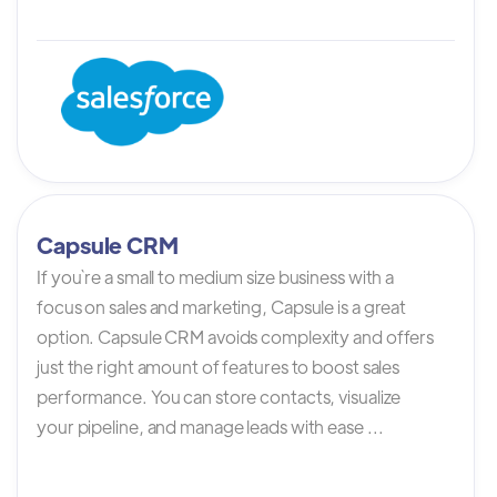
Capsule CRM
If you`re a small to medium size business with a
focus on sales and marketing, Capsule is a great
option. Capsule CRM avoids complexity and offers
just the right amount of features to boost sales
performance. You can store contacts, visualize
your pipeline, and manage leads with ease ...