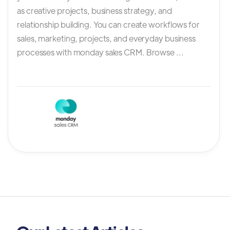
as creative projects, business strategy, and
relationship building. You can create workflows for
sales, marketing, projects, and everyday business
processes with monday sales CRM. Browse ...