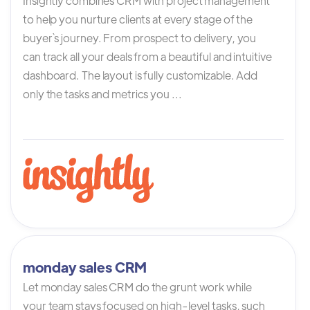
Insightly combines CRM with project management
to help you nurture clients at every stage of the
buyer`s journey. From prospect to delivery, you
can track all your deals from a beautiful and intuitive
dashboard. The layout is fully customizable. Add
only the tasks and metrics you ...
monday sales CRM
Let monday sales CRM do the grunt work while
your team stays focused on high-level tasks, such