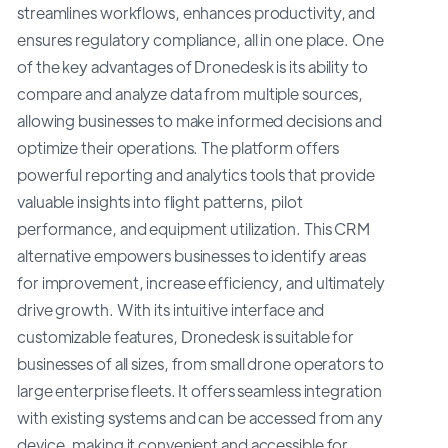
streamlines workflows, enhances productivity, and
ensures regulatory compliance, all in one place. One
of the key advantages of Dronedesk is its ability to
compare and analyze data from multiple sources,
allowing businesses to make informed decisions and
optimize their operations. The platform offers
powerful reporting and analytics tools that provide
valuable insights into flight patterns, pilot
performance, and equipment utilization. This CRM
alternative empowers businesses to identify areas
for improvement, increase efficiency, and ultimately
drive growth. With its intuitive interface and
customizable features, Dronedesk is suitable for
businesses of all sizes, from small drone operators to
large enterprise fleets. It offers seamless integration
with existing systems and can be accessed from any
device, making it convenient and accessible for