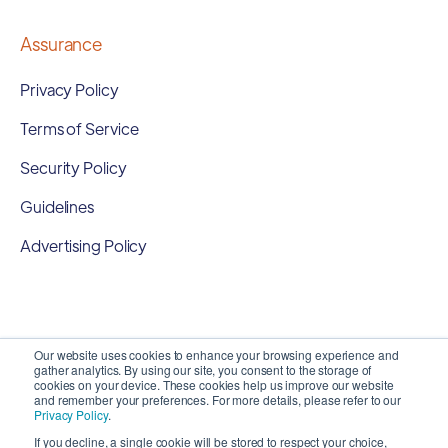
Assurance
Privacy Policy
Terms of Service
Security Policy
Guidelines
Advertising Policy
Our website uses cookies to enhance your browsing experience and
gather analytics. By using our site, you consent to the storage of
cookies on your device. These cookies help us improve our website
and remember your preferences. For more details, please refer to our
Privacy Policy
.
If you decline, a single cookie will be stored to respect your choice,