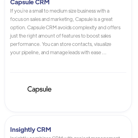
Capsule CRM
If you`re a small to medium size business with a
focus on sales and marketing, Capsule is a great
option. Capsule CRM avoids complexity and offers
just the right amount of features to boost sales
performance. You can store contacts, visualize
your pipeline, and manage leads with ease ...
Insightly CRM