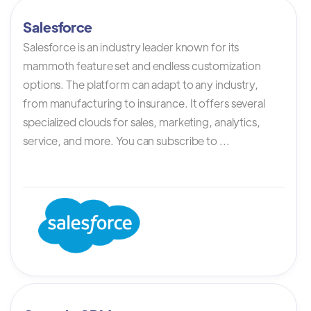
Salesforce
Salesforce is an industry leader known for its
mammoth feature set and endless customization
options. The platform can adapt to any industry,
from manufacturing to insurance. It offers several
specialized clouds for sales, marketing, analytics,
service, and more. You can subscribe to ...