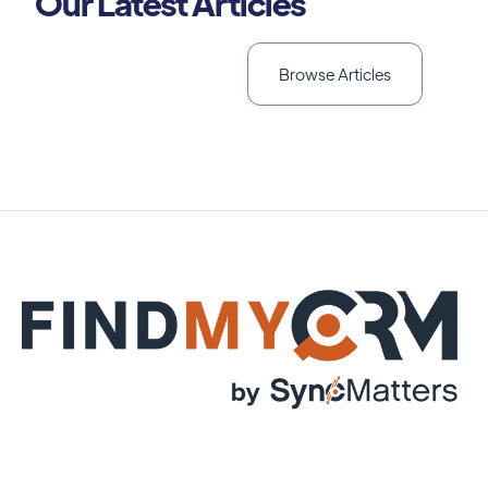
Our Latest Articles
Browse Articles