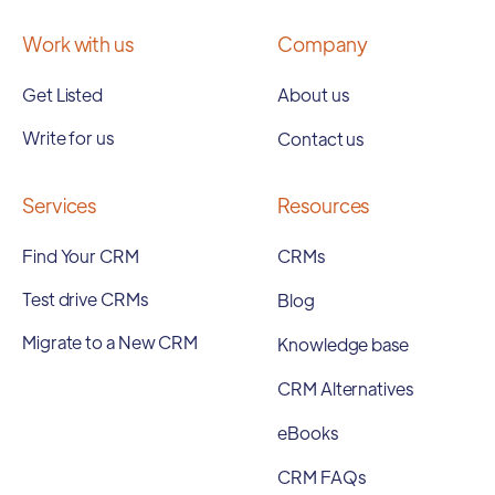
Work with us
Company
Get Listed
About us
Write for us
Contact us
Services
Resources
Find Your CRM
CRMs
Test drive CRMs
Blog
Migrate to a New CRM
Knowledge base
CRM Alternatives
eBooks
CRM FAQs