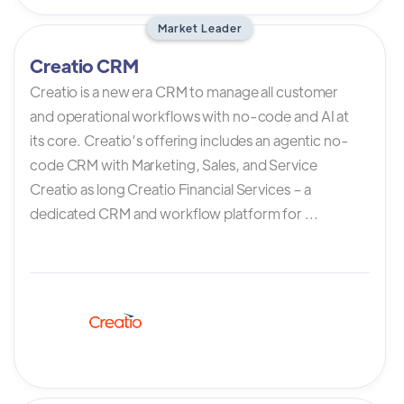
Market Leader
Creatio CRM
Creatio is a new era CRM to manage all customer
and operational workflows with no-code and AI at
its core. Creatio’s offering includes an agentic no-
code CRM with Marketing, Sales, and Service
Creatio as long Creatio Financial Services – a
dedicated CRM and workflow platform for ...