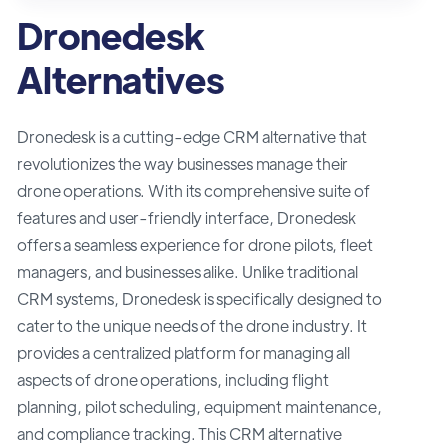
Dronedesk
Alternatives
Dronedesk is a cutting-edge CRM alternative that
revolutionizes the way businesses manage their
drone operations. With its comprehensive suite of
features and user-friendly interface, Dronedesk
offers a seamless experience for drone pilots, fleet
managers, and businesses alike. Unlike traditional
CRM systems, Dronedesk is specifically designed to
cater to the unique needs of the drone industry. It
provides a centralized platform for managing all
aspects of drone operations, including flight
planning, pilot scheduling, equipment maintenance,
and compliance tracking. This CRM alternative