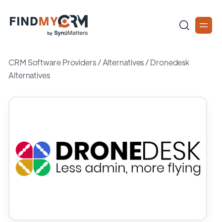
CRM Software Providers
/
Alternatives
/
Dronedesk
Alternatives