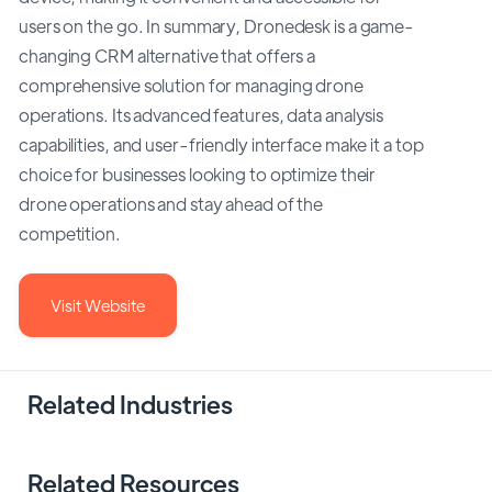
users on the go. In summary, Dronedesk is a game-
changing CRM alternative that offers a
comprehensive solution for managing drone
operations. Its advanced features, data analysis
capabilities, and user-friendly interface make it a top
choice for businesses looking to optimize their
drone operations and stay ahead of the
competition.
Visit Website
Related Industries
Related Resources