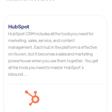
HubSpot
HubSpot CRM includes all the tools you need for
marketing, sales, service, and content
management. Each hub in the platform is effective
on its own, but it becomes a sales and marketing
powerhouse when you use them together. You get
all the tools you need to master HubSpot’s
inbound ...