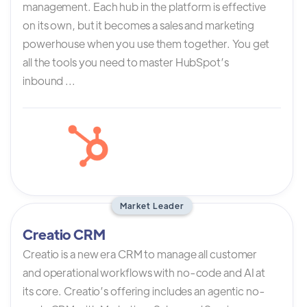
management. Each hub in the platform is effective
on its own, but it becomes a sales and marketing
powerhouse when you use them together. You get
all the tools you need to master HubSpot’s
inbound ...
Market Leader
Creatio CRM
Creatio is a new era CRM to manage all customer
and operational workflows with no-code and AI at
its core. Creatio’s offering includes an agentic no-