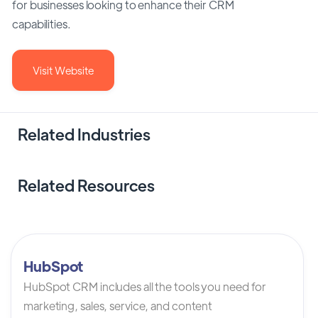
for businesses looking to enhance their CRM
capabilities.
Visit Website
Related Industries
Related Resources
HubSpot
HubSpot CRM includes all the tools you need for
marketing, sales, service, and content