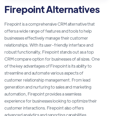
Firepoint Alternatives
Firepoint is a comprehensive CRM alternative that
offers a wide range of features and tools to help
businesses effectively manage their customer
relationships. With its user-friendly interface and
robust functionality, Firepoint stands out as a top
CRM compare option for businesses of all sizes. One
of the key advantages of Firepoint is its ability to
streamline and automate various aspects of
customer relationship management. From lead
generation and nurturing to sales and marketing
automation, Firepoint provides a seamless
experience for businesses looking to optimize their
customer interactions. Firepoint also offers
advanced analytics and reporting capabilities,