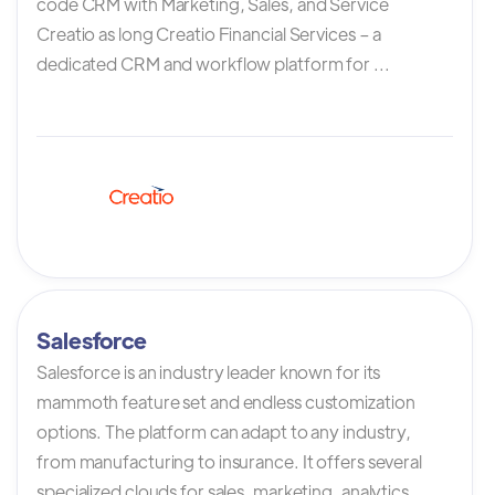
code CRM with Marketing, Sales, and Service
Creatio as long Creatio Financial Services – a
dedicated CRM and workflow platform for ...
Salesforce
Salesforce is an industry leader known for its
mammoth feature set and endless customization
options. The platform can adapt to any industry,
from manufacturing to insurance. It offers several
specialized clouds for sales, marketing, analytics,