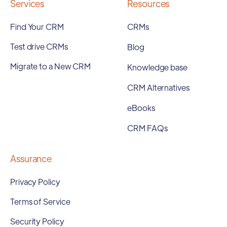
Services
Resources
Find Your CRM
CRMs
Test drive CRMs
Blog
Migrate to a New CRM
Knowledge base
CRM Alternatives
eBooks
CRM FAQs
Assurance
Privacy Policy
Terms of Service
Security Policy