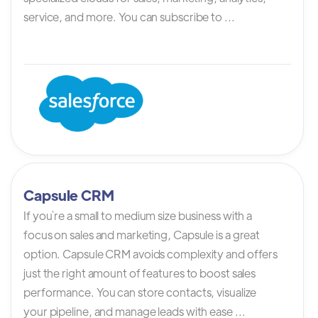
service, and more. You can subscribe to ...
Capsule CRM
If you`re a small to medium size business with a
focus on sales and marketing, Capsule is a great
option. Capsule CRM avoids complexity and offers
just the right amount of features to boost sales
performance. You can store contacts, visualize
your pipeline, and manage leads with ease ...