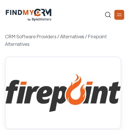
CRM Software Providers
/
Alternatives
/
Firepoint
Alternatives