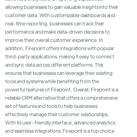
allowing businesses to gain valuable insights into their
customer data. With customizable dashboards and
real-time reporting, businesses can track their
performance and make data-driven decisions to
improve their overall customer experience. In
addition, Firepoint offers integrations with popular
third-party applications, making it easy to connect
and sync data across different platforms. This
ensures that businesses can leverage their existing
tools and systems while benefiting from the
powerful features of Firepoint. Overall, Firepoint is a
reliable CRM alternative that offers a comprehensive
set of features and tools to help businesses
effectively manage their customer relationships.
With its user-friendly interface, advanced analytics,
and seamless integrations, Firepoint is a top choice