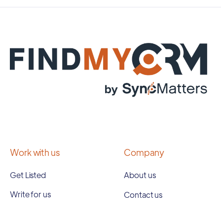
Work with us
Company
Get Listed
About us
Write for us
Contact us