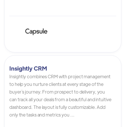
Insightly CRM
Insightly combines CRM with project management
to help you nurture clients at every stage of the
buyer`s journey. From prospect to delivery, you
can track all your deals from a beautiful and intuitive
dashboard. The layout is fully customizable. Add
only the tasks and metrics you ...