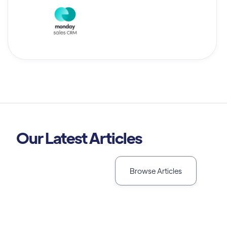
Our Latest Articles
Browse Articles