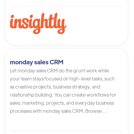
monday sales CRM
Let monday sales CRM do the grunt work while
your team stays focused on high-level tasks, such
as creative projects, business strategy, and
relationship building. You can create workflows for
sales, marketing, projects, and everyday business
processes with monday sales CRM. Browse ...