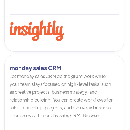
monday sales CRM
Let monday sales CRM do the grunt work while
your team stays focused on high-level tasks, such
as creative projects, business strategy, and
relationship building. You can create workflows for
sales, marketing, projects, and everyday business
processes with monday sales CRM. Browse ...