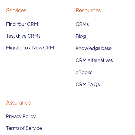
Services
Resources
Find Your CRM
CRMs
Test drive CRMs
Blog
Migrate to a New CRM
Knowledge base
CRM Alternatives
eBooks
CRM FAQs
Assurance
Privacy Policy
Terms of Service