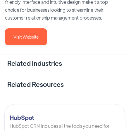
friendly interface and intuitive design make it a top
choice for businesses looking to streamline their
customer relationship management processes.
Visit Website
Related Industries
Related Resources
HubSpot
HubSpot CRM includes all the tools you need for