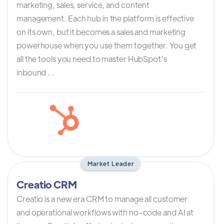
marketing, sales, service, and content
management. Each hub in the platform is effective
on its own, but it becomes a sales and marketing
powerhouse when you use them together. You get
all the tools you need to master HubSpot’s
inbound ...
Market Leader
Creatio CRM
Creatio is a new era CRM to manage all customer
and operational workflows with no-code and AI at