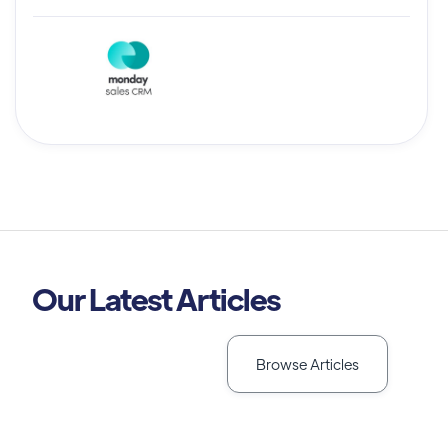
Our Latest Articles
Browse Articles