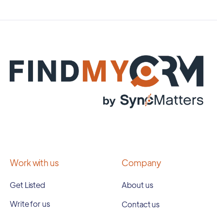
Work with us
Company
Get Listed
About us
Write for us
Contact us