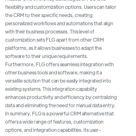
flexibility and customization options. Users can tailor
the CRM to their specific needs, creating
personalized workflows and automations that align
with their business processes. This level of
customization sets FLG apart from other CRM
platforms, as it allows businesses to adapt the
software to their unique requirements.
Furthermore, FLG offers seamless integration with
other business tools and software, making it a
versatile solution that can be easily integrated into
existing systems. This integration capability
enhances productivity and efficiency by centralizing
data and eliminating the need for manual data entry.
In summary, FLG is a powerful CRM alternative that
offers a wide range of features, customization
options, and integration capabilities. Its user-