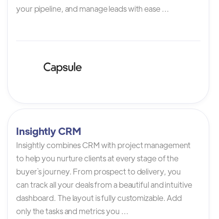
your pipeline, and manage leads with ease ...
Insightly CRM
Insightly combines CRM with project management
to help you nurture clients at every stage of the
buyer`s journey. From prospect to delivery, you
can track all your deals from a beautiful and intuitive
dashboard. The layout is fully customizable. Add
only the tasks and metrics you ...