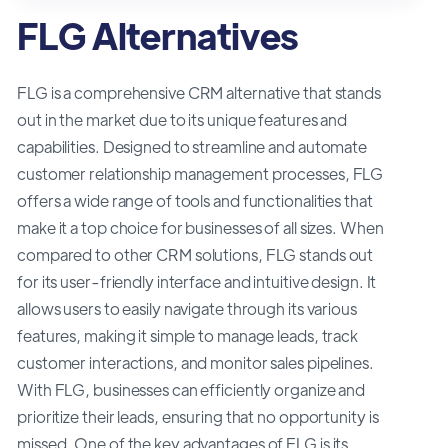
FLG Alternatives
FLG is a comprehensive CRM alternative that stands
out in the market due to its unique features and
capabilities. Designed to streamline and automate
customer relationship management processes, FLG
offers a wide range of tools and functionalities that
make it a top choice for businesses of all sizes. When
compared to other CRM solutions, FLG stands out
for its user-friendly interface and intuitive design. It
allows users to easily navigate through its various
features, making it simple to manage leads, track
customer interactions, and monitor sales pipelines.
With FLG, businesses can efficiently organize and
prioritize their leads, ensuring that no opportunity is
missed. One of the key advantages of FLG is its