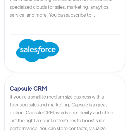
specialized clouds for sales, marketing, analytics,
service, and more. You can subscribe to ...
Capsule CRM
If you`re a small to medium size business with a
focus on sales and marketing, Capsule is a great
option. Capsule CRM avoids complexity and offers
just the right amount of features to boost sales
performance. You can store contacts, visualize