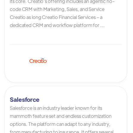
its core. Creatio’s offering includes an agentic no-
code CRM with Marketing, Sales, and Service
Creatio as long Creatio Financial Services – a
dedicated CRM and workflow platform for ...
Salesforce
Salesforce is an industry leader known for its
mammoth feature set and endless customization
options. The platform can adapt to any industry,
from manufacturing to insurance. It offers several