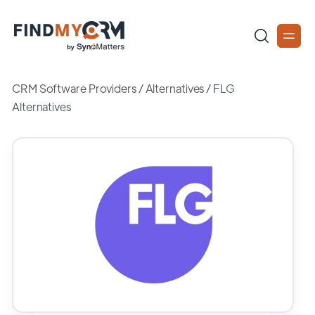
CRM Software Providers
/
Alternatives
/
FLG
Alternatives