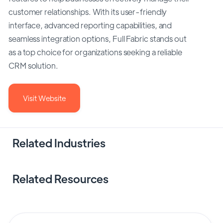
customer relationships. With its user-friendly
interface, advanced reporting capabilities, and
seamless integration options, Full Fabric stands out
as a top choice for organizations seeking a reliable
CRM solution.
Visit Website
Related Industries
Related Resources