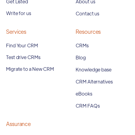
Get Listed
About us
Write for us
Contact us
Services
Resources
Find Your CRM
CRMs
Test drive CRMs
Blog
Migrate to a New CRM
Knowledge base
CRM Alternatives
eBooks
CRM FAQs
Assurance