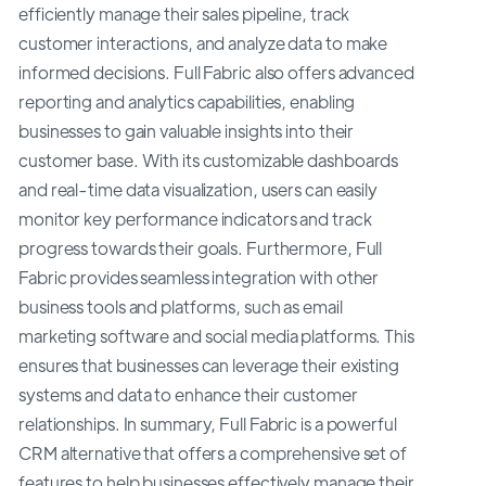
efficiently manage their sales pipeline, track
customer interactions, and analyze data to make
informed decisions. Full Fabric also offers advanced
reporting and analytics capabilities, enabling
businesses to gain valuable insights into their
customer base. With its customizable dashboards
and real-time data visualization, users can easily
monitor key performance indicators and track
progress towards their goals. Furthermore, Full
Fabric provides seamless integration with other
business tools and platforms, such as email
marketing software and social media platforms. This
ensures that businesses can leverage their existing
systems and data to enhance their customer
relationships. In summary, Full Fabric is a powerful
CRM alternative that offers a comprehensive set of
features to help businesses effectively manage their