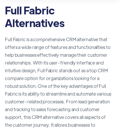
Full Fabric
Alternatives
Full Fabric is a comprehensive CRM alternative that
offers a wide range of features and functionalities to
help businesses effectively manage their customer
relationships. With its user-friendly interface and
intuitive design, Full Fabric stands out as a top CRM
compare option for organizations looking for a
robust solution. One of the key advantages of Full
Fabric is its ability to streamline and automate various
customer-related processes. From lead generation
and tracking to sales forecasting and customer
support, this CRM alternative covers all aspects of
the customer journey. It allows businesses to