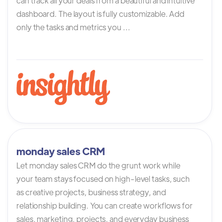
can track all your deals from a beautiful and intuitive
dashboard. The layout is fully customizable. Add
only the tasks and metrics you ...
monday sales CRM
Let monday sales CRM do the grunt work while
your team stays focused on high-level tasks, such
as creative projects, business strategy, and
relationship building. You can create workflows for
sales, marketing, projects, and everyday business