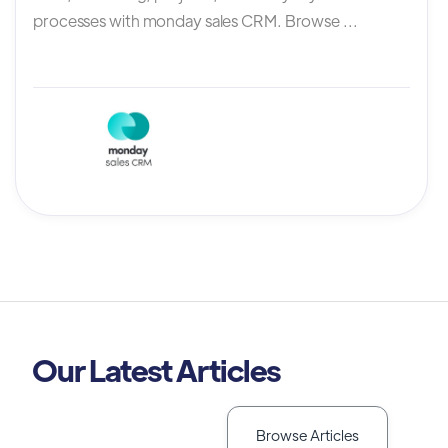
processes with monday sales CRM. Browse ...
Our Latest Articles
Browse Articles