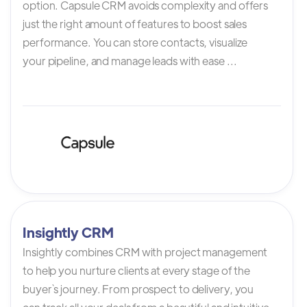
option. Capsule CRM avoids complexity and offers
just the right amount of features to boost sales
performance. You can store contacts, visualize
your pipeline, and manage leads with ease ...
Insightly CRM
Insightly combines CRM with project management
to help you nurture clients at every stage of the
buyer`s journey. From prospect to delivery, you