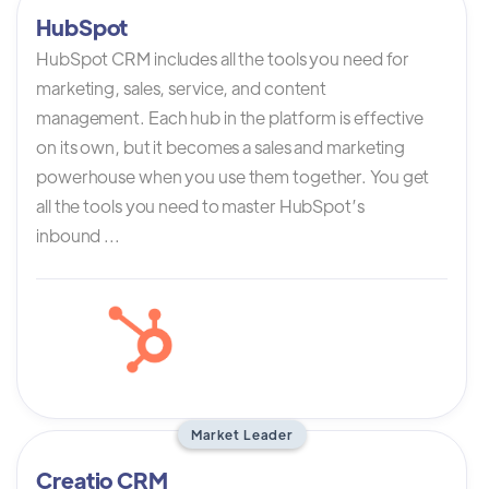
HubSpot
HubSpot CRM includes all the tools you need for
marketing, sales, service, and content
management. Each hub in the platform is effective
on its own, but it becomes a sales and marketing
powerhouse when you use them together. You get
all the tools you need to master HubSpot’s
inbound ...
Market Leader
Creatio CRM