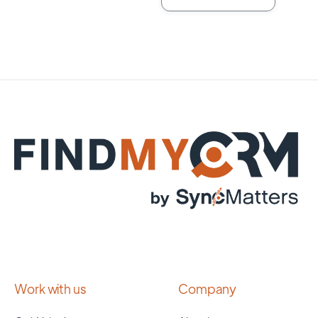
Work with us
Company