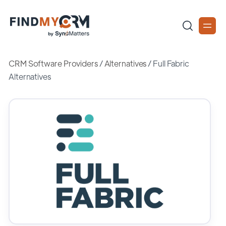
CRM Software Providers
/
Alternatives
/
Full Fabric
Alternatives