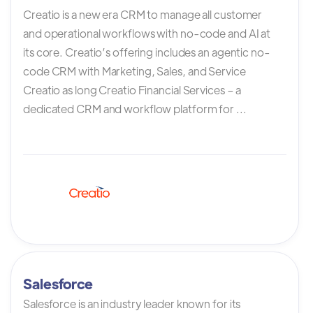
Creatio is a new era CRM to manage all customer
and operational workflows with no-code and AI at
its core. Creatio’s offering includes an agentic no-
code CRM with Marketing, Sales, and Service
Creatio as long Creatio Financial Services – a
dedicated CRM and workflow platform for ...
Salesforce
Salesforce is an industry leader known for its