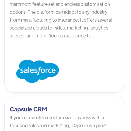
mammoth feature set and endless customization
options. The platform can adapt to any industry,
from manufacturing to insurance. It offers several
specialized clouds for sales, marketing, analytics,
service, and more. You can subscribe to ...
Capsule CRM
If you`re a small to medium size business with a
focus on sales and marketing, Capsule is a great