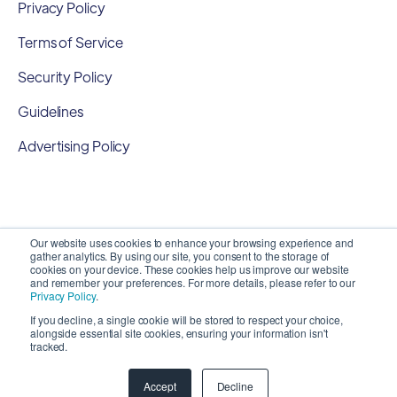
Privacy Policy
Terms of Service
Security Policy
Guidelines
Advertising Policy
Our website uses cookies to enhance your browsing experience and
gather analytics. By using our site, you consent to the storage of
cookies on your device. These cookies help us improve our website
and remember your preferences. For more details, please refer to our
Privacy Policy
.
If you decline, a single cookie will be stored to respect your choice,
alongside essential site cookies, ensuring your information isn't
Copyright 2026 ©
SyncMatters, Inc.
| All Rights
tracked.
Reserved
Accept
Decline