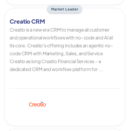
Market Leader
Creatio CRM
Creatio is a new era CRM to manage all customer
and operational workflows with no-code and AI at
its core. Creatio’s offering includes an agentic no-
code CRM with Marketing, Sales, and Service
Creatio as long Creatio Financial Services – a
dedicated CRM and workflow platform for ...