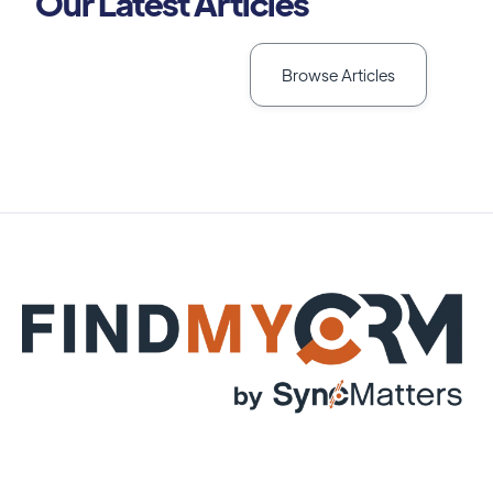
Our Latest Articles
Browse Articles