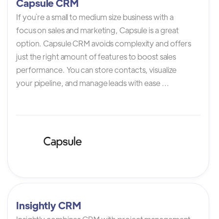
Capsule CRM
If you`re a small to medium size business with a
focus on sales and marketing, Capsule is a great
option. Capsule CRM avoids complexity and offers
just the right amount of features to boost sales
performance. You can store contacts, visualize
your pipeline, and manage leads with ease ...
Insightly CRM