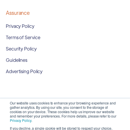
Assurance
Privacy Policy
Terms of Service
Security Policy
Guidelines
Advertising Policy
Our website uses cookies to enhance your browsing experience and
gather analytics. By using our site, you consent to the storage of
cookies on your device. These cookies help us improve our website
and remember your preferences. For more details, please refer to our
Privacy Policy
.
If you decline, a single cookie will be stored to respect your choice,