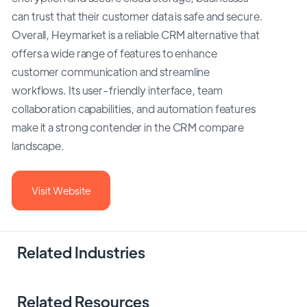
can trust that their customer data is safe and secure.
Overall, Heymarket is a reliable CRM alternative that
offers a wide range of features to enhance
customer communication and streamline
workflows. Its user-friendly interface, team
collaboration capabilities, and automation features
make it a strong contender in the CRM compare
landscape.
Visit Website
Related Industries
Related Resources