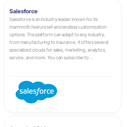
Salesforce
Salesforce is an industry leader known for its
mammoth feature set and endless customization
options. The platform can adapt to any industry,
from manufacturing to insurance. It offers several
specialized clouds for sales, marketing, analytics,
service, and more. You can subscribe to ...