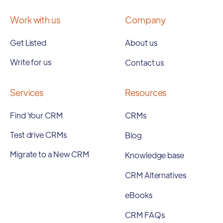
Work with us
Company
Get Listed
About us
Write for us
Contact us
Services
Resources
Find Your CRM
CRMs
Test drive CRMs
Blog
Migrate to a New CRM
Knowledge base
CRM Alternatives
eBooks
CRM FAQs