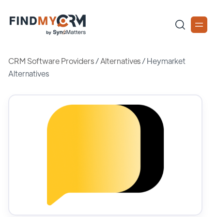
CRM Software Providers
/
Alternatives
/
Heymarket
Alternatives