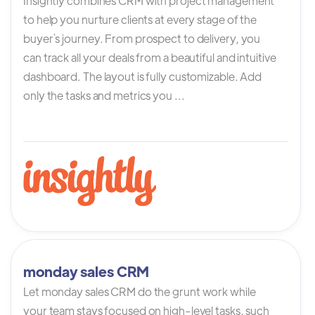
Insightly combines CRM with project management
to help you nurture clients at every stage of the
buyer`s journey. From prospect to delivery, you
can track all your deals from a beautiful and intuitive
dashboard. The layout is fully customizable. Add
only the tasks and metrics you ...
monday sales CRM
Let monday sales CRM do the grunt work while
your team stays focused on high-level tasks, such