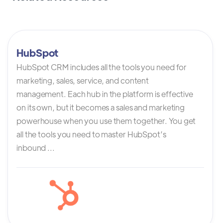
HubSpot
HubSpot CRM includes all the tools you need for
marketing, sales, service, and content
management. Each hub in the platform is effective
on its own, but it becomes a sales and marketing
powerhouse when you use them together. You get
all the tools you need to master HubSpot’s
inbound ...