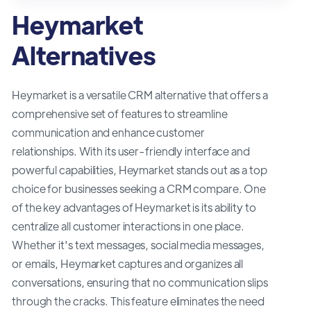
Heymarket
Alternatives
Heymarket is a versatile CRM alternative that offers a
comprehensive set of features to streamline
communication and enhance customer
relationships. With its user-friendly interface and
powerful capabilities, Heymarket stands out as a top
choice for businesses seeking a CRM compare. One
of the key advantages of Heymarket is its ability to
centralize all customer interactions in one place.
Whether it's text messages, social media messages,
or emails, Heymarket captures and organizes all
conversations, ensuring that no communication slips
through the cracks. This feature eliminates the need