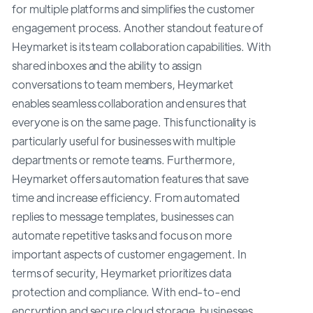
for multiple platforms and simplifies the customer
engagement process. Another standout feature of
Heymarket is its team collaboration capabilities. With
shared inboxes and the ability to assign
conversations to team members, Heymarket
enables seamless collaboration and ensures that
everyone is on the same page. This functionality is
particularly useful for businesses with multiple
departments or remote teams. Furthermore,
Heymarket offers automation features that save
time and increase efficiency. From automated
replies to message templates, businesses can
automate repetitive tasks and focus on more
important aspects of customer engagement. In
terms of security, Heymarket prioritizes data
protection and compliance. With end-to-end
encryption and secure cloud storage, businesses