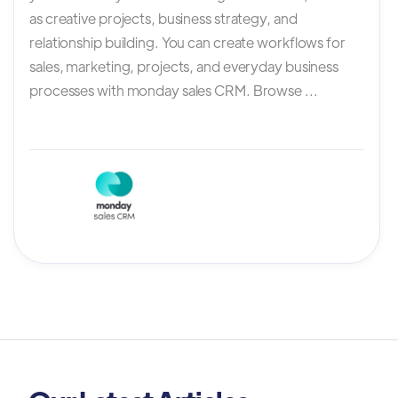
as creative projects, business strategy, and
relationship building. You can create workflows for
sales, marketing, projects, and everyday business
processes with monday sales CRM. Browse ...