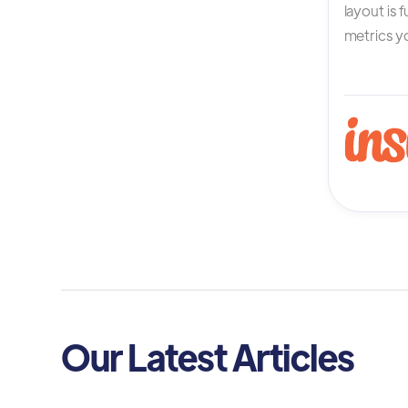
layout is 
metrics yo
Our Latest Articles