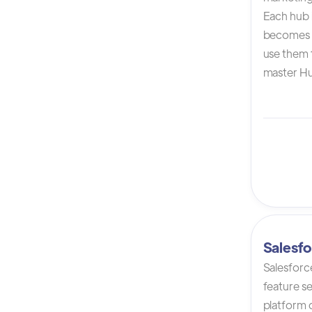
Each hub i
becomes 
use them t
master Hu
Salesfo
Salesforc
feature s
platform 