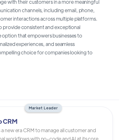
age with their customers in a more meaningful
unication channels, including email, phone,
tomer interactions across multiple platforms.
 provide consistent and exceptional
 option that empowers businesses to
onalized experiences, and seamless
a compelling choice for companies looking to
Market Leader
io CRM
is a new era CRM to manage all customer and
al workflows with no-code and AI at its core.