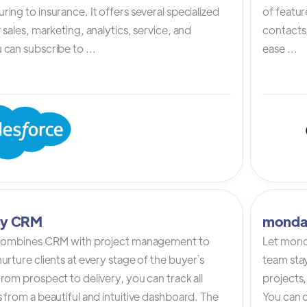
ing to insurance. It offers several specialized
of featur
 sales, marketing, analytics, service, and
contacts,
can subscribe to ...
ease ...
tly CRM
monda
 combines CRM with project management to
Let mond
urture clients at every stage of the buyer`s
team stay
rom prospect to delivery, you can track all
projects,
 from a beautiful and intuitive dashboard. The
You can c