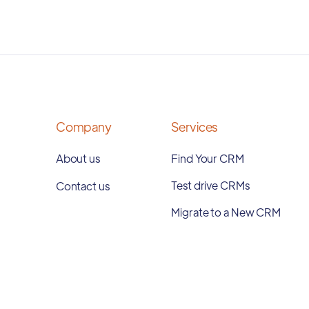
Company
Services
About us
Find Your CRM
Test drive CRMs
Contact us
Migrate to a New CRM