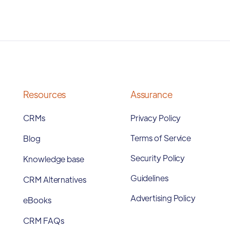
Resources
Assurance
CRMs
Privacy Policy
Terms of Service
Blog
Security Policy
Knowledge base
Guidelines
CRM Alternatives
Advertising Policy
eBooks
CRM FAQs