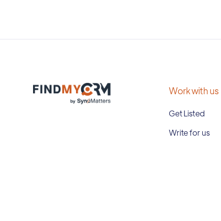
Work with us
Get Listed
Write for us