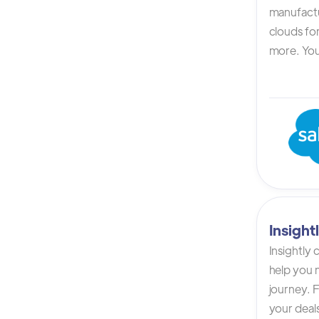
manufactur
clouds for
more. You 
Insigh
Insightly
help you n
journey. F
your deals