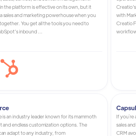
n the platform is effective on its own, but it
Creatio’
a sales and marketing powerhouse when you
with Mark
ogether. You get all the tools you need to
Creatio 
bSpot’s inbound ...
workflow 
rce
Capsu
e is an industry leader known for its mammoth
If you`re
et and endless customization options. The
sales and
can adapt to any industry, from
CRM avoi