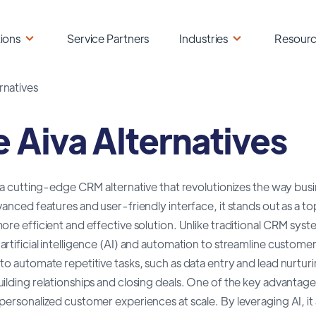
ions
Service Partners
Industries
Resour
rnatives
e Aiva Alternatives
s a cutting-edge CRM alternative that revolutionizes the way bu
dvanced features and user-friendly interface, it stands out as 
ore efficient and effective solution. Unlike traditional CRM sys
rtificial intelligence (AI) and automation to streamline customer
to automate repetitive tasks, such as data entry and lead nurturi
ilding relationships and closing deals. One of the key advantages o
personalized customer experiences at scale. By leveraging AI, i