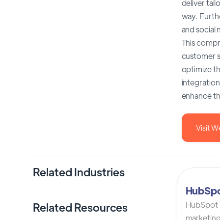
deliver ta
way. Furth
and social 
This compr
customer s
optimize t
integration
enhance the
Visit W
Related Industries
HubSp
HubSpot C
Related Resources
marketing