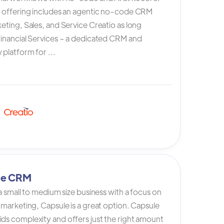
s offering includes an agentic no-code CRM
eting, Sales, and Service Creatio as long
Financial Services – a dedicated CRM and
platform for ...
le CRM
 a small to medium size business with a focus on
 marketing, Capsule is a great option. Capsule
ds complexity and offers just the right amount