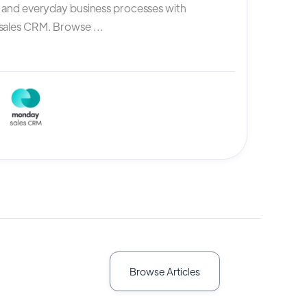
, and everyday business processes with
ales CRM. Browse ...
Browse Articles