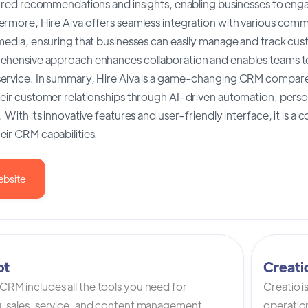
ilored recommendations and insights, enabling businesses to eng
ermore, Hire Aiva offers seamless integration with various comm
media, ensuring that businesses can easily manage and track cus
ehensive approach enhances collaboration and enables teams to
ervice. In summary, Hire Aiva is a game-changing CRM compare
heir customer relationships through AI-driven automation, pers
. With its innovative features and user-friendly interface, it is 
ir CRM capabilities.
ebsite
ot
Creat
RM includes all the tools you need for
Creatio 
, sales, service, and content management.
operation