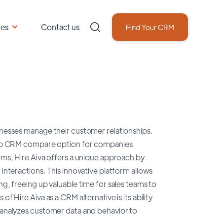
ces
Contact us
Find Your CRM
sinesses manage their customer relationships.
a top CRM compare option for companies
tems, Hire Aiva offers a unique approach by
 interactions. This innovative platform allows
ng, freeing up valuable time for sales teams to
f Hire Aiva as a CRM alternative is its ability
t analyzes customer data and behavior to