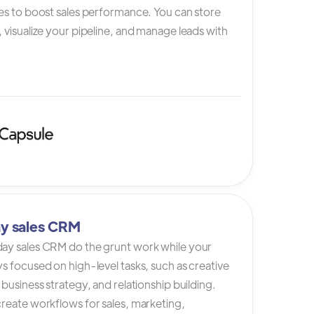
es to boost sales performance. You can store
 visualize your pipeline, and manage leads with
y sales CRM
ay sales CRM do the grunt work while your
s focused on high-level tasks, such as creative
 business strategy, and relationship building.
reate workflows for sales, marketing,