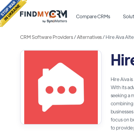
Compare CRMs
Solut
CRM Software Providers
/
Alternatives
/
Hire Aiva Alte
Hir
Hire Aiva i
With its a
seeking a m
combining a
businesses 
focus on bu
to provide 