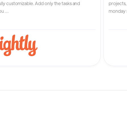
fully customizable. Add only the tasks and
projects
u ...
monday s