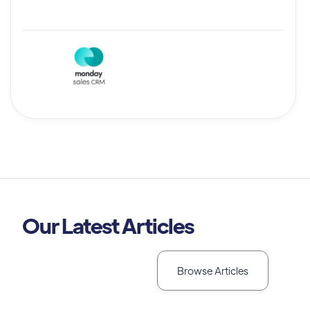
Our Latest Articles
Browse Articles