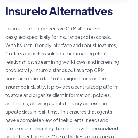
Insureio Alternatives
Insureio is a comprehensive CRM alternative
designed specifically for insurance professionals.
With its user-friendly interface and robust features,
it offers a seamless solution for managing client
relationships, streamlining workflows, and increasing
productivity. Insureio stands out as a top CRM
compare option due to its unique focus on the
insurance industry. It provides a centralized platform
to store and organize client information, policies,
and claims, allowing agents to easily access and
update data in real-time. This ensures that agents
have a complete view of their clients' needs and
preferences, enabling them to provide personalized
and efficient service. One of the key advantages of