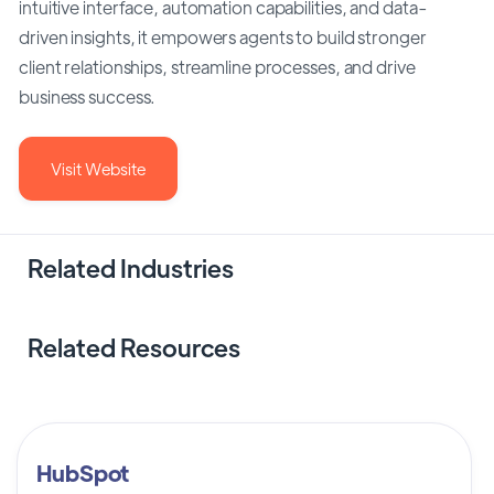
intuitive interface, automation capabilities, and data-
driven insights, it empowers agents to build stronger
client relationships, streamline processes, and drive
business success.
Visit Website
Related Industries
Related Resources
HubSpot