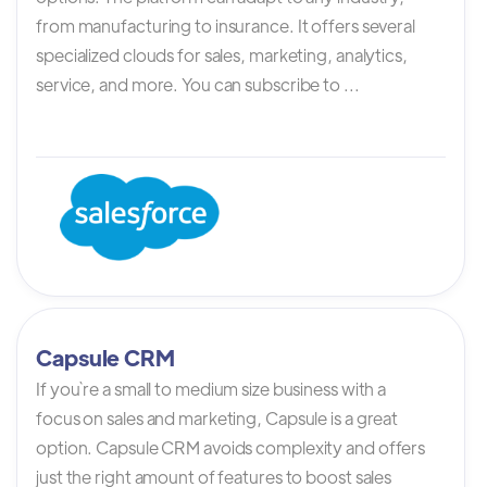
from manufacturing to insurance. It offers several
specialized clouds for sales, marketing, analytics,
service, and more. You can subscribe to ...
Capsule CRM
If you`re a small to medium size business with a
focus on sales and marketing, Capsule is a great
option. Capsule CRM avoids complexity and offers
just the right amount of features to boost sales