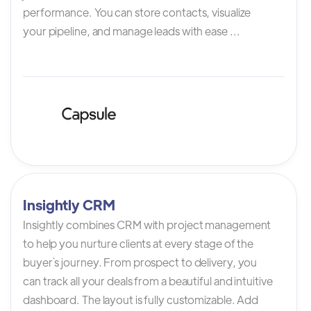
performance. You can store contacts, visualize
your pipeline, and manage leads with ease ...
Insightly CRM
Insightly combines CRM with project management
to help you nurture clients at every stage of the
buyer`s journey. From prospect to delivery, you
can track all your deals from a beautiful and intuitive
dashboard. The layout is fully customizable. Add