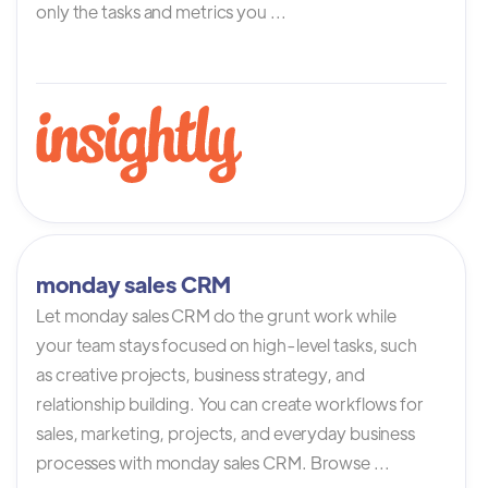
only the tasks and metrics you ...
monday sales CRM
Let monday sales CRM do the grunt work while
your team stays focused on high-level tasks, such
as creative projects, business strategy, and
relationship building. You can create workflows for
sales, marketing, projects, and everyday business
processes with monday sales CRM. Browse ...