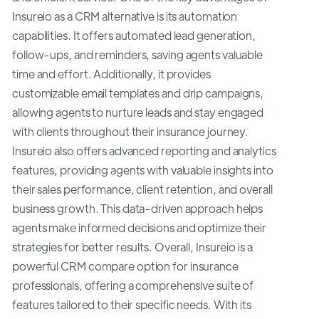
Insureio as a CRM alternative is its automation
capabilities. It offers automated lead generation,
follow-ups, and reminders, saving agents valuable
time and effort. Additionally, it provides
customizable email templates and drip campaigns,
allowing agents to nurture leads and stay engaged
with clients throughout their insurance journey.
Insureio also offers advanced reporting and analytics
features, providing agents with valuable insights into
their sales performance, client retention, and overall
business growth. This data-driven approach helps
agents make informed decisions and optimize their
strategies for better results. Overall, Insureio is a
powerful CRM compare option for insurance
professionals, offering a comprehensive suite of
features tailored to their specific needs. With its