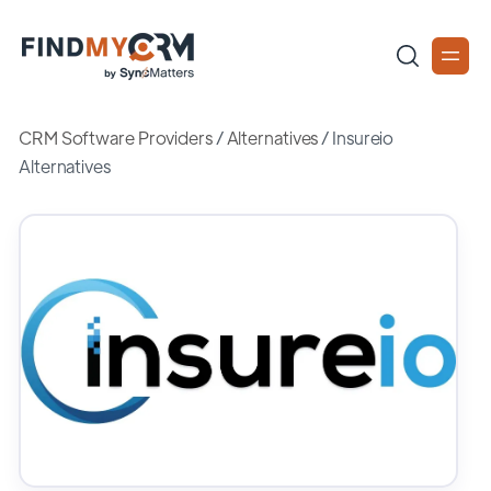
CRM Software Providers
/
Alternatives
/
Insureio
Alternatives