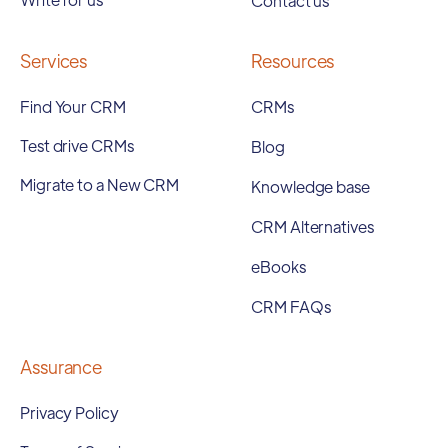
Contact us
Services
Resources
Find Your CRM
CRMs
Test drive CRMs
Blog
Migrate to a New CRM
Knowledge base
CRM Alternatives
eBooks
CRM FAQs
Assurance
Privacy Policy