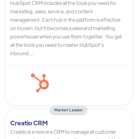
HubSpot CRM includes all the tools you need for
marketing, sales, service, and content
management. Each hub in the platform is effective
on its own, but it becomes a sales and marketing
powerhouse when you use them together. You get
all the tools you need to master HubSpot’s
inbound ...
Market Leader
Creatio CRM
Creatio is a new era CRM to manage all customer