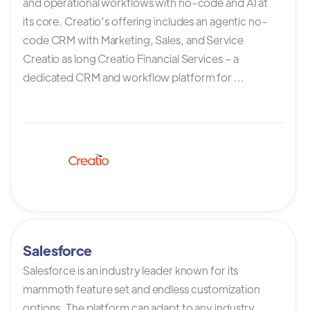
and operational workflows with no-code and AI at
its core. Creatio’s offering includes an agentic no-
code CRM with Marketing, Sales, and Service
Creatio as long Creatio Financial Services – a
dedicated CRM and workflow platform for ...
Salesforce
Salesforce is an industry leader known for its
mammoth feature set and endless customization
options. The platform can adapt to any industry,