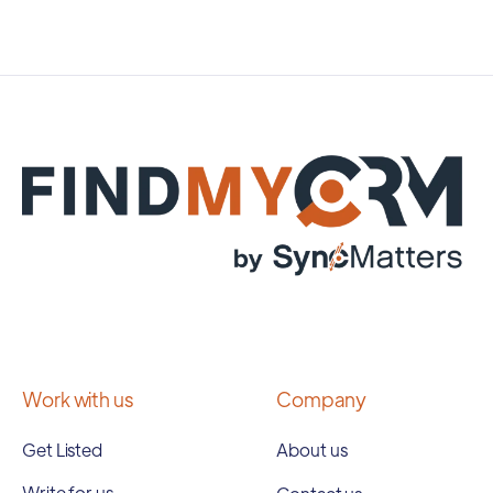
Work with us
Company
Get Listed
About us
Write for us