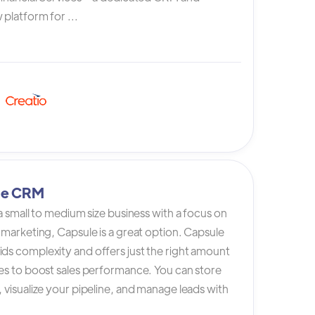
platform for ...
le CRM
 a small to medium size business with a focus on
 marketing, Capsule is a great option. Capsule
ds complexity and offers just the right amount
es to boost sales performance. You can store
 visualize your pipeline, and manage leads with