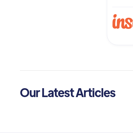
Our Latest Articles