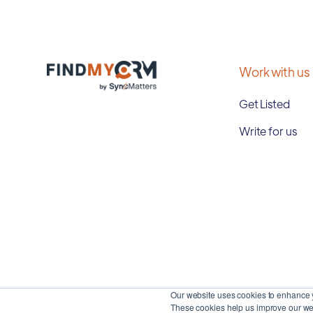
Work with us
Get Listed
Write for us
Our website uses cookies to enhance y
These cookies help us improve our web