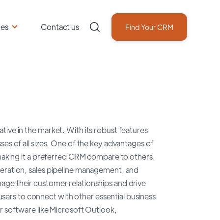
ces
Contact us
Find Your CRM
ive in the market. With its robust features
ses of all sizes. One of the key advantages of
 making it a preferred CRM compare to others.
neration, sales pipeline management, and
age their customer relationships and drive
 users to connect with other essential business
r software like Microsoft Outlook,