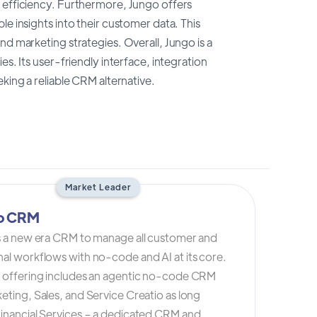
d efficiency. Furthermore, Jungo offers
e insights into their customer data. This
nd marketing strategies. Overall, Jungo is a
s. Its user-friendly interface, integration
king a reliable CRM alternative.
Market Leader
io CRM
is a new era CRM to manage all customer and
al workflows with no-code and AI at its core.
s offering includes an agentic no-code CRM
eting, Sales, and Service Creatio as long
Financial Services – a dedicated CRM and