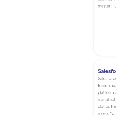
master Hu
Salesfo
Salesforc
feature s
platform 
manufactur
clouds for
more. You 