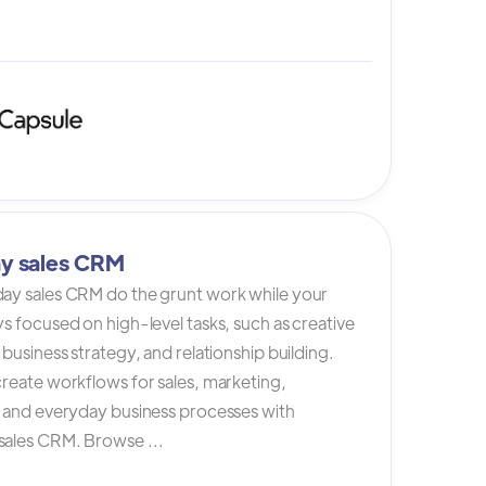
y sales CRM
ay sales CRM do the grunt work while your
s focused on high-level tasks, such as creative
 business strategy, and relationship building.
reate workflows for sales, marketing,
, and everyday business processes with
ales CRM. Browse ...