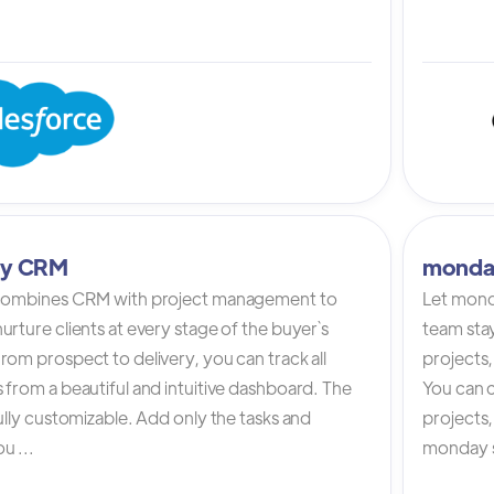
tly CRM
monda
 combines CRM with project management to
Let mond
urture clients at every stage of the buyer`s
team stay
rom prospect to delivery, you can track all
projects,
 from a beautiful and intuitive dashboard. The
You can c
fully customizable. Add only the tasks and
projects
u ...
monday s