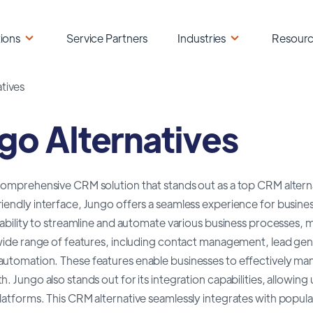
ions
Service Partners
Industries
Resour
tives
go Alternatives
comprehensive CRM solution that stands out as a top CRM alternat
iendly interface, Jungo offers a seamless experience for busines
s ability to streamline and automate various business processes,
a wide range of features, including contact management, lead ge
automation. These features enable businesses to effectively man
h. Jungo also stands out for its integration capabilities, allowing
latforms. This CRM alternative seamlessly integrates with popula