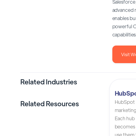
Salesforce,
advanced re
enables bus
powerful CR
capabilitie
Visit W
Related Industries
HubSp
HubSpot C
Related Resources
marketing
Each hub i
becomes 
use them t