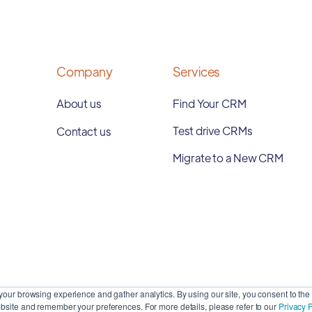
Company
Services
About us
Find Your CRM
Test drive CRMs
Contact us
Migrate to a New CRM
our browsing experience and gather analytics. By using our site, you consent to the 
site and remember your preferences. For more details, please refer to our
Privacy P