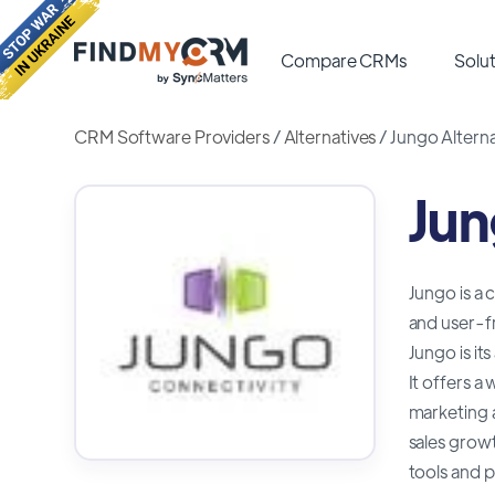
Compare CRMs
Solut
CRM Software Providers
/
Alternatives
/
Jungo Alterna
Jun
Jungo is a 
and user-fr
Jungo is it
It offers 
marketing 
sales growt
tools and p