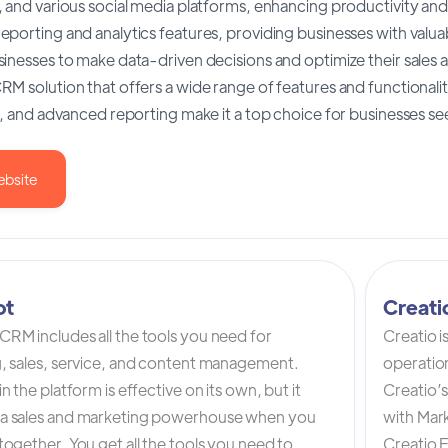
 and various social media platforms, enhancing productivity an
porting and analytics features, providing businesses with valuabl
inesses to make data-driven decisions and optimize their sales a
M solution that offers a wide range of features and functionalitie
s, and advanced reporting make it a top choice for businesses see
ebsite
ot
Creat
RM includes all the tools you need for
Creatio 
, sales, service, and content management.
operation
n the platform is effective on its own, but it
Creatio’
a sales and marketing powerhouse when you
with Mark
ogether. You get all the tools you need to
Creatio 