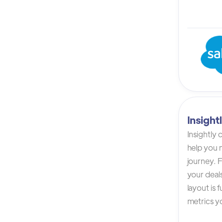
Insigh
Insightly
help you n
journey. F
your deals
layout is 
metrics yo