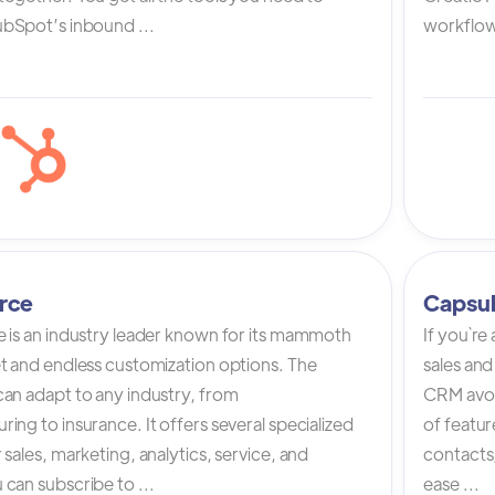
bSpot’s inbound ...
workflow 
rce
Capsu
e is an industry leader known for its mammoth
If you`re
et and endless customization options. The
sales and
can adapt to any industry, from
CRM avoi
ing to insurance. It offers several specialized
of featur
 sales, marketing, analytics, service, and
contacts,
can subscribe to ...
ease ...