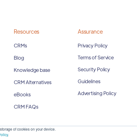
Resources
Assurance
CRMs
Privacy Policy
Terms of Service
Blog
Security Policy
Knowledge base
Guidelines
CRM Alternatives
Advertising Policy
eBooks
CRM FAQs
storage of cookies on your device.
olicy
.