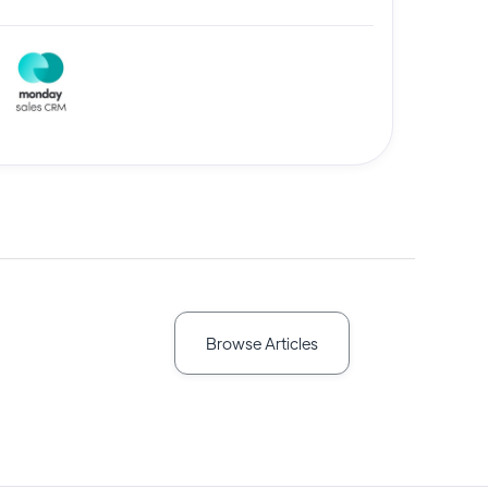
Browse Articles