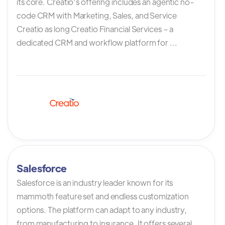
its core. Creatio’s offering includes an agentic no-
code CRM with Marketing, Sales, and Service
Creatio as long Creatio Financial Services – a
dedicated CRM and workflow platform for ...
Salesforce
Salesforce is an industry leader known for its
mammoth feature set and endless customization
options. The platform can adapt to any industry,
from manufacturing to insurance. It offers several