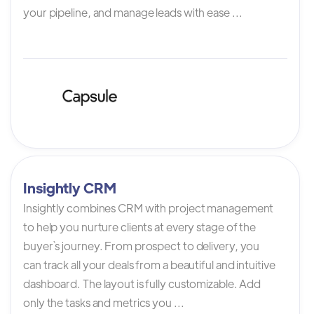
your pipeline, and manage leads with ease ...
Insightly CRM
Insightly combines CRM with project management
to help you nurture clients at every stage of the
buyer`s journey. From prospect to delivery, you
can track all your deals from a beautiful and intuitive
dashboard. The layout is fully customizable. Add
only the tasks and metrics you ...