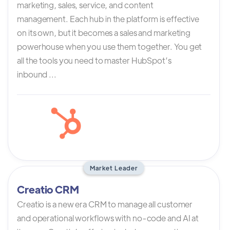
marketing, sales, service, and content
management. Each hub in the platform is effective
on its own, but it becomes a sales and marketing
powerhouse when you use them together. You get
all the tools you need to master HubSpot’s
inbound ...
Market Leader
Creatio CRM
Creatio is a new era CRM to manage all customer
and operational workflows with no-code and AI at