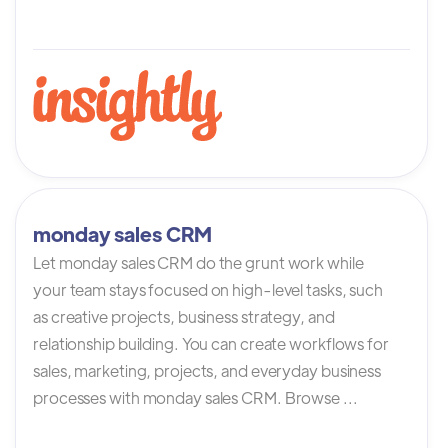
monday sales CRM
Let monday sales CRM do the grunt work while
your team stays focused on high-level tasks, such
as creative projects, business strategy, and
relationship building. You can create workflows for
sales, marketing, projects, and everyday business
processes with monday sales CRM. Browse ...