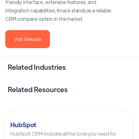
friendly interface, extensive features, and
integration capabilities, Knack stands as a reliable
CRM compare option in the market.
Visit Website
Related Industries
Related Resources
HubSpot
HubSpot CRM includes all the tools you need for