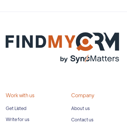
Work with us
Company
Get Listed
About us
Write for us
Contact us