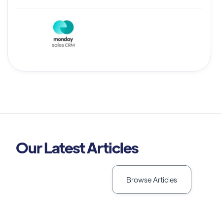
Our Latest Articles
Browse Articles