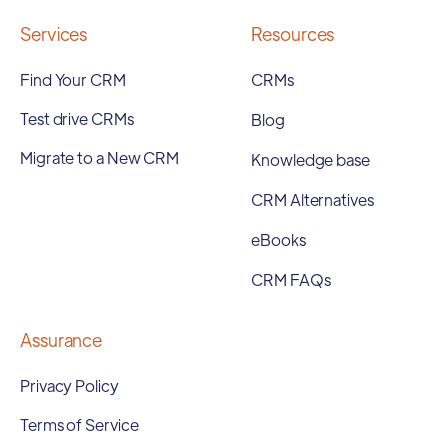
Services
Resources
Find Your CRM
CRMs
Test drive CRMs
Blog
Migrate to a New CRM
Knowledge base
CRM Alternatives
eBooks
CRM FAQs
Assurance
Privacy Policy
Terms of Service