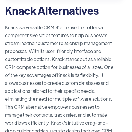
Knack Alternatives
Knack is a versatile CRM alternative that offers a
comprehensive set of features to help businesses
streamline their customer relationship management
processes. With its user-friendly interface and
customizable options, Knack stands out as a reliable
CRM compare option for businesses of all sizes. One
of the key advantages of Knack is its flexibility. It
allows businesses to create custom databases and
applications tailored to their specific needs,
eliminating the need for multiple software solutions.
This CRM alternative empowers businesses to
manage their contacts, track sales, and automate
workflows efficiently. Knack's intuitive drag-and-
drop builder enables users to design their own CRM