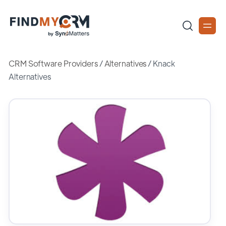
CRM Software Providers
/
Alternatives
/
Knack
Alternatives