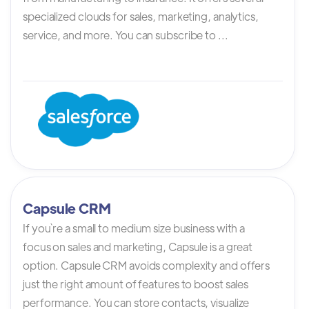
specialized clouds for sales, marketing, analytics,
service, and more. You can subscribe to ...
Capsule CRM
If you`re a small to medium size business with a
focus on sales and marketing, Capsule is a great
option. Capsule CRM avoids complexity and offers
just the right amount of features to boost sales
performance. You can store contacts, visualize