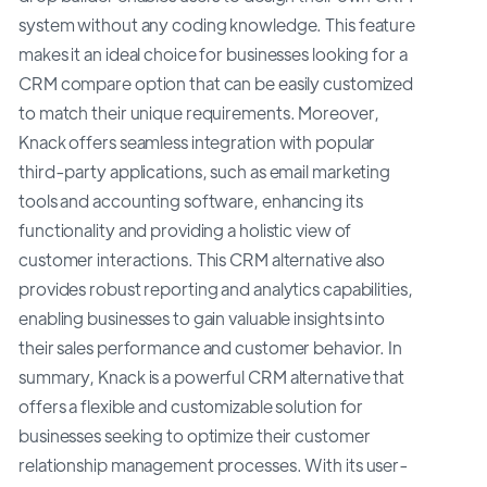
system without any coding knowledge. This feature
makes it an ideal choice for businesses looking for a
CRM compare option that can be easily customized
to match their unique requirements. Moreover,
Knack offers seamless integration with popular
third-party applications, such as email marketing
tools and accounting software, enhancing its
functionality and providing a holistic view of
customer interactions. This CRM alternative also
provides robust reporting and analytics capabilities,
enabling businesses to gain valuable insights into
their sales performance and customer behavior. In
summary, Knack is a powerful CRM alternative that
offers a flexible and customizable solution for
businesses seeking to optimize their customer
relationship management processes. With its user-