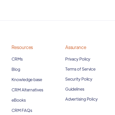
Resources
Assurance
CRMs
Privacy Policy
Terms of Service
Blog
Security Policy
Knowledge base
Guidelines
CRM Alternatives
Advertising Policy
eBooks
CRM FAQs