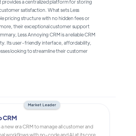
t provides a centralized platform for storing
 customer satisfaction. What sets Less
ple pricing structure with no hidden fees or
ermore, their exceptional customer support
ummary, Less Annoying CRM is a reliable CRM
 Its user-friendly interface, affordability,
esses looking to streamline their customer
Market Leader
io CRM
is a new era CRM to manage all customer and
al workflows with no-code and AI at its core.