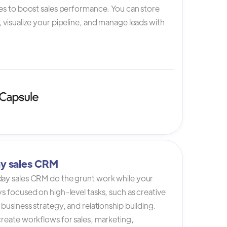
es to boost sales performance. You can store
 visualize your pipeline, and manage leads with
y sales CRM
ay sales CRM do the grunt work while your
s focused on high-level tasks, such as creative
 business strategy, and relationship building.
reate workflows for sales, marketing,