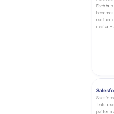
Each hub i
becomes 
use them t
master Hu
Salesfo
Salesforc
feature s
platform 