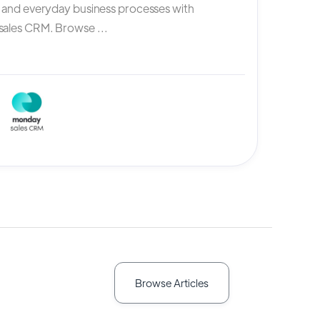
, and everyday business processes with
ales CRM. Browse ...
Browse Articles