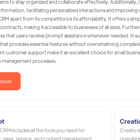
ams to stay organized and collaborate effectively. Additionally, i
formation, facilitating personalized interactions and improving
M apart from its competitors is its affordability. It offers a sim
ontracts, making it accessible to businesses of all sizes. Furth
es that users receive prompt assistance whenever needed. In s
 that provides essential features without overwhelming complexity.
nt customer support make it an excellent choice for small busin
ip management processes.
ebsite
ot
Creat
RM includes all the tools you need for
Creatio 
, sales, service, and content management.
operation