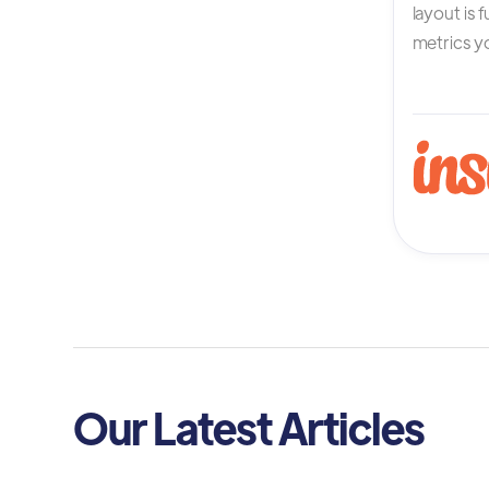
layout is 
metrics yo
Our Latest Articles