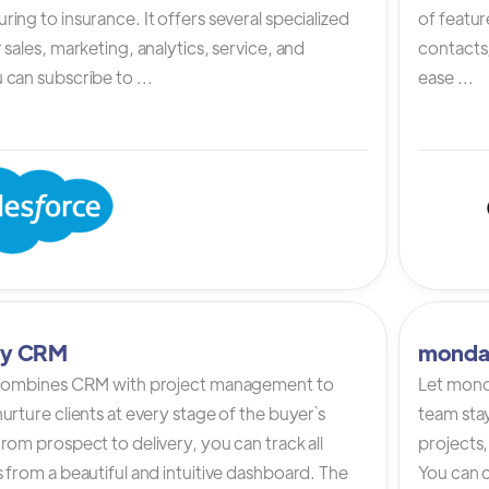
ing to insurance. It offers several specialized
of featur
 sales, marketing, analytics, service, and
contacts,
can subscribe to ...
ease ...
tly CRM
monda
 combines CRM with project management to
Let mond
urture clients at every stage of the buyer`s
team stay
rom prospect to delivery, you can track all
projects,
 from a beautiful and intuitive dashboard. The
You can c