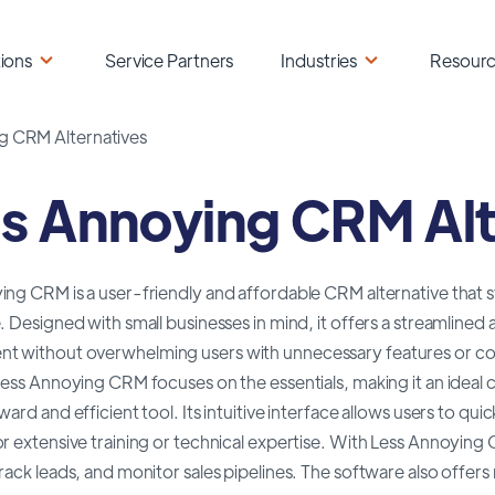
ions
Service Partners
Industries
Resour
g CRM Alternatives
s Annoying CRM Alt
ng CRM is a user-friendly and affordable CRM alternative that sta
. Designed with small businesses in mind, it offers a streamline
 without overwhelming users with unnecessary features or c
Less Annoying CRM focuses on the essentials, making it an ideal 
ward and efficient tool. Its intuitive interface allows users to qu
r extensive training or technical expertise. With Less Annoying
rack leads, and monitor sales pipelines. The software also offer