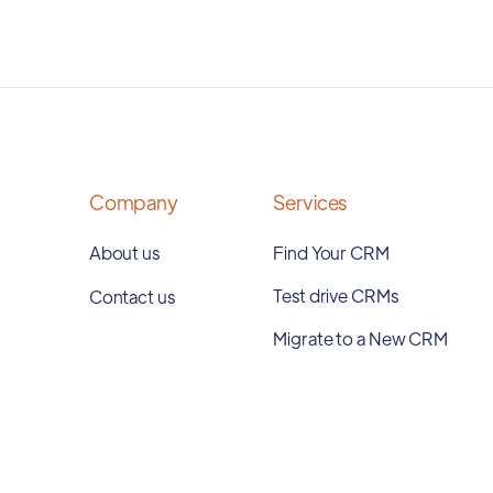
Company
Services
About us
Find Your CRM
Test drive CRMs
Contact us
Migrate to a New CRM