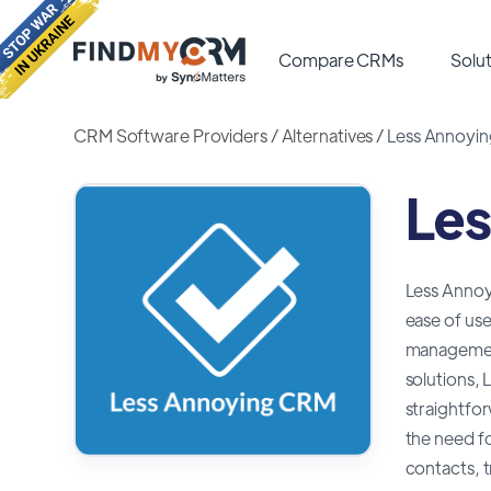
Compare CRMs
Solut
CRM Software Providers
/
Alternatives
/
Less Annoyin
Les
Less Annoyi
ease of use
management
solutions, 
straightfor
the need fo
contacts, t