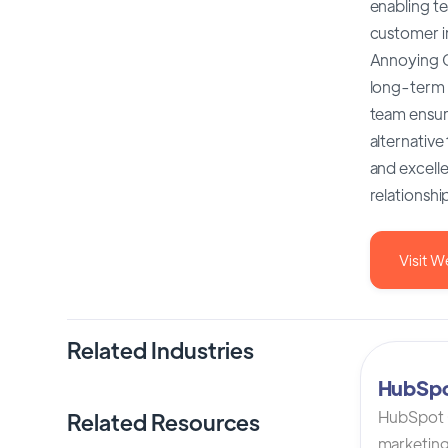
enabling te
customer in
Annoying CR
long-term c
team ensur
alternative
and excelle
relationsh
Visit W
Related Industries
HubSp
HubSpot C
Related Resources
marketing