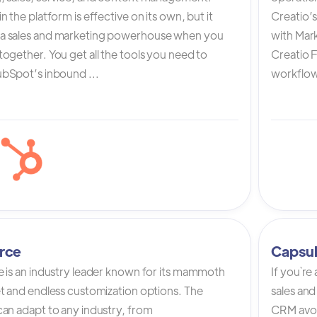
n the platform is effective on its own, but it
Creatio’
a sales and marketing powerhouse when you
with Mark
ogether. You get all the tools you need to
Creatio 
bSpot’s inbound ...
workflow 
rce
Capsu
e is an industry leader known for its mammoth
If you`re
et and endless customization options. The
sales and
can adapt to any industry, from
CRM avoi