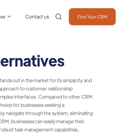
ces
Contact us
Find Your CRM
ernatives
nds out in the market for its simplicity and
d approach to customer relationship
omplex interfaces. Compared to other CRM
choice for businesses seeking a
ickly navigate through the system, eliminating
 CRM, businesses can easily manage their
s robust task management capabilities,