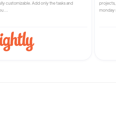
fully customizable. Add only the tasks and
projects
u ...
monday s