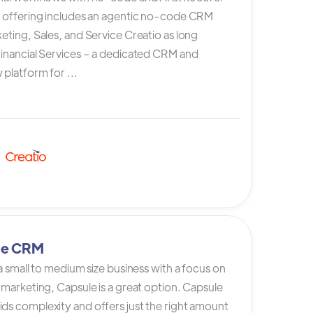
s offering includes an agentic no-code CRM
eting, Sales, and Service Creatio as long
Financial Services – a dedicated CRM and
platform for ...
le CRM
 a small to medium size business with a focus on
 marketing, Capsule is a great option. Capsule
ds complexity and offers just the right amount