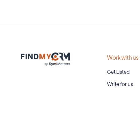
Work with us
Get Listed
Write for us