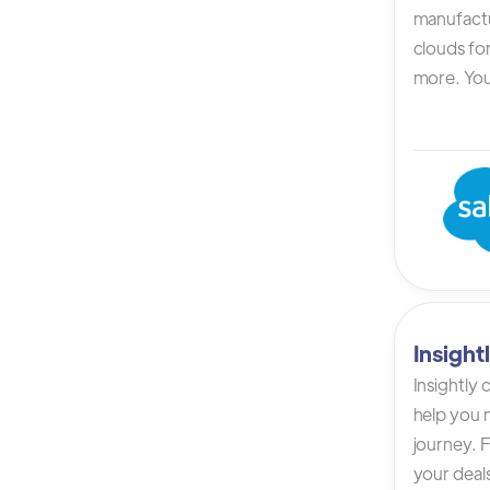
manufactur
clouds for
more. You 
Insigh
Insightly
help you n
journey. F
your deals