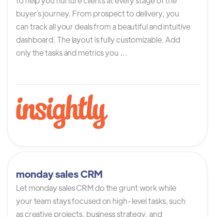
to help you nurture clients at every stage of the
buyer`s journey. From prospect to delivery, you
can track all your deals from a beautiful and intuitive
dashboard. The layout is fully customizable. Add
only the tasks and metrics you ...
monday sales CRM
Let monday sales CRM do the grunt work while
your team stays focused on high-level tasks, such
as creative projects, business strategy, and