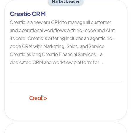
Market Leader
Creatio CRM
Creatio is a new era CRM to manage all customer
and operational workflows with no-code and AI at
its core. Creatio’s offering includes an agentic no-
code CRM with Marketing, Sales, and Service
Creatio as long Creatio Financial Services – a
dedicated CRM and workflow platform for ...