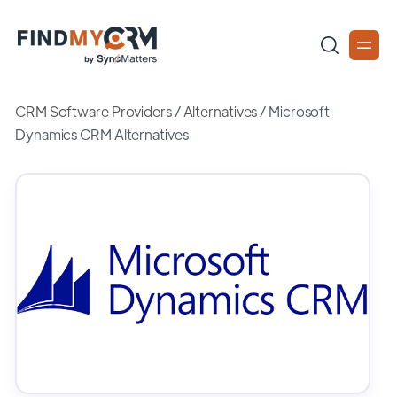
CRM Software Providers
/
Alternatives
/
Microsoft
Dynamics CRM Alternatives