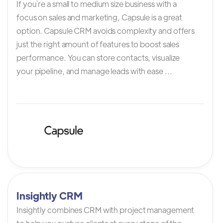
If you`re a small to medium size business with a
focus on sales and marketing, Capsule is a great
option. Capsule CRM avoids complexity and offers
just the right amount of features to boost sales
performance. You can store contacts, visualize
your pipeline, and manage leads with ease ...
Insightly CRM
Insightly combines CRM with project management