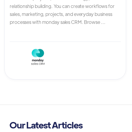
relationship building. You can create workflows for
sales, marketing, projects, and everyday business
processes with monday sales CRM. Browse ...
Our Latest Articles