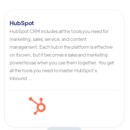
HubSpot
HubSpot CRM includes all the tools you need for
marketing, sales, service, and content
management. Each hub in the platform is effective
on its own, but it becomes a sales and marketing
powerhouse when you use them together. You get
all the tools you need to master HubSpot’s
inbound ...