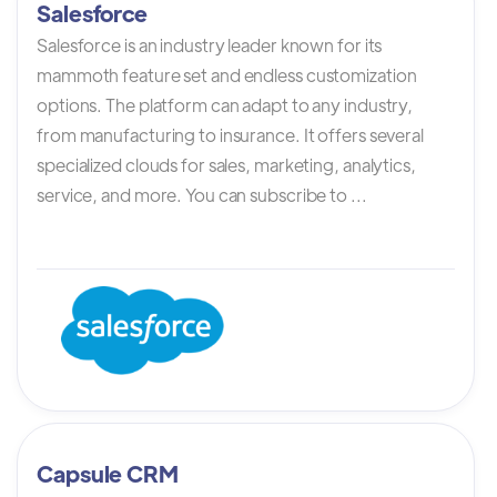
Salesforce
Salesforce is an industry leader known for its
mammoth feature set and endless customization
options. The platform can adapt to any industry,
from manufacturing to insurance. It offers several
specialized clouds for sales, marketing, analytics,
service, and more. You can subscribe to ...
Capsule CRM