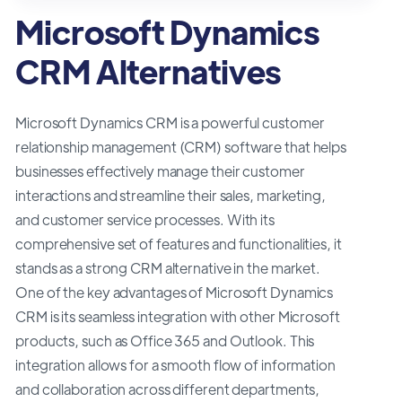
Microsoft Dynamics
CRM Alternatives
Microsoft Dynamics CRM is a powerful customer
relationship management (CRM) software that helps
businesses effectively manage their customer
interactions and streamline their sales, marketing,
and customer service processes. With its
comprehensive set of features and functionalities, it
stands as a strong CRM alternative in the market.
One of the key advantages of Microsoft Dynamics
CRM is its seamless integration with other Microsoft
products, such as Office 365 and Outlook. This
integration allows for a smooth flow of information
and collaboration across different departments,