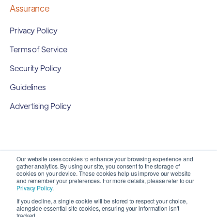
Assurance
Privacy Policy
Terms of Service
Security Policy
Guidelines
Advertising Policy
Our website uses cookies to enhance your browsing experience and
gather analytics. By using our site, you consent to the storage of
cookies on your device. These cookies help us improve our website
and remember your preferences. For more details, please refer to our
Privacy Policy
.
If you decline, a single cookie will be stored to respect your choice,
alongside essential site cookies, ensuring your information isn't
Copyright 2026 ©
SyncMatters, Inc.
| All Rights
tracked.