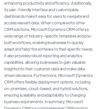
enhancing productivity and efficiency. Additionally,
its user-friendly interface and customizable
dashboards make it easy for users to navigate and
access relevant data. When compared to other
CRM solutions, Microsoft Dynamics CRM offers a
wide range of industry-specific templates and pre-
built workflows, enabling businesses to quickly
adapt and tailor the software to their specific needs.
It also provides robust reporting and analytics
capabilities, allowing businesses to gain valuable
insights into their customer data and make data-
driven decisions. Furthermore, Microsoft Dynamics
CRM offers flexible deployment options, including
on-premises, cloud-based, and hybrid solutions,
ensuring scalability and adaptability to changing
business requirements. In summary, Microsoft
Dynamics CRM is a comprehensive CRM solution