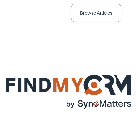
Browse Articles