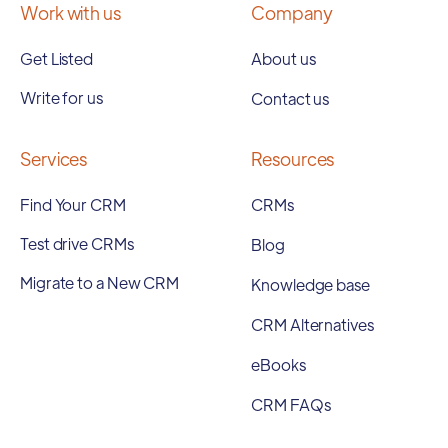
Work with us
Company
Get Listed
About us
Write for us
Contact us
Services
Resources
Find Your CRM
CRMs
Test drive CRMs
Blog
Migrate to a New CRM
Knowledge base
CRM Alternatives
eBooks
CRM FAQs