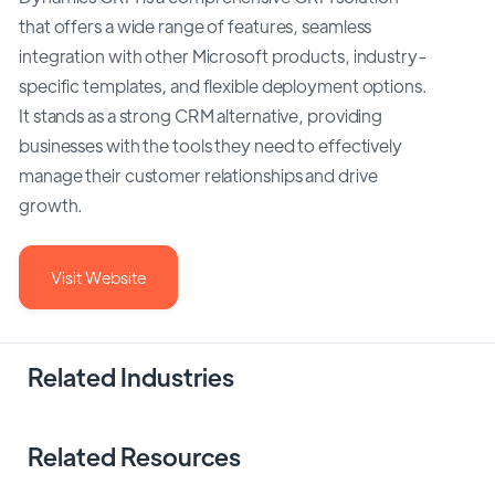
that offers a wide range of features, seamless
integration with other Microsoft products, industry-
specific templates, and flexible deployment options.
It stands as a strong CRM alternative, providing
businesses with the tools they need to effectively
manage their customer relationships and drive
growth.
Visit Website
Related Industries
Related Resources