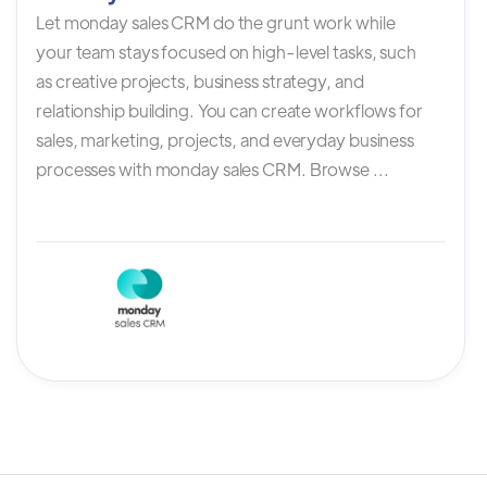
Let monday sales CRM do the grunt work while
your team stays focused on high-level tasks, such
as creative projects, business strategy, and
relationship building. You can create workflows for
sales, marketing, projects, and everyday business
processes with monday sales CRM. Browse ...