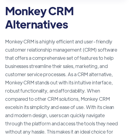
Monkey CRM
Alternatives
Monkey CRM is a highly efficient and user-friendly
customer relationship management (CRM) software
that offers a comprehensive set of features to help
businesses streamline their sales, marketing, and
customer service processes. As a CRM alternative,
Monkey CRM stands out with its intuitive interface,
robust functionality, and affordability. When
compared to other CRM solutions, Monkey CRM
excels in its simplicity and ease of use. With its clean
and modern design, users can quickly navigate
through the platform and access the tools they need
without any hassle. This makes it an ideal choice for