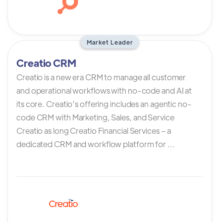
Market Leader
Creatio CRM
Creatio is a new era CRM to manage all customer
and operational workflows with no-code and AI at
its core. Creatio’s offering includes an agentic no-
code CRM with Marketing, Sales, and Service
Creatio as long Creatio Financial Services – a
dedicated CRM and workflow platform for ...