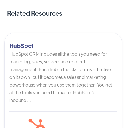
Related Resources
HubSpot
HubSpot CRM includes all the tools you need for
marketing, sales, service, and content
management. Each hub in the platform is effective
on its own, but it becomes a sales and marketing
powerhouse when you use them together. You get
all the tools you need to master HubSpot’s
inbound ...