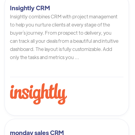
Insightly CRM
Insightly combines CRM with project management
to help you nurture clients at every stage of the
buyer`s journey. From prospect to delivery, you
can track all your deals from a beautiful and intuitive
dashboard. The layout is fully customizable. Add
only the tasks and metrics you ...
monday sales CRM