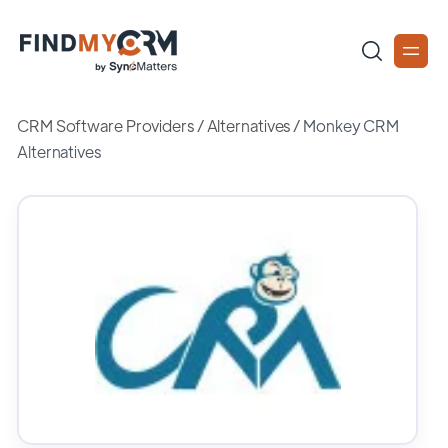
CRM Software Providers
/
Alternatives
/
Monkey CRM
Alternatives