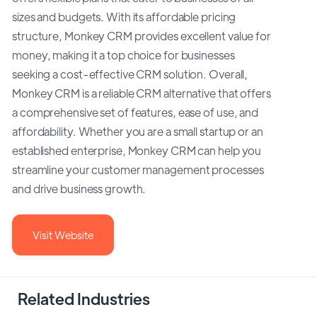
sizes and budgets. With its affordable pricing
structure, Monkey CRM provides excellent value for
money, making it a top choice for businesses
seeking a cost-effective CRM solution. Overall,
Monkey CRM is a reliable CRM alternative that offers
a comprehensive set of features, ease of use, and
affordability. Whether you are a small startup or an
established enterprise, Monkey CRM can help you
streamline your customer management processes
and drive business growth.
Visit Website
Related Industries