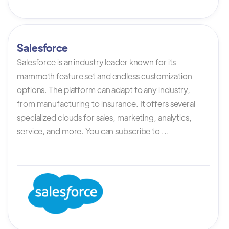
Salesforce
Salesforce is an industry leader known for its
mammoth feature set and endless customization
options. The platform can adapt to any industry,
from manufacturing to insurance. It offers several
specialized clouds for sales, marketing, analytics,
service, and more. You can subscribe to ...