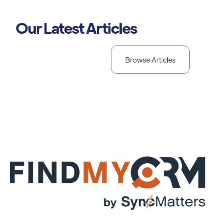
Our Latest Articles
Browse Articles