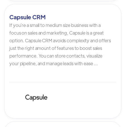
Capsule CRM
If you`re a small to medium size business with a
focus on sales and marketing, Capsule is a great
option. Capsule CRM avoids complexity and offers
just the right amount of features to boost sales
performance. You can store contacts, visualize
your pipeline, and manage leads with ease ...