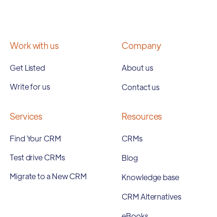
Work with us
Company
Get Listed
About us
Write for us
Contact us
Services
Resources
Find Your CRM
CRMs
Test drive CRMs
Blog
Migrate to a New CRM
Knowledge base
CRM Alternatives
eBooks