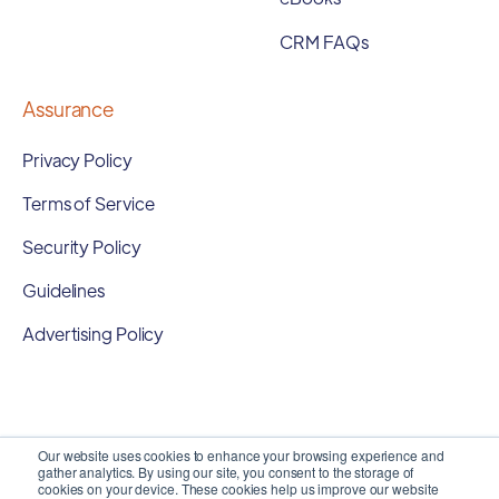
CRM FAQs
Assurance
Privacy Policy
Terms of Service
Security Policy
Guidelines
Advertising Policy
Our website uses cookies to enhance your browsing experience and
gather analytics. By using our site, you consent to the storage of
cookies on your device. These cookies help us improve our website