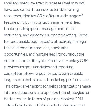
small and medium-sized businesses that may not
have dedicated IT teams or extensive training
resources. Monkey CRM offers a wide range of
features, including contact management, lead
tracking, sales pipeline management, email
marketing, and customer support ticketing. These
features enable businesses to effectively manage
their customer interactions, track sales
opportunities, and nurture leads throughout the
entire customer lifecycle. Moreover, Monkey CRM
provides insightful analytics and reporting
capabilities, allowing businesses to gain valuable
insights into their sales and marketing performance.
This data-driven approach helps organizations make
informed decisions and optimize their strategies for
better results. In terms of pricing, Monkey CRM
offers flexible plans that cater to businesses of all