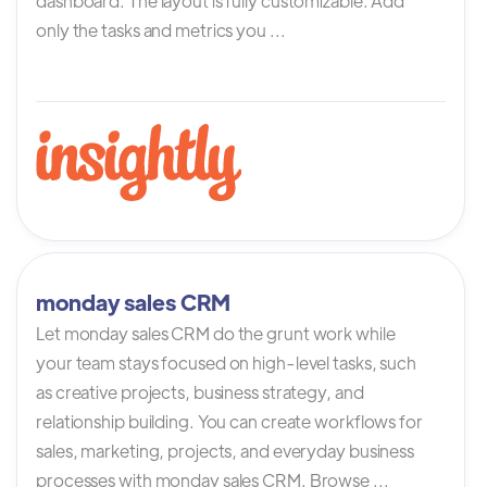
dashboard. The layout is fully customizable. Add
only the tasks and metrics you ...
monday sales CRM
Let monday sales CRM do the grunt work while
your team stays focused on high-level tasks, such
as creative projects, business strategy, and
relationship building. You can create workflows for
sales, marketing, projects, and everyday business
processes with monday sales CRM. Browse ...