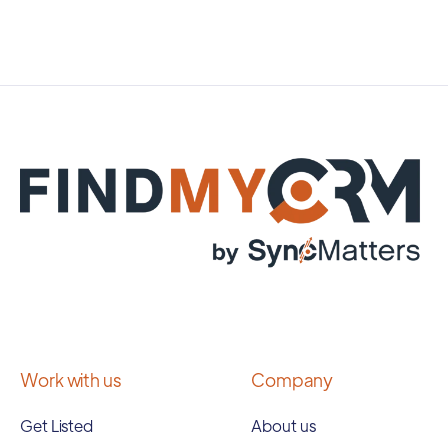
Work with us
Company
Get Listed
About us