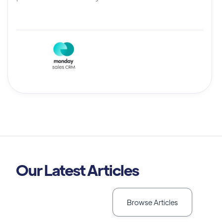
Our Latest Articles
Browse Articles