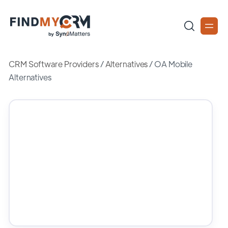
CRM Software Providers
/
Alternatives
/
OA Mobile
Alternatives