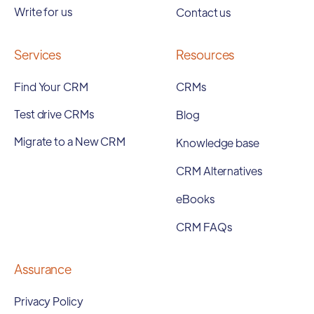
Write for us
Contact us
Services
Resources
Find Your CRM
CRMs
Test drive CRMs
Blog
Migrate to a New CRM
Knowledge base
CRM Alternatives
eBooks
CRM FAQs
Assurance
Privacy Policy