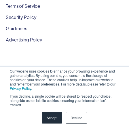
Terms of Service
Security Policy
Guidelines
Advertising Policy
Our website uses cookies to enhance your browsing experience and
gather analytics. By using our site, you consent to the storage of
cookies on your device. These cookies help us improve our website
and remember your preferences. For more details, please refer to our
Privacy Policy
.
If you decline, a single cookie will be stored to respect your choice,
alongside essential site cookies, ensuring your information isn't
Copyright 2026 ©
SyncMatters, Inc.
| All Rights
tracked.
Reserved
Accept
Decline