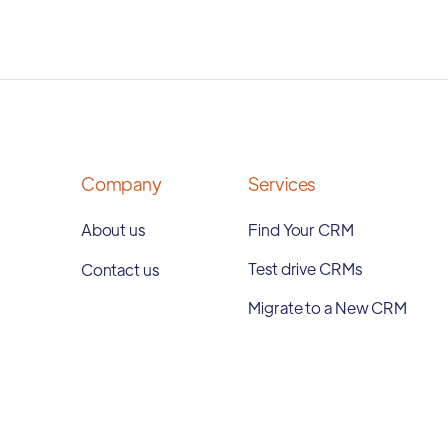
Company
Services
About us
Find Your CRM
Test drive CRMs
Contact us
Migrate to a New CRM