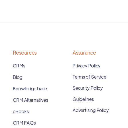
Resources
Assurance
CRMs
Privacy Policy
Terms of Service
Blog
Security Policy
Knowledge base
Guidelines
CRM Alternatives
Advertising Policy
eBooks
CRM FAQs