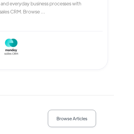
, and everyday business processes with
ales CRM. Browse ...
Browse Articles