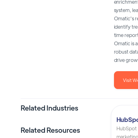
enrichment
system, le
Omatic's re
identify t
time repor
Omatic is a
robust dat
drive grow
Visit W
Related Industries
HubSp
HubSpot C
Related Resources
marketing