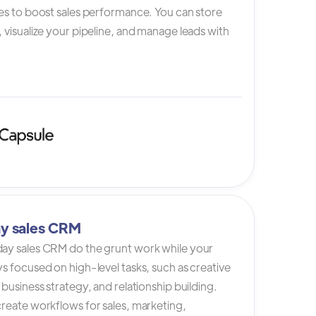
es to boost sales performance. You can store
 visualize your pipeline, and manage leads with
y sales CRM
ay sales CRM do the grunt work while your
s focused on high-level tasks, such as creative
 business strategy, and relationship building.
reate workflows for sales, marketing,