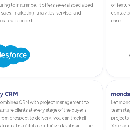
ing to insurance. It offers several specialized
of featur
 sales, marketing, analytics, service, and
contacts,
can subscribe to ...
ease ...
tly CRM
monda
 combines CRM with project management to
Let mond
urture clients at every stage of the buyer`s
team stay
rom prospect to delivery, you can track all
projects,
 from a beautiful and intuitive dashboard. The
You can c