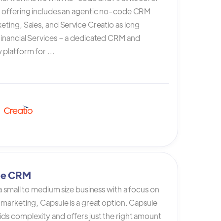
s offering includes an agentic no-code CRM
eting, Sales, and Service Creatio as long
Financial Services – a dedicated CRM and
platform for ...
le CRM
 a small to medium size business with a focus on
 marketing, Capsule is a great option. Capsule
ds complexity and offers just the right amount