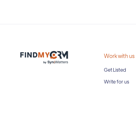
Work with us
Get Listed
Write for us