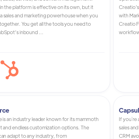
n the platform is effective on its own, but it
Creatio’
a sales and marketing powerhouse when you
with Mark
ogether. You get all the tools you need to
Creatio 
bSpot’s inbound ...
workflow 
rce
Capsu
e is an industry leader known for its mammoth
If you`re
et and endless customization options. The
sales and
can adapt to any industry, from
CRM avoi