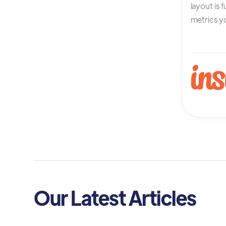
layout is 
metrics yo
Our Latest Articles