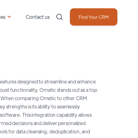
ces
Contact us
Find Your CRM
 features designed to streamline and enhance
ust functionality, Omatic stands out as a top
cs. When comparing Omatic to other CRM
 strengths is its ability to seamlessly
software. This integration capability allows
ormed decisions and deliver personalized
ls for data cleansing, deduplication, and