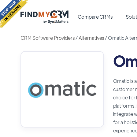
Compare CRMs
Solut
CRM Software Providers
/
Alternatives
/
Omatic Alter
Oma
Omatic is 
customer re
choice for
platforms, 
integrate w
for a holis
experience