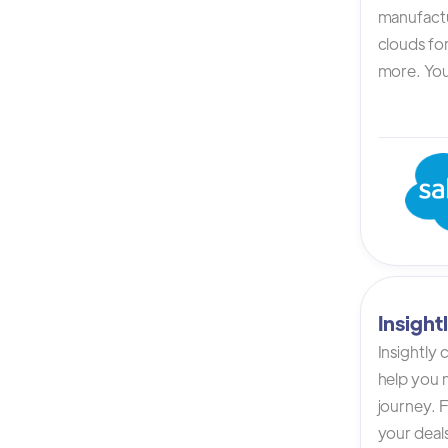
manufactur
clouds for
more. You 
Insigh
Insightly
help you n
journey. F
your deals