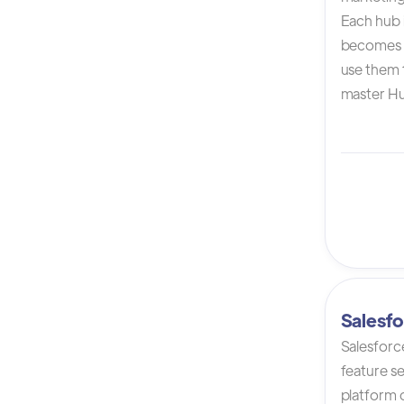
Each hub i
becomes 
use them t
master Hu
Salesfo
Salesforc
feature s
platform 