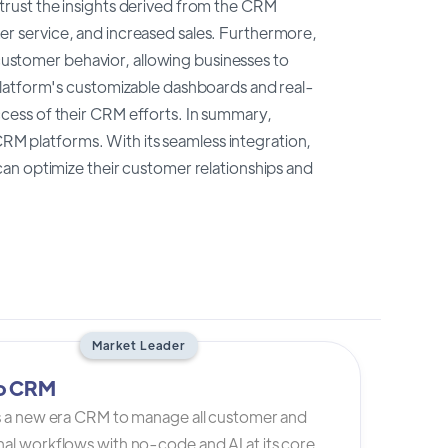
rust the insights derived from the CRM
r service, and increased sales. Furthermore,
 customer behavior, allowing businesses to
platform's customizable dashboards and real-
cess of their CRM efforts. In summary,
 CRM platforms. With its seamless integration,
an optimize their customer relationships and
Market Leader
io CRM
is a new era CRM to manage all customer and
al workflows with no-code and AI at its core.