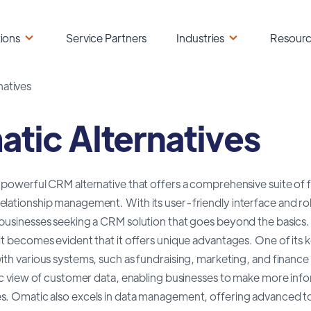
ions
Service Partners
Industries
Resour
natives
tic Alternatives
a powerful CRM alternative that offers a comprehensive suite of
lationship management. With its user-friendly interface and rob
 businesses seeking a CRM solution that goes beyond the basi
it becomes evident that it offers unique advantages. One of its key
ith various systems, such as fundraising, marketing, and finance 
tic view of customer data, enabling businesses to make more inf
s. Omatic also excels in data management, offering advanced too