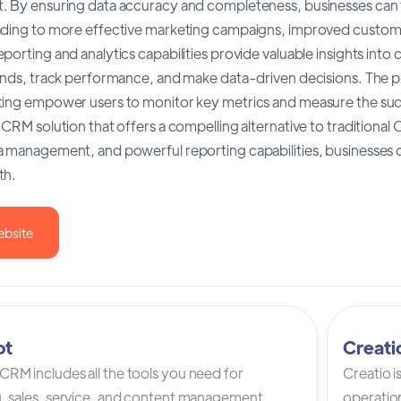
. By ensuring data accuracy and completeness, businesses can t
ading to more effective marketing campaigns, improved custome
porting and analytics capabilities provide valuable insights into
rends, track performance, and make data-driven decisions. The 
ting empower users to monitor key metrics and measure the suc
 CRM solution that offers a compelling alternative to traditional
a management, and powerful reporting capabilities, businesses c
th.
ebsite
ot
Creat
RM includes all the tools you need for
Creatio 
, sales, service, and content management.
operation