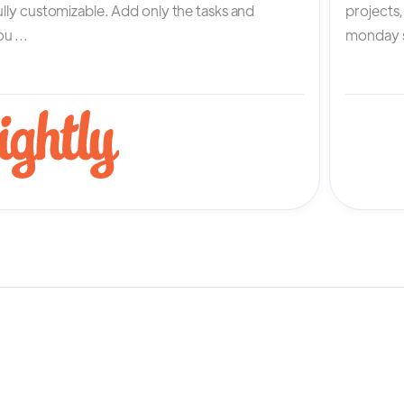
fully customizable. Add only the tasks and
projects
u ...
monday s