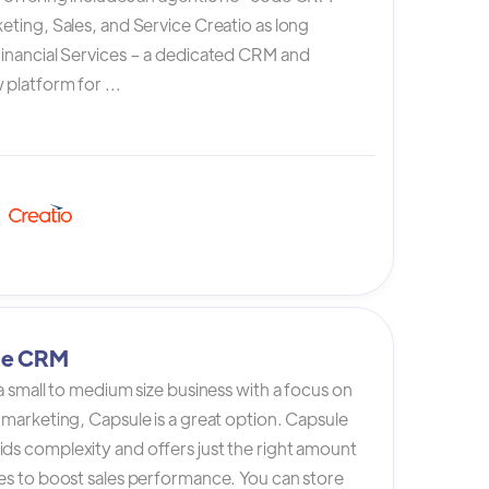
eting, Sales, and Service Creatio as long
Financial Services – a dedicated CRM and
platform for ...
le CRM
 a small to medium size business with a focus on
 marketing, Capsule is a great option. Capsule
ds complexity and offers just the right amount
es to boost sales performance. You can store