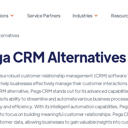
ions
Service Partners
Industries
Resour
ernatives
a CRM Alternatives
s a robust customer relationship management (CRM) software th
 help businesses effectively manage their customer interactions
RM alternative, Pega CRM stands out for its advanced capabilities
 its ability to streamline and automate various business proces
y and efficiency. With its intelligent automation capabilities,
to focus on building meaningful customer relationships. Pega CRM 
tomer data, allowing businesses to gain valuable insights into 