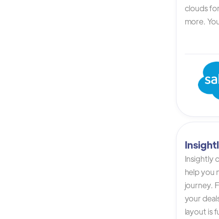
clouds for
more. You 
Insigh
Insightly
help you n
journey. F
your deals
layout is 