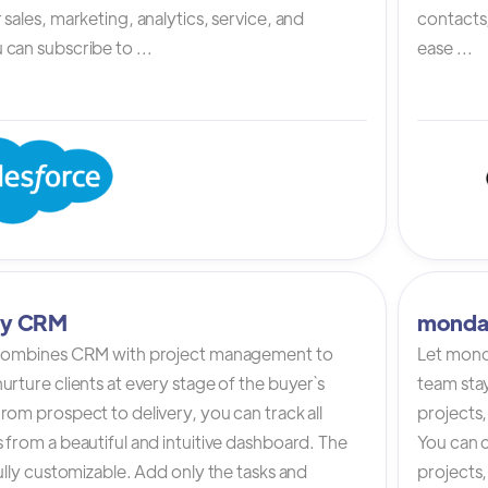
 sales, marketing, analytics, service, and
contacts,
can subscribe to ...
ease ...
tly CRM
monda
 combines CRM with project management to
Let mond
urture clients at every stage of the buyer`s
team stay
rom prospect to delivery, you can track all
projects,
 from a beautiful and intuitive dashboard. The
You can c
fully customizable. Add only the tasks and
projects