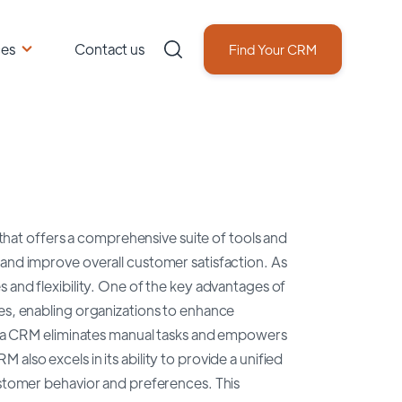
ces
Contact us
Find Your CRM
at offers a comprehensive suite of tools and
 and improve overall customer satisfaction. As
 and flexibility. One of the key advantages of
ses, enabling organizations to enhance
 Pega CRM eliminates manual tasks and empowers
also excels in its ability to provide a unified
customer behavior and preferences. This