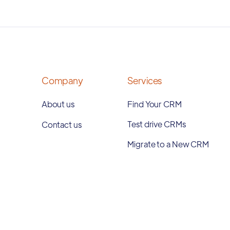
Company
Services
About us
Find Your CRM
Test drive CRMs
Contact us
Migrate to a New CRM