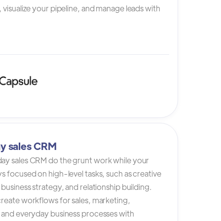
 visualize your pipeline, and manage leads with
y sales CRM
ay sales CRM do the grunt work while your
s focused on high-level tasks, such as creative
 business strategy, and relationship building.
reate workflows for sales, marketing,
, and everyday business processes with