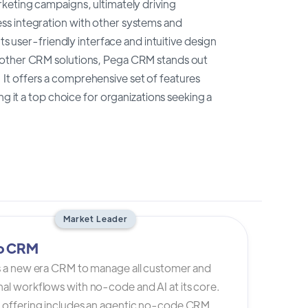
keting campaigns, ultimately driving
ss integration with other systems and
ts user-friendly interface and intuitive design
o other CRM solutions, Pega CRM stands out
y. It offers a comprehensive set of features
ng it a top choice for organizations seeking a
Market Leader
io CRM
is a new era CRM to manage all customer and
al workflows with no-code and AI at its core.
s offering includes an agentic no-code CRM