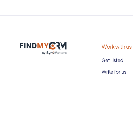
Work with us
Get Listed
Write for us