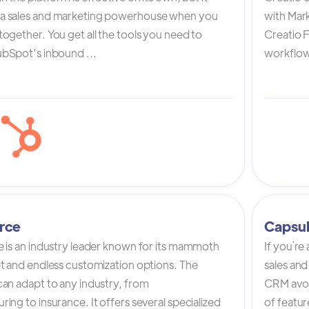
a sales and marketing powerhouse when you
with Mark
ogether. You get all the tools you need to
Creatio 
bSpot’s inbound ...
workflow 
rce
Capsu
e is an industry leader known for its mammoth
If you`re
et and endless customization options. The
sales and
can adapt to any industry, from
CRM avoi
ing to insurance. It offers several specialized
of featur