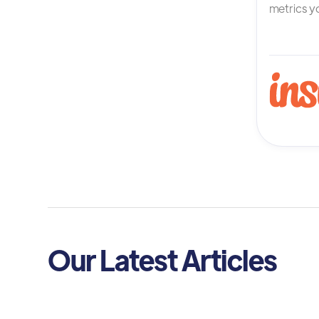
metrics yo
Our Latest Articles