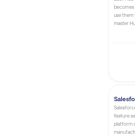
becomes 
use them t
master Hu
Salesfo
Salesforc
feature s
platform 
manufactur