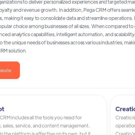
anizations to deliver personalized experiences and targeted mar
oyalty and revenue growth. In addition, Pega CRM offers seamle
s, making it easy to consolidate data and streamline operations. I
popular choice among businesses of all sizes. When compared t
anced analytics capabilities, intelligent automation, and scalabilit
to the unique needs of businesses across various industries, maki
RM solution.
ebsite
ot
Creat
RM includes all the tools you need for
Creatio 
, sales, service, and content management.
operation
n the platform is effective on its own, but it
Creatio’