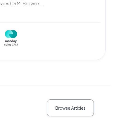
ales CRM. Browse ...
Browse Articles