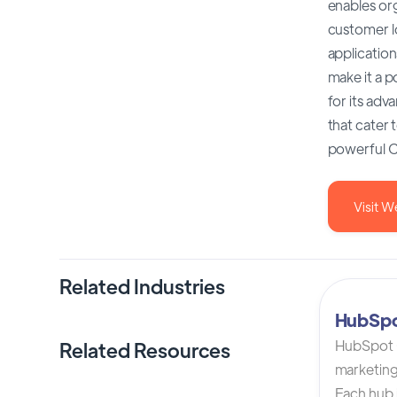
enables org
customer l
application
make it a 
for its adv
that cater 
powerful C
Visit W
Related Industries
HubSp
HubSpot C
Related Resources
marketing
Each hub i