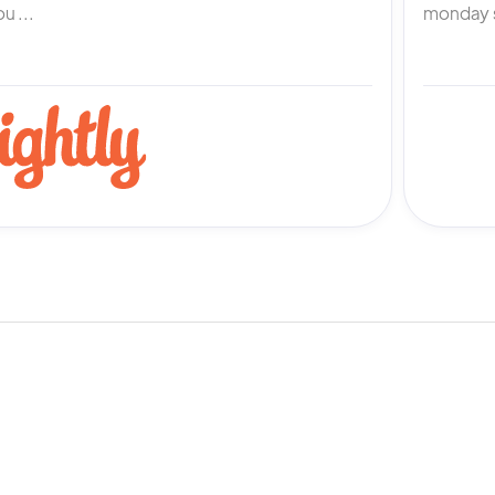
u ...
monday s