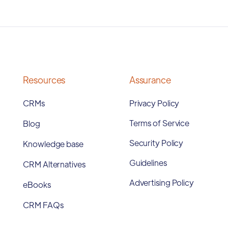
Resources
Assurance
CRMs
Privacy Policy
Terms of Service
Blog
Security Policy
Knowledge base
Guidelines
CRM Alternatives
Advertising Policy
eBooks
CRM FAQs