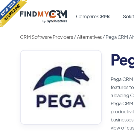
Compare CRMs
Solut
CRM Software Providers
/
Alternatives
/
Pega CRM Alt
Peg
Pega CRM i
features to
a leading C
Pega CRM is
productivit
businesses 
view of cus