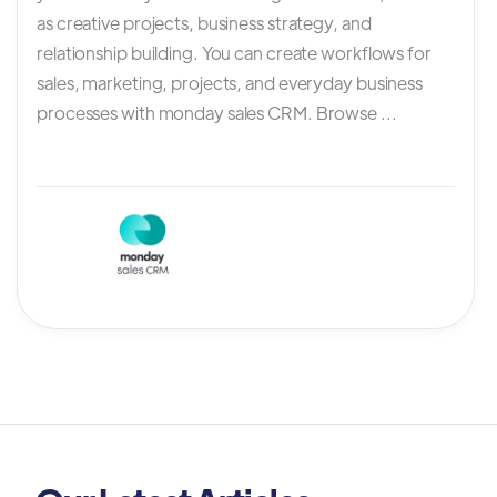
as creative projects, business strategy, and
relationship building. You can create workflows for
sales, marketing, projects, and everyday business
processes with monday sales CRM. Browse ...