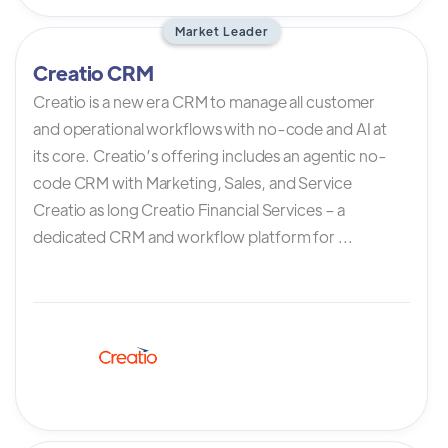
Market Leader
Creatio CRM
Creatio is a new era CRM to manage all customer
and operational workflows with no-code and AI at
its core. Creatio’s offering includes an agentic no-
code CRM with Marketing, Sales, and Service
Creatio as long Creatio Financial Services – a
dedicated CRM and workflow platform for ...