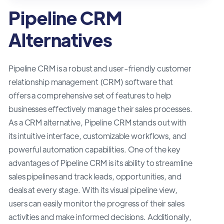
Pipeline CRM
Alternatives
Pipeline CRM is a robust and user-friendly customer
relationship management (CRM) software that
offers a comprehensive set of features to help
businesses effectively manage their sales processes.
As a CRM alternative, Pipeline CRM stands out with
its intuitive interface, customizable workflows, and
powerful automation capabilities. One of the key
advantages of Pipeline CRM is its ability to streamline
sales pipelines and track leads, opportunities, and
deals at every stage. With its visual pipeline view,
users can easily monitor the progress of their sales
activities and make informed decisions. Additionally,