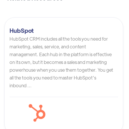
HubSpot
HubSpot CRM includes all the tools you need for
marketing, sales, service, and content
management. Each hub in the platform is effective
on its own, but it becomes a sales and marketing
powerhouse when you use them together. You get
all the tools you need to master HubSpot’s
inbound ...