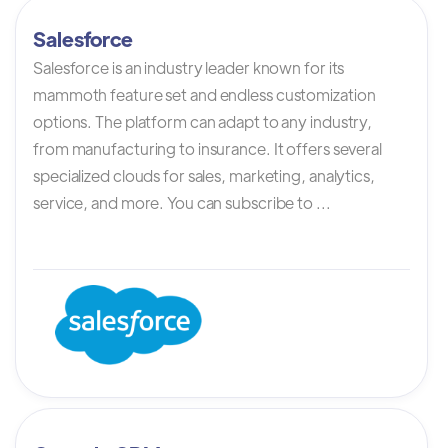
Salesforce
Salesforce is an industry leader known for its
mammoth feature set and endless customization
options. The platform can adapt to any industry,
from manufacturing to insurance. It offers several
specialized clouds for sales, marketing, analytics,
service, and more. You can subscribe to ...