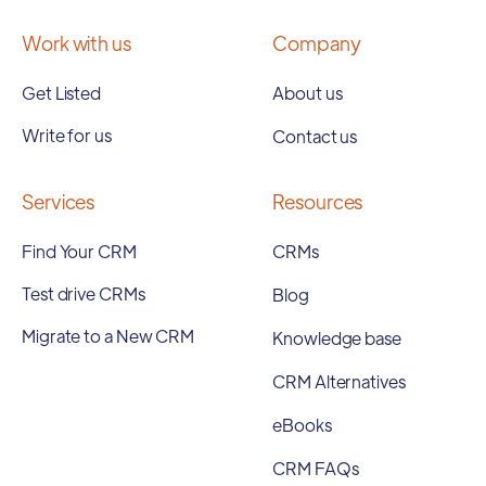
Work with us
Company
Get Listed
About us
Write for us
Contact us
Services
Resources
Find Your CRM
CRMs
Test drive CRMs
Blog
Migrate to a New CRM
Knowledge base
CRM Alternatives
eBooks
CRM FAQs