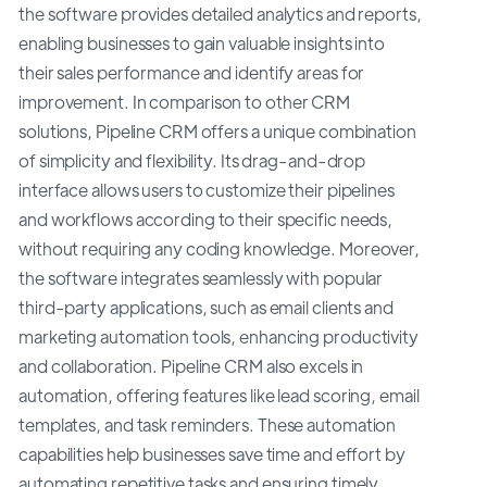
the software provides detailed analytics and reports,
enabling businesses to gain valuable insights into
their sales performance and identify areas for
improvement. In comparison to other CRM
solutions, Pipeline CRM offers a unique combination
of simplicity and flexibility. Its drag-and-drop
interface allows users to customize their pipelines
and workflows according to their specific needs,
without requiring any coding knowledge. Moreover,
the software integrates seamlessly with popular
third-party applications, such as email clients and
marketing automation tools, enhancing productivity
and collaboration. Pipeline CRM also excels in
automation, offering features like lead scoring, email
templates, and task reminders. These automation
capabilities help businesses save time and effort by
automating repetitive tasks and ensuring timely