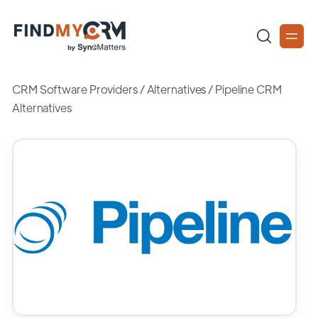
CRM Software Providers
/
Alternatives
/
Pipeline CRM
Alternatives