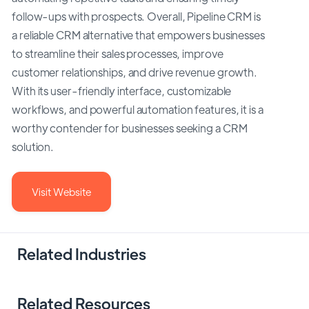
follow-ups with prospects. Overall, Pipeline CRM is
a reliable CRM alternative that empowers businesses
to streamline their sales processes, improve
customer relationships, and drive revenue growth.
With its user-friendly interface, customizable
workflows, and powerful automation features, it is a
worthy contender for businesses seeking a CRM
solution.
Visit Website
Related Industries
Related Resources