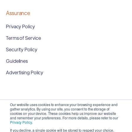
Assurance
Privacy Policy
Terms of Service
Security Policy
Guidelines
Advertising Policy
Our website uses cookies to enhance your browsing experience and
gather analytics. By using our site, you consent to the storage of
cookies on your device. These cookies help us improve our website
and remember your preferences. For more details, please refer to our
Privacy Policy
.
If you decline, a single cookie will be stored to respect your choice,