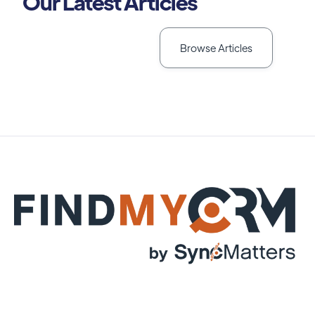
Our Latest Articles
Browse Articles