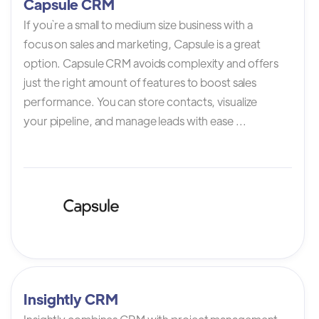
Capsule CRM
If you`re a small to medium size business with a
focus on sales and marketing, Capsule is a great
option. Capsule CRM avoids complexity and offers
just the right amount of features to boost sales
performance. You can store contacts, visualize
your pipeline, and manage leads with ease ...
Insightly CRM