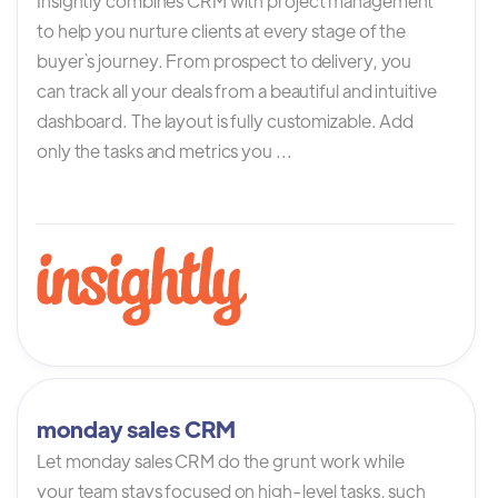
Insightly combines CRM with project management
to help you nurture clients at every stage of the
buyer`s journey. From prospect to delivery, you
can track all your deals from a beautiful and intuitive
dashboard. The layout is fully customizable. Add
only the tasks and metrics you ...
monday sales CRM
Let monday sales CRM do the grunt work while
your team stays focused on high-level tasks, such