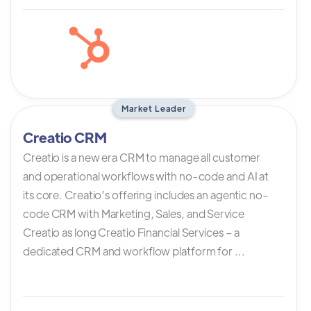
Market Leader
Creatio CRM
Creatio is a new era CRM to manage all customer
and operational workflows with no-code and AI at
its core. Creatio’s offering includes an agentic no-
code CRM with Marketing, Sales, and Service
Creatio as long Creatio Financial Services – a
dedicated CRM and workflow platform for ...