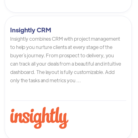
Insightly CRM
Insightly combines CRM with project management
to help you nurture clients at every stage of the
buyer`s journey. From prospect to delivery, you
can track all your deals from a beautiful and intuitive
dashboard. The layout is fully customizable. Add
only the tasks and metrics you ...