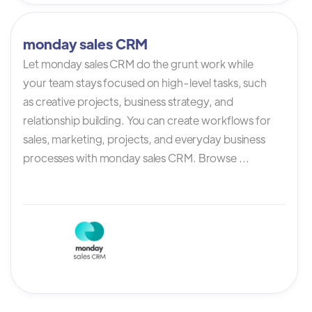
monday sales CRM
Let monday sales CRM do the grunt work while
your team stays focused on high-level tasks, such
as creative projects, business strategy, and
relationship building. You can create workflows for
sales, marketing, projects, and everyday business
processes with monday sales CRM. Browse ...