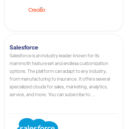
Salesforce
Salesforce is an industry leader known for its
mammoth feature set and endless customization
options. The platform can adapt to any industry,
from manufacturing to insurance. It offers several
specialized clouds for sales, marketing, analytics,
service, and more. You can subscribe to ...