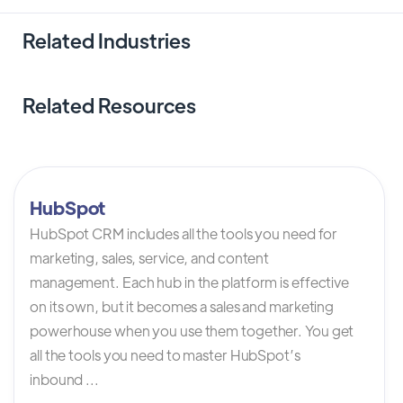
Related Industries
Related Resources
HubSpot
HubSpot CRM includes all the tools you need for
marketing, sales, service, and content
management. Each hub in the platform is effective
on its own, but it becomes a sales and marketing
powerhouse when you use them together. You get
all the tools you need to master HubSpot’s
inbound ...