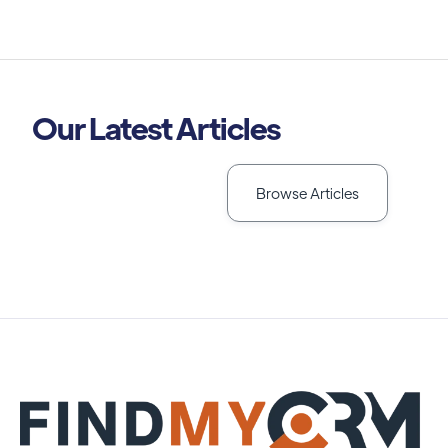
Our Latest Articles
Browse Articles