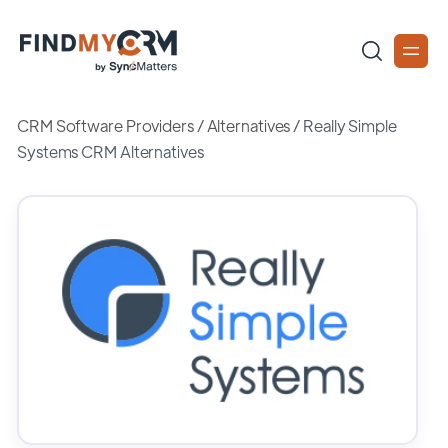
CRM Software Providers
/
Alternatives
/
Really Simple
Systems CRM Alternatives