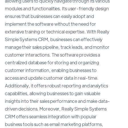
allowing users to quickly navigate through its various
modules and functionalities. Its user-friendly design
ensures that businesses can easily adopt and
implement the software without the need for
extensive training or technical expertise. With Really
Simple Systems CRM, businesses can effectively
manage their sales pipeline, track leads, and monitor
customer interactions. The software provides a
centralized database for storing and organizing
customer information, enabling businesses to
access and update customer data in real-time.
Additionally, it offers robust reporting and analytics
capabilities, allowing businesses to gain valuable
insights into their sales performance and make data-
driven decisions. Moreover, Really Simple Systems
CRM offers seamless integration with popular
business tools such as email marketing platforms,