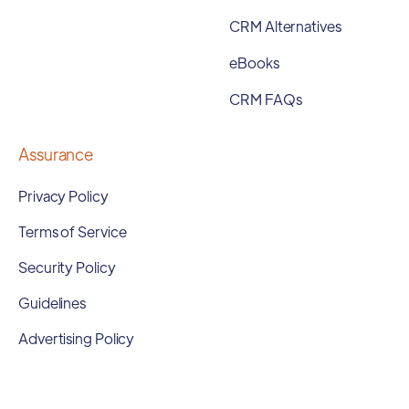
CRM Alternatives
eBooks
CRM FAQs
Assurance
Privacy Policy
Terms of Service
Security Policy
Guidelines
Advertising Policy