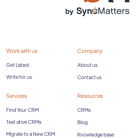
Work with us
Company
Get Listed
About us
Write for us
Contact us
Services
Resources
Find Your CRM
CRMs
Test drive CRMs
Blog
Migrate to a New CRM
Knowledge base