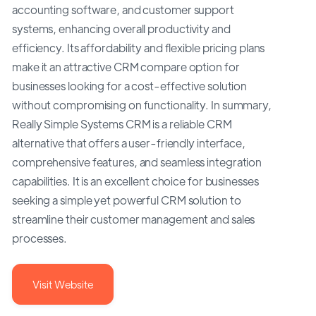
accounting software, and customer support
systems, enhancing overall productivity and
efficiency. Its affordability and flexible pricing plans
make it an attractive CRM compare option for
businesses looking for a cost-effective solution
without compromising on functionality. In summary,
Really Simple Systems CRM is a reliable CRM
alternative that offers a user-friendly interface,
comprehensive features, and seamless integration
capabilities. It is an excellent choice for businesses
seeking a simple yet powerful CRM solution to
streamline their customer management and sales
processes.
Visit Website