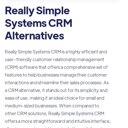
Really Simple
Systems CRM
Alternatives
Really Simple Systems CRM is a highly efficient and
user-friendly customer relationship management
(CRM) software that offers a comprehensive set of
features to help businesses manage their customer
interactions and streamline their sales processes. As
a CRM alternative, it stands out for its simplicity and
ease of use, making it an ideal choice for small and
medium-sized businesses. When compared to
other CRM solutions, Really Simple Systems CRM
offers a more straightforward and intuitive interface,