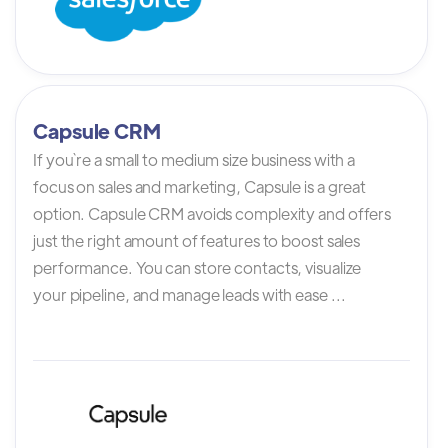
Capsule CRM
If you`re a small to medium size business with a
focus on sales and marketing, Capsule is a great
option. Capsule CRM avoids complexity and offers
just the right amount of features to boost sales
performance. You can store contacts, visualize
your pipeline, and manage leads with ease ...