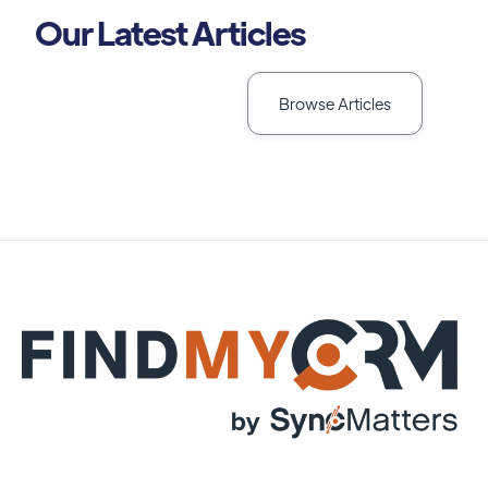
Our Latest Articles
Browse Articles