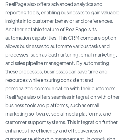
RealPage also offers advanced analytics and
reporting tools, enabling businesses to gain valuable
insights into customer behavior and preferences.
Another notable feature of RealPage is its
automation capabilities. This CRM compare option
allows businesses to automate various tasks and
processes, such as lead nurturing, email marketing,
and sales pipeline management. By automating
these processes, businesses can save time and
resources while ensuring consistent and
personalized communication with their customers.
RealPage also offers seamless integration with other
business tools and platforms, such as email
marketing software, social media platforms, and
customer support systems. This integration further
enhances the efficiency and effectiveness of
customer relationship management. In conclusion,