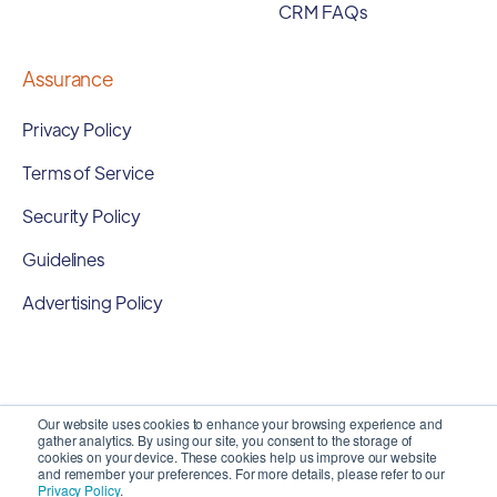
CRM FAQs
Assurance
Privacy Policy
Terms of Service
Security Policy
Guidelines
Advertising Policy
Our website uses cookies to enhance your browsing experience and
gather analytics. By using our site, you consent to the storage of
cookies on your device. These cookies help us improve our website
and remember your preferences. For more details, please refer to our
Privacy Policy
.