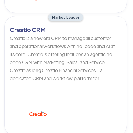
Market Leader
Creatio CRM
Creatio is a new era CRM to manage all customer
and operational workflows with no-code and AI at
its core. Creatio’s offering includes an agentic no-
code CRM with Marketing, Sales, and Service
Creatio as long Creatio Financial Services – a
dedicated CRM and workflow platform for ...