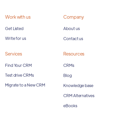
Work with us
Company
Get Listed
About us
Write for us
Contact us
Services
Resources
Find Your CRM
CRMs
Test drive CRMs
Blog
Migrate to a New CRM
Knowledge base
CRM Alternatives
eBooks