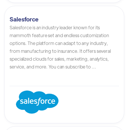
Salesforce
Salesforce is an industry leader known for its
mammoth feature set and endless customization
options. The platform can adapt to any industry,
from manufacturing to insurance. It offers several
specialized clouds for sales, marketing, analytics,
service, and more. You can subscribe to ...