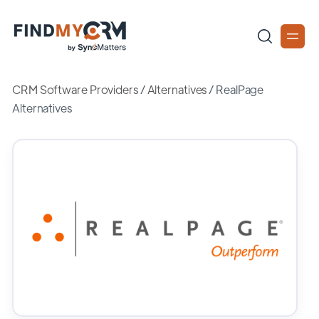
CRM Software Providers
/
Alternatives
/
RealPage
Alternatives