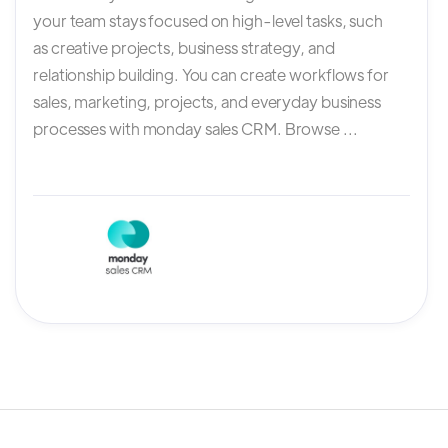
your team stays focused on high-level tasks, such
as creative projects, business strategy, and
relationship building. You can create workflows for
sales, marketing, projects, and everyday business
processes with monday sales CRM. Browse ...