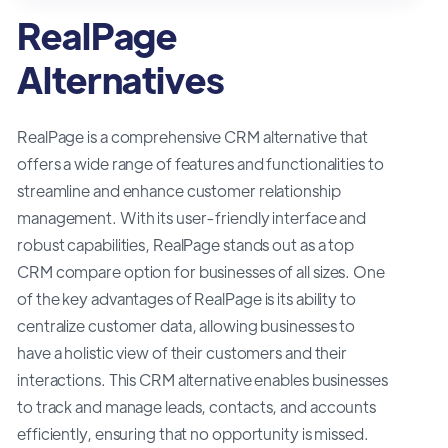
RealPage
Alternatives
RealPage is a comprehensive CRM alternative that
offers a wide range of features and functionalities to
streamline and enhance customer relationship
management. With its user-friendly interface and
robust capabilities, RealPage stands out as a top
CRM compare option for businesses of all sizes. One
of the key advantages of RealPage is its ability to
centralize customer data, allowing businesses to
have a holistic view of their customers and their
interactions. This CRM alternative enables businesses
to track and manage leads, contacts, and accounts
efficiently, ensuring that no opportunity is missed.