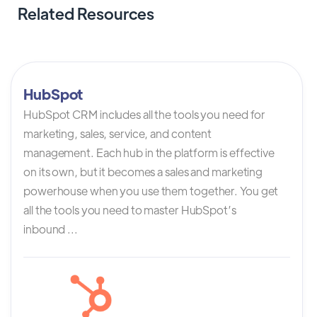
Related Resources
HubSpot
HubSpot CRM includes all the tools you need for
marketing, sales, service, and content
management. Each hub in the platform is effective
on its own, but it becomes a sales and marketing
powerhouse when you use them together. You get
all the tools you need to master HubSpot’s
inbound ...