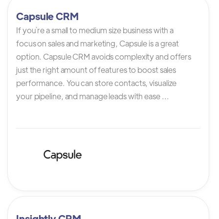
Capsule CRM
If you`re a small to medium size business with a
focus on sales and marketing, Capsule is a great
option. Capsule CRM avoids complexity and offers
just the right amount of features to boost sales
performance. You can store contacts, visualize
your pipeline, and manage leads with ease ...
Insightly CRM