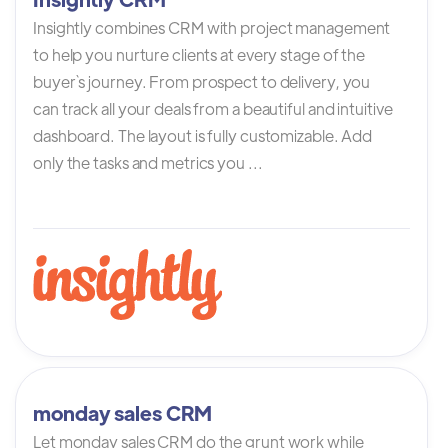
Insightly combines CRM with project management
to help you nurture clients at every stage of the
buyer`s journey. From prospect to delivery, you
can track all your deals from a beautiful and intuitive
dashboard. The layout is fully customizable. Add
only the tasks and metrics you ...
monday sales CRM
Let monday sales CRM do the grunt work while