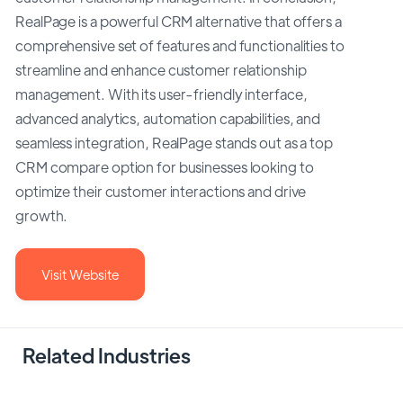
RealPage is a powerful CRM alternative that offers a
comprehensive set of features and functionalities to
streamline and enhance customer relationship
management. With its user-friendly interface,
advanced analytics, automation capabilities, and
seamless integration, RealPage stands out as a top
CRM compare option for businesses looking to
optimize their customer interactions and drive
growth.
Visit Website
Related Industries