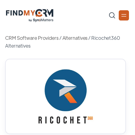
CRM Software Providers
/
Alternatives
/
Ricochet360
Alternatives