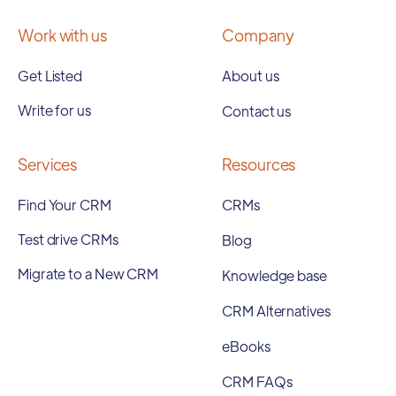
Work with us
Company
Get Listed
About us
Write for us
Contact us
Services
Resources
Find Your CRM
CRMs
Test drive CRMs
Blog
Migrate to a New CRM
Knowledge base
CRM Alternatives
eBooks
CRM FAQs