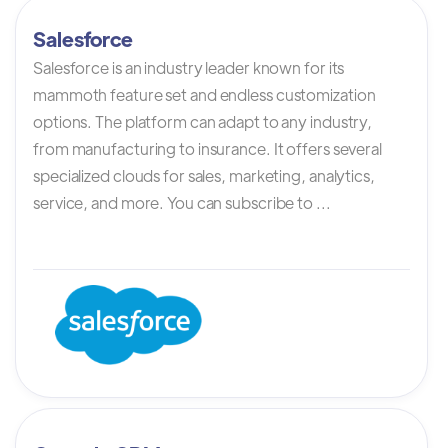
Salesforce
Salesforce is an industry leader known for its
mammoth feature set and endless customization
options. The platform can adapt to any industry,
from manufacturing to insurance. It offers several
specialized clouds for sales, marketing, analytics,
service, and more. You can subscribe to ...