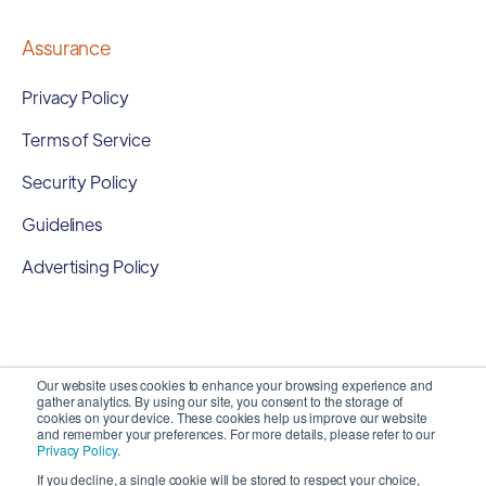
Assurance
Privacy Policy
Terms of Service
Security Policy
Guidelines
Advertising Policy
Our website uses cookies to enhance your browsing experience and
gather analytics. By using our site, you consent to the storage of
cookies on your device. These cookies help us improve our website
and remember your preferences. For more details, please refer to our
Privacy Policy
.
If you decline, a single cookie will be stored to respect your choice,