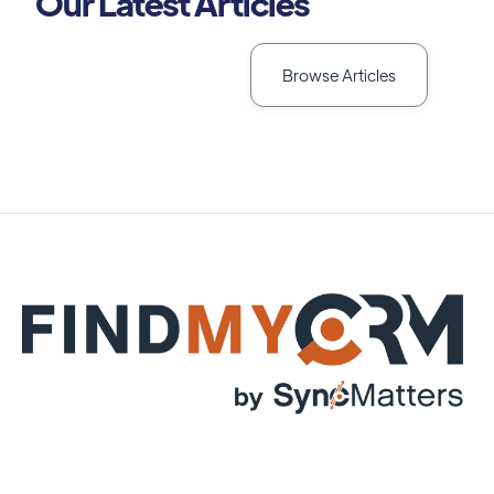
Our Latest Articles
Browse Articles