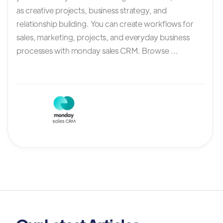
as creative projects, business strategy, and
relationship building. You can create workflows for
sales, marketing, projects, and everyday business
processes with monday sales CRM. Browse ...