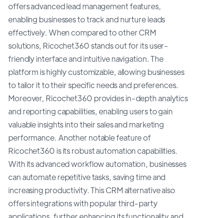
offers advanced lead management features,
enabling businesses to track and nurture leads
effectively. When compared to other CRM
solutions, Ricochet360 stands out for its user-
friendly interface and intuitive navigation. The
platform is highly customizable, allowing businesses
to tailor it to their specific needs and preferences.
Moreover, Ricochet360 provides in-depth analytics
and reporting capabilities, enabling users to gain
valuable insights into their sales and marketing
performance. Another notable feature of
Ricochet360 is its robust automation capabilities.
With its advanced workflow automation, businesses
can automate repetitive tasks, saving time and
increasing productivity. This CRM alternative also
offers integrations with popular third-party
applications, further enhancing its functionality and