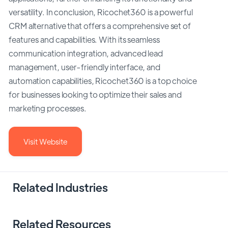
versatility. In conclusion, Ricochet360 is a powerful
CRM alternative that offers a comprehensive set of
features and capabilities. With its seamless
communication integration, advanced lead
management, user-friendly interface, and
automation capabilities, Ricochet360 is a top choice
for businesses looking to optimize their sales and
marketing processes.
Visit Website
Related Industries
Related Resources