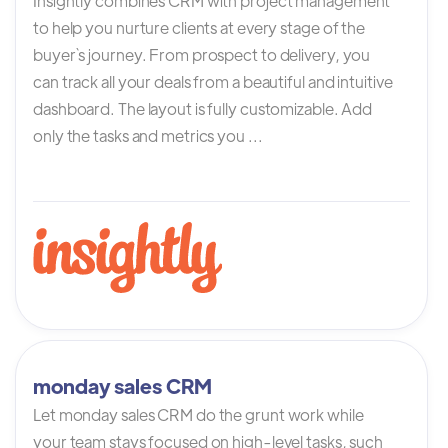
Insightly combines CRM with project management
to help you nurture clients at every stage of the
buyer`s journey. From prospect to delivery, you
can track all your deals from a beautiful and intuitive
dashboard. The layout is fully customizable. Add
only the tasks and metrics you ...
monday sales CRM
Let monday sales CRM do the grunt work while
your team stays focused on high-level tasks, such