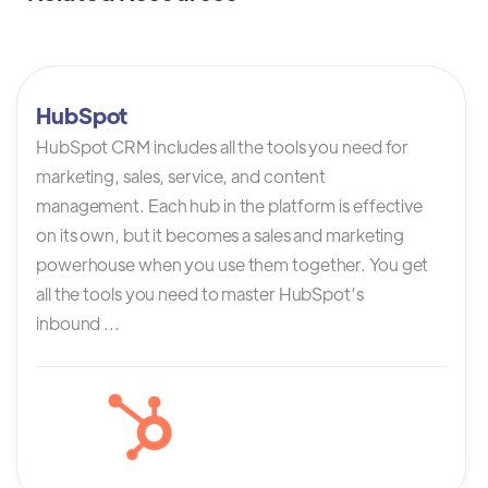
HubSpot
HubSpot CRM includes all the tools you need for
marketing, sales, service, and content
management. Each hub in the platform is effective
on its own, but it becomes a sales and marketing
powerhouse when you use them together. You get
all the tools you need to master HubSpot’s
inbound ...