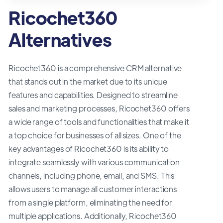
Ricochet360
Alternatives
Ricochet360 is a comprehensive CRM alternative
that stands out in the market due to its unique
features and capabilities. Designed to streamline
sales and marketing processes, Ricochet360 offers
a wide range of tools and functionalities that make it
a top choice for businesses of all sizes. One of the
key advantages of Ricochet360 is its ability to
integrate seamlessly with various communication
channels, including phone, email, and SMS. This
allows users to manage all customer interactions
from a single platform, eliminating the need for
multiple applications. Additionally, Ricochet360