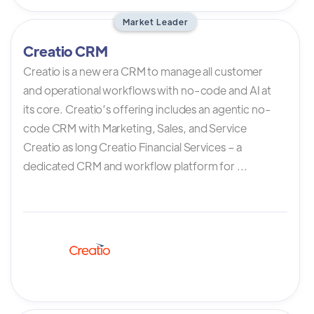
Market Leader
Creatio CRM
Creatio is a new era CRM to manage all customer
and operational workflows with no-code and AI at
its core. Creatio’s offering includes an agentic no-
code CRM with Marketing, Sales, and Service
Creatio as long Creatio Financial Services – a
dedicated CRM and workflow platform for ...