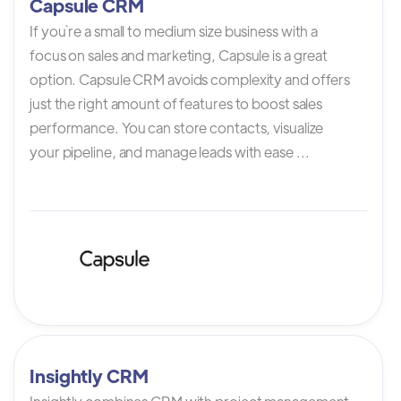
Capsule CRM
If you`re a small to medium size business with a
focus on sales and marketing, Capsule is a great
option. Capsule CRM avoids complexity and offers
just the right amount of features to boost sales
performance. You can store contacts, visualize
your pipeline, and manage leads with ease ...
Insightly CRM