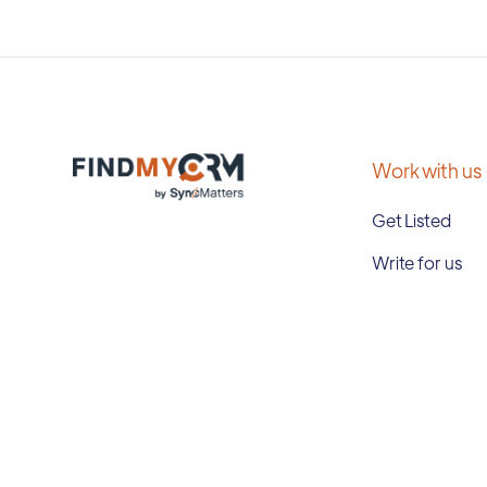
Work with us
Get Listed
Write for us