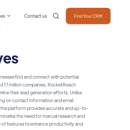
ces
Contact us
Find Your CRM
ves
inesses find and connect with potential
and 17 million companies, RocketReach
ine their lead generation efforts. Unlike
ng on contact information and email
nd the platform provides accurate and up-to-
liminates the need for manual research and
e of features to enhance productivity and