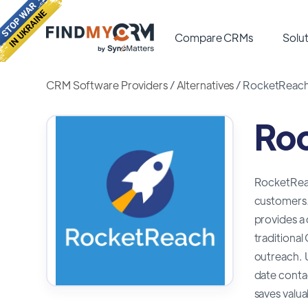
Compare CRMs
Solut
CRM Software Providers
/
Alternatives
/
RocketReach 
Roc
RocketReach
customers.
provides a 
traditiona
outreach. U
date contac
saves valua