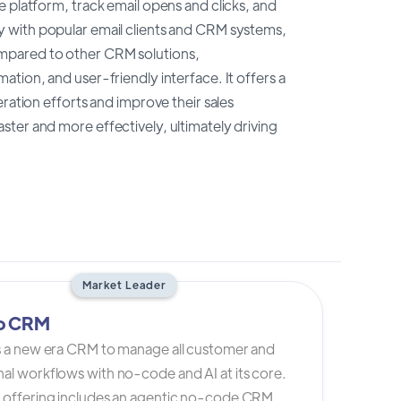
 platform, track email opens and clicks, and
y with popular email clients and CRM systems,
mpared to other CRM solutions,
tion, and user-friendly interface. It offers a
ration efforts and improve their sales
ter and more effectively, ultimately driving
Market Leader
io CRM
is a new era CRM to manage all customer and
al workflows with no-code and AI at its core.
s offering includes an agentic no-code CRM