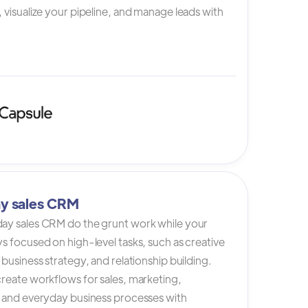
 visualize your pipeline, and manage leads with
y sales CRM
ay sales CRM do the grunt work while your
s focused on high-level tasks, such as creative
 business strategy, and relationship building.
reate workflows for sales, marketing,
, and everyday business processes with