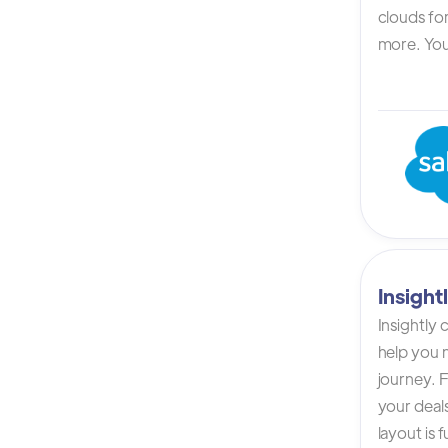
clouds for
more. You 
Insigh
Insightly
help you n
journey. F
your deals
layout is 