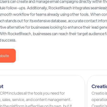
 Users can create and manage email campaigns directly within the
ule follow-ups. Additionally, RocketReach integrates seamlessl
 smooth workflow for teams already using other tools. When co
 stands out for its extensive database, accurate contact informa
ive alternative for businesses looking to enhance their lead gene
ith RocketReach, businesses can reach their target audience fas
 success.
ebsite
ot
Creat
RM includes all the tools you need for
Creatio 
, sales, service, and content management.
operation
n the platform is effective on its own, but it
Creatio’