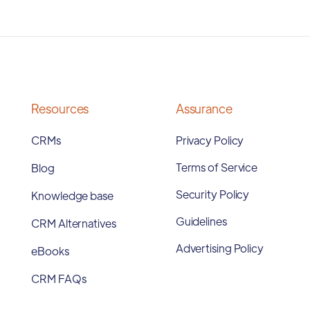
Resources
Assurance
CRMs
Privacy Policy
Terms of Service
Blog
Security Policy
Knowledge base
Guidelines
CRM Alternatives
Advertising Policy
eBooks
CRM FAQs