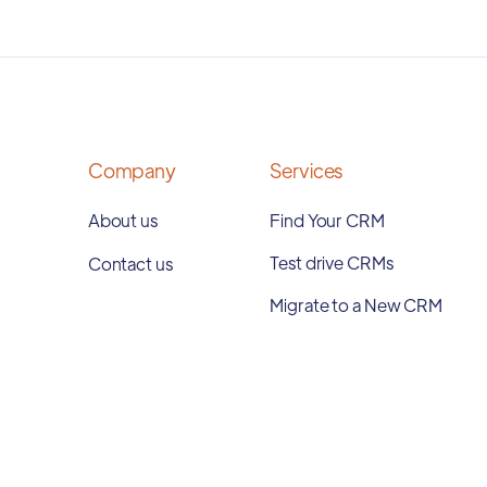
Company
Services
About us
Find Your CRM
Test drive CRMs
Contact us
Migrate to a New CRM