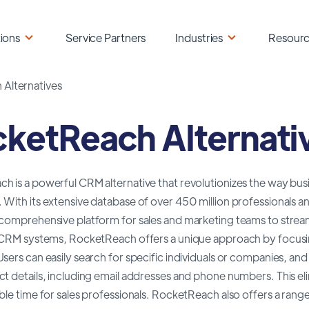
ions
Service Partners
Industries
Resour
Alternatives
ketReach Alternati
 is a powerful CRM alternative that revolutionizes the way bus
 With its extensive database of over 450 million professionals 
comprehensive platform for sales and marketing teams to streaml
l CRM systems, RocketReach offers a unique approach by focusi
sers can easily search for specific individuals or companies, a
t details, including email addresses and phone numbers. This e
ble time for sales professionals. RocketReach also offers a rang