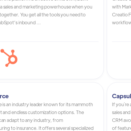
a sales and marketing powerhouse when you
with Mark
ogether. You get all the tools you need to
Creatio 
bSpot’s inbound ...
workflow 
rce
Capsu
e is an industry leader known for its mammoth
If you`re
et and endless customization options. The
sales and
can adapt to any industry, from
CRM avoi
ing to insurance. It offers several specialized
of featur