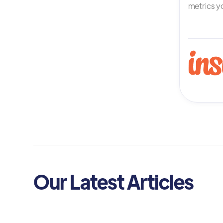
metrics yo
Our Latest Articles