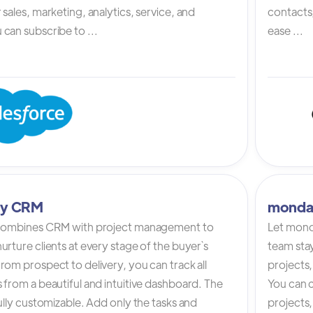
 sales, marketing, analytics, service, and
contacts,
can subscribe to ...
ease ...
tly CRM
monda
 combines CRM with project management to
Let mond
urture clients at every stage of the buyer`s
team stay
rom prospect to delivery, you can track all
projects,
 from a beautiful and intuitive dashboard. The
You can c
fully customizable. Add only the tasks and
projects