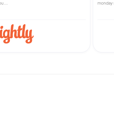
u ...
monday s