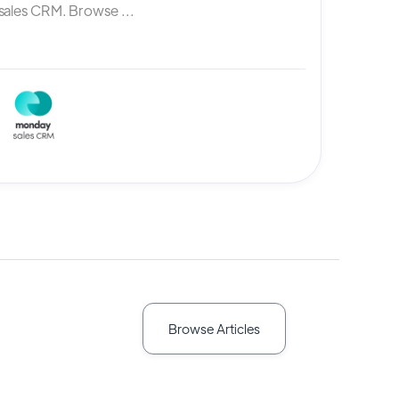
ales CRM. Browse ...
Browse Articles