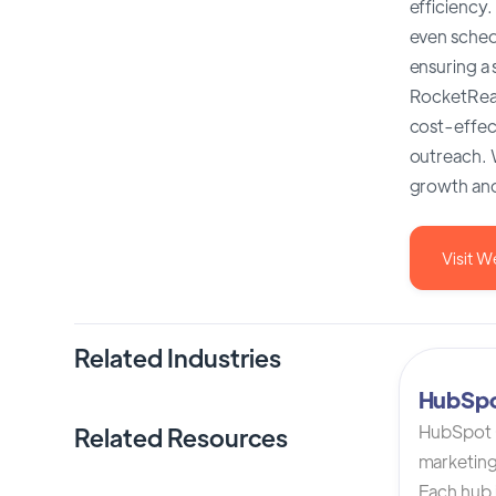
efficiency.
even sched
ensuring a
RocketReach
cost-effect
outreach. W
growth and
Visit W
Related Industries
HubSp
HubSpot C
Related Resources
marketing
Each hub i