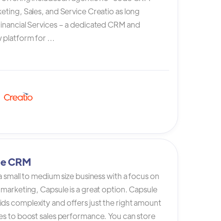
eting, Sales, and Service Creatio as long
Financial Services – a dedicated CRM and
platform for ...
le CRM
 a small to medium size business with a focus on
 marketing, Capsule is a great option. Capsule
ds complexity and offers just the right amount
es to boost sales performance. You can store