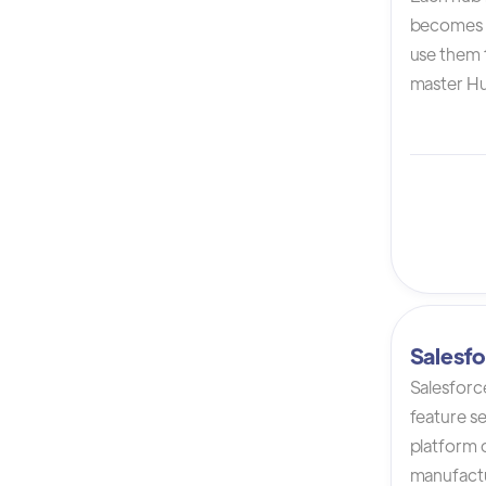
becomes 
use them t
master Hu
Salesfo
Salesforc
feature s
platform 
manufactur