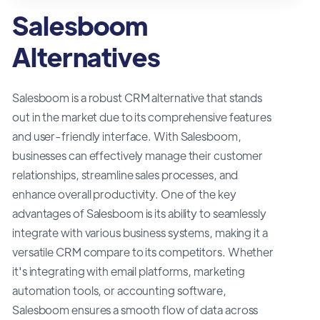
Salesboom
Alternatives
Salesboom is a robust CRM alternative that stands
out in the market due to its comprehensive features
and user-friendly interface. With Salesboom,
businesses can effectively manage their customer
relationships, streamline sales processes, and
enhance overall productivity. One of the key
advantages of Salesboom is its ability to seamlessly
integrate with various business systems, making it a
versatile CRM compare to its competitors. Whether
it's integrating with email platforms, marketing
automation tools, or accounting software,
Salesboom ensures a smooth flow of data across