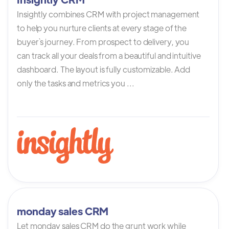
Insightly combines CRM with project management
to help you nurture clients at every stage of the
buyer`s journey. From prospect to delivery, you
can track all your deals from a beautiful and intuitive
dashboard. The layout is fully customizable. Add
only the tasks and metrics you ...
monday sales CRM
Let monday sales CRM do the grunt work while