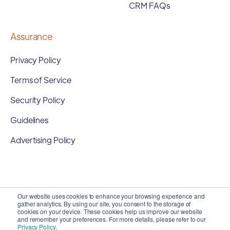
CRM FAQs
Assurance
Privacy Policy
Terms of Service
Security Policy
Guidelines
Advertising Policy
Our website uses cookies to enhance your browsing experience and
gather analytics. By using our site, you consent to the storage of
cookies on your device. These cookies help us improve our website
and remember your preferences. For more details, please refer to our
Privacy Policy
.