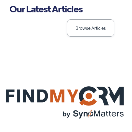
Our Latest Articles
Browse Articles