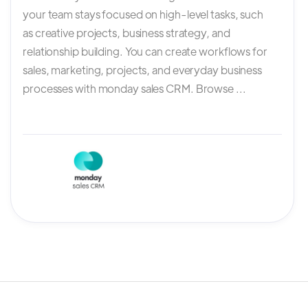
your team stays focused on high-level tasks, such
as creative projects, business strategy, and
relationship building. You can create workflows for
sales, marketing, projects, and everyday business
processes with monday sales CRM. Browse ...