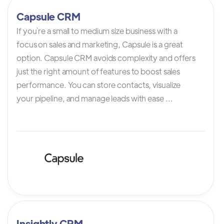
Capsule CRM
If you`re a small to medium size business with a
focus on sales and marketing, Capsule is a great
option. Capsule CRM avoids complexity and offers
just the right amount of features to boost sales
performance. You can store contacts, visualize
your pipeline, and manage leads with ease ...
Insightly CRM