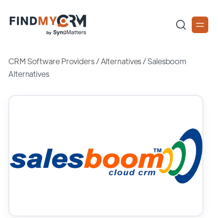
CRM Software Providers
/
Alternatives
/
Salesboom
Alternatives