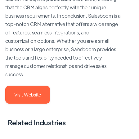
that the CRM aligns perfectly with their unique
business requirements. In conclusion, Salesboom is a
top-notch CRM alternative that offers a wide range
of features, seamless integrations, and
customization options. Whether you are a small
business or a large enterprise, Salesboom provides
the tools and flexibility needed to effectively
manage customer relationships and drive sales
success.
Visit Website
Related Industries