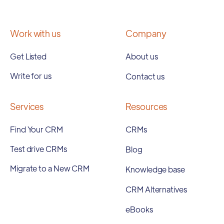
Work with us
Company
Get Listed
About us
Write for us
Contact us
Services
Resources
Find Your CRM
CRMs
Test drive CRMs
Blog
Migrate to a New CRM
Knowledge base
CRM Alternatives
eBooks