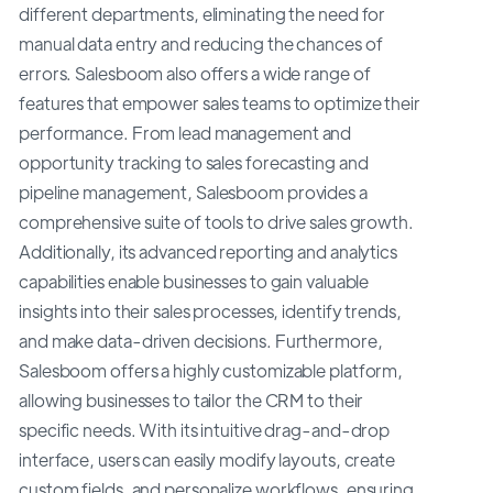
different departments, eliminating the need for
manual data entry and reducing the chances of
errors. Salesboom also offers a wide range of
features that empower sales teams to optimize their
performance. From lead management and
opportunity tracking to sales forecasting and
pipeline management, Salesboom provides a
comprehensive suite of tools to drive sales growth.
Additionally, its advanced reporting and analytics
capabilities enable businesses to gain valuable
insights into their sales processes, identify trends,
and make data-driven decisions. Furthermore,
Salesboom offers a highly customizable platform,
allowing businesses to tailor the CRM to their
specific needs. With its intuitive drag-and-drop
interface, users can easily modify layouts, create
custom fields, and personalize workflows, ensuring