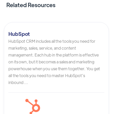
Related Resources
HubSpot
HubSpot CRM includes all the tools you need for
marketing, sales, service, and content
management. Each hub in the platform is effective
on its own, but it becomes a sales and marketing
powerhouse when you use them together. You get
all the tools you need to master HubSpot’s
inbound ...