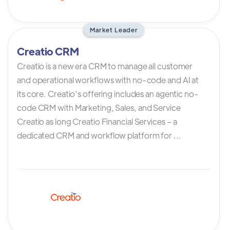
Market Leader
Creatio CRM
Creatio is a new era CRM to manage all customer
and operational workflows with no-code and AI at
its core. Creatio’s offering includes an agentic no-
code CRM with Marketing, Sales, and Service
Creatio as long Creatio Financial Services – a
dedicated CRM and workflow platform for ...