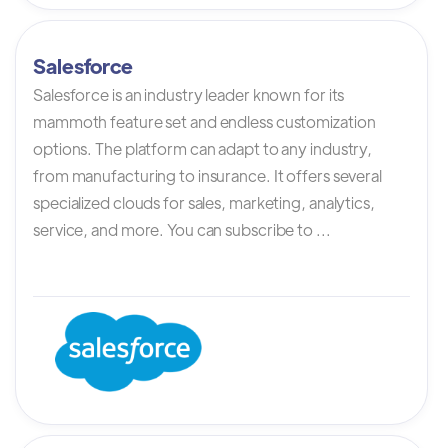
Salesforce
Salesforce is an industry leader known for its
mammoth feature set and endless customization
options. The platform can adapt to any industry,
from manufacturing to insurance. It offers several
specialized clouds for sales, marketing, analytics,
service, and more. You can subscribe to ...