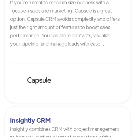
If you`re a small to medium size business with a
focus on sales and marketing, Capsule is a great
option. Capsule CRM avoids complexity and offers
just the right amount of features to boost sales
performance. You can store contacts, visualize
your pipeline, and manage leads with ease ...
Insightly CRM
Insightly combines CRM with project management