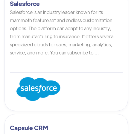
Salesforce
Salesforce is an industry leader known for its
mammoth feature set and endless customization
options. The platform can adapt to any industry,
from manufacturing to insurance. It offers several
specialized clouds for sales, marketing, analytics,
service, and more. You can subscribe to ...
Capsule CRM