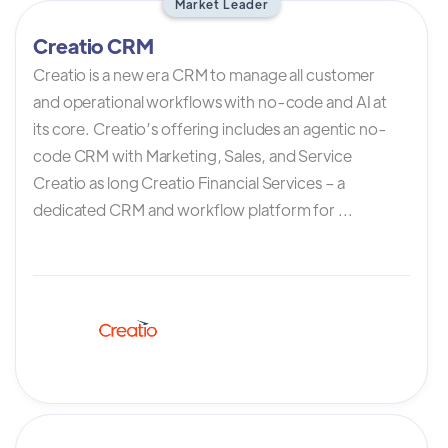
Market Leader
Creatio CRM
Creatio is a new era CRM to manage all customer
and operational workflows with no-code and AI at
its core. Creatio’s offering includes an agentic no-
code CRM with Marketing, Sales, and Service
Creatio as long Creatio Financial Services – a
dedicated CRM and workflow platform for ...