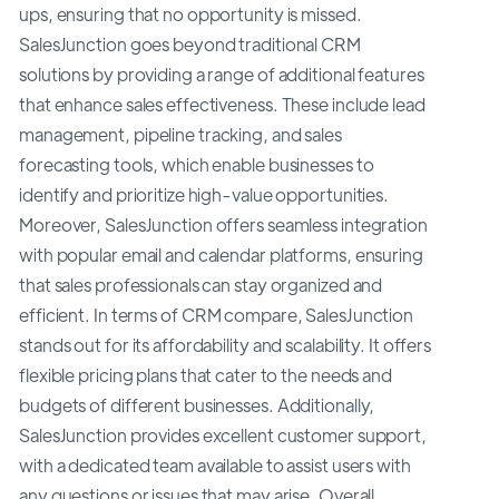
ups, ensuring that no opportunity is missed.
SalesJunction goes beyond traditional CRM
solutions by providing a range of additional features
that enhance sales effectiveness. These include lead
management, pipeline tracking, and sales
forecasting tools, which enable businesses to
identify and prioritize high-value opportunities.
Moreover, SalesJunction offers seamless integration
with popular email and calendar platforms, ensuring
that sales professionals can stay organized and
efficient. In terms of CRM compare, SalesJunction
stands out for its affordability and scalability. It offers
flexible pricing plans that cater to the needs and
budgets of different businesses. Additionally,
SalesJunction provides excellent customer support,
with a dedicated team available to assist users with
any questions or issues that may arise. Overall,