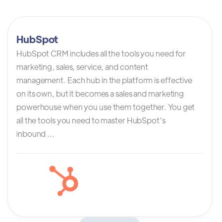
HubSpot
HubSpot CRM includes all the tools you need for
marketing, sales, service, and content
management. Each hub in the platform is effective
on its own, but it becomes a sales and marketing
powerhouse when you use them together. You get
all the tools you need to master HubSpot’s
inbound ...