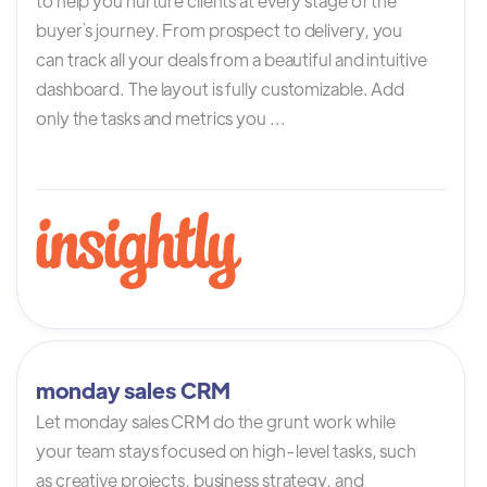
to help you nurture clients at every stage of the
buyer`s journey. From prospect to delivery, you
can track all your deals from a beautiful and intuitive
dashboard. The layout is fully customizable. Add
only the tasks and metrics you ...
monday sales CRM
Let monday sales CRM do the grunt work while
your team stays focused on high-level tasks, such
as creative projects, business strategy, and