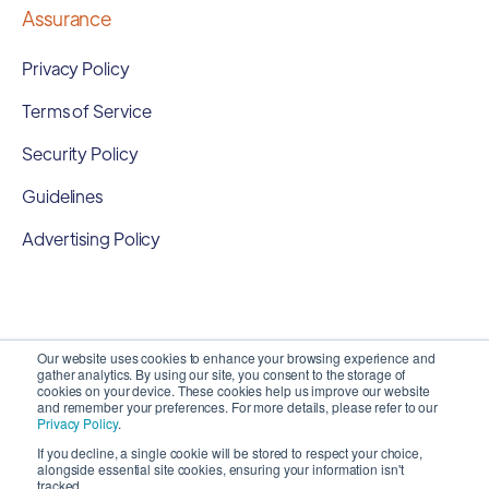
Assurance
Privacy Policy
Terms of Service
Security Policy
Guidelines
Advertising Policy
Our website uses cookies to enhance your browsing experience and
gather analytics. By using our site, you consent to the storage of
cookies on your device. These cookies help us improve our website
and remember your preferences. For more details, please refer to our
Privacy Policy
.
If you decline, a single cookie will be stored to respect your choice,
alongside essential site cookies, ensuring your information isn't
Copyright 2026 ©
SyncMatters, Inc.
| All Rights
tracked.