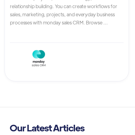
relationship building. You can create workflows for
sales, marketing, projects, and everyday business
processes with monday sales CRM. Browse ...
Our Latest Articles