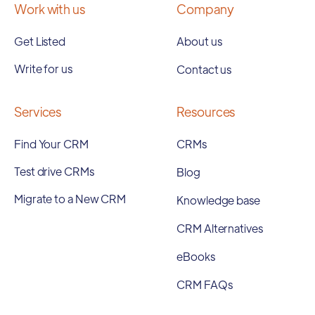
Work with us
Company
Get Listed
About us
Write for us
Contact us
Services
Resources
Find Your CRM
CRMs
Test drive CRMs
Blog
Migrate to a New CRM
Knowledge base
CRM Alternatives
eBooks
CRM FAQs