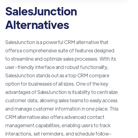
SalesJunction
Alternatives
SalesJunction is a powerful CRM alternative that
offers a comprehensive suite of features designed
to streamline and optimize sales processes. With its
user-friendly interface and robust functionality,
SalesJunction stands out as a top CRM compare
option for businesses of all sizes. One of the key
advantages of SalesJunction is its ability to centralize
customer data, allowing sales teams to easily access
and manage customer information in one place. This
CRM alternative also offers advanced contact
management capabilities, enabling users to track
interactions, set reminders, and schedule follow-