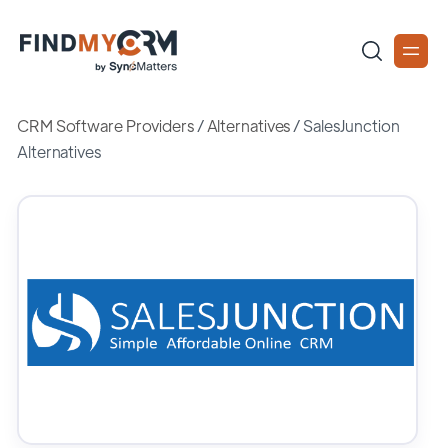
CRM Software Providers
/
Alternatives
/
SalesJunction
Alternatives