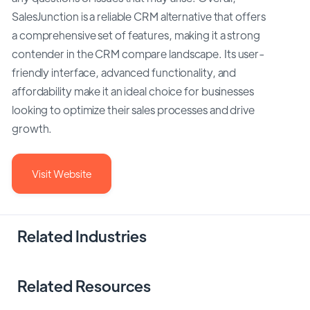
SalesJunction is a reliable CRM alternative that offers
a comprehensive set of features, making it a strong
contender in the CRM compare landscape. Its user-
friendly interface, advanced functionality, and
affordability make it an ideal choice for businesses
looking to optimize their sales processes and drive
growth.
Visit Website
Related Industries
Related Resources