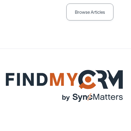
Browse Articles