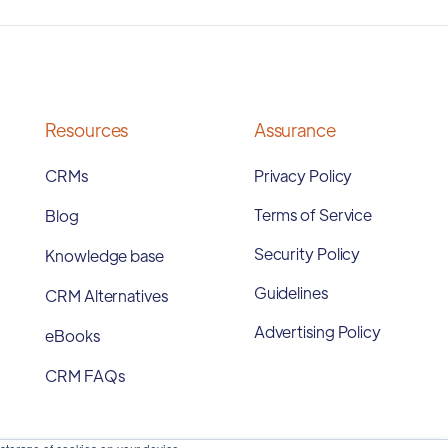
Resources
Assurance
CRMs
Privacy Policy
Terms of Service
Blog
Security Policy
Knowledge base
Guidelines
CRM Alternatives
Advertising Policy
eBooks
CRM FAQs