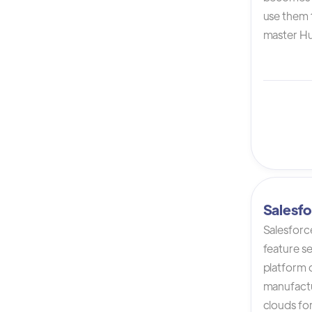
use them t
master Hu
Salesfo
Salesforc
feature s
platform 
manufactur
clouds for