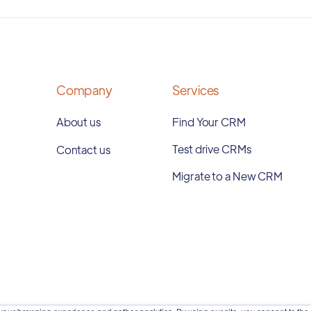
Company
Services
About us
Find Your CRM
Test drive CRMs
Contact us
Migrate to a New CRM