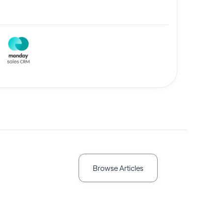
Browse Articles