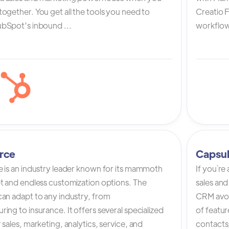
ogether. You get all the tools you need to
Creatio 
bSpot’s inbound ...
workflow 
rce
Capsu
e is an industry leader known for its mammoth
If you`re
et and endless customization options. The
sales and
can adapt to any industry, from
CRM avoi
ing to insurance. It offers several specialized
of featur
 sales, marketing, analytics, service, and
contacts,