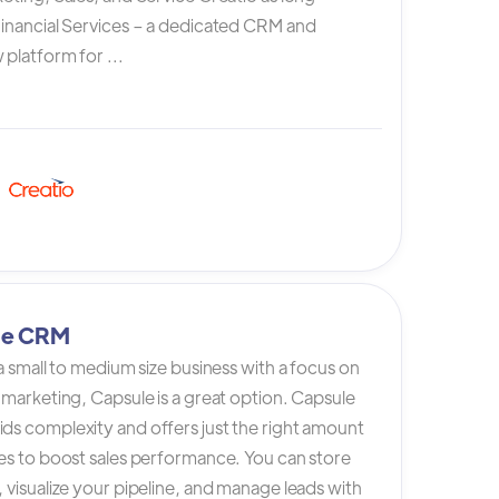
Financial Services – a dedicated CRM and
platform for ...
le CRM
 a small to medium size business with a focus on
 marketing, Capsule is a great option. Capsule
ds complexity and offers just the right amount
es to boost sales performance. You can store
 visualize your pipeline, and manage leads with