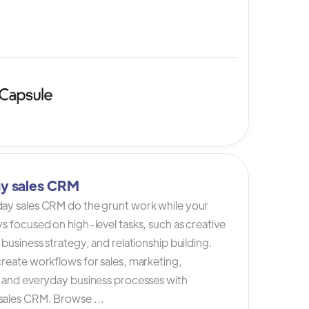
y sales CRM
ay sales CRM do the grunt work while your
s focused on high-level tasks, such as creative
 business strategy, and relationship building.
reate workflows for sales, marketing,
, and everyday business processes with
ales CRM. Browse ...