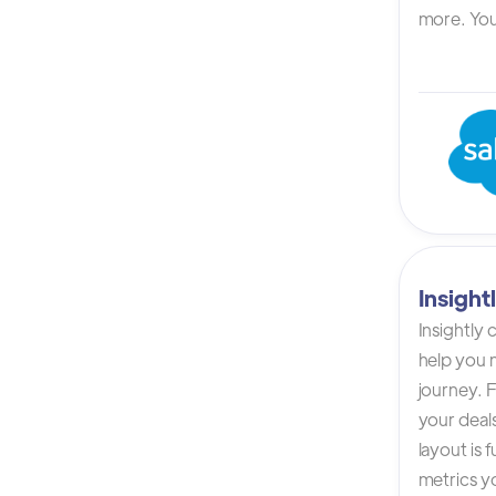
more. You 
Insigh
Insightly
help you n
journey. F
your deals
layout is 
metrics yo