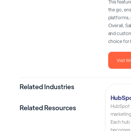
This featur
the go, en
platforms, 
Overall, Sa
and custome
choice for 
Visit W
Related Industries
HubSp
HubSpot C
Related Resources
marketing
Each hub i
becomes 