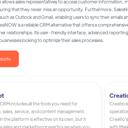
e allows sales representatives to access customer information, m
suring that they never miss an opportunity. Furthermore, Sales
such as Outlook and Gmail, enabling users to sync their emails a
lesNOW is a reliable CRM alternative that offers a comprehensive
r relationships. Its user-friendly interface, advanced reporting 
businesses looking to optimize their sales processes.
ebsite
ot
Creat
RM includes all the tools you need for
Creatio 
, sales, service, and content management.
operation
n the platform is effective on its own, but it
Creatio’
a sales and marketing powerhouse when you
with Mark