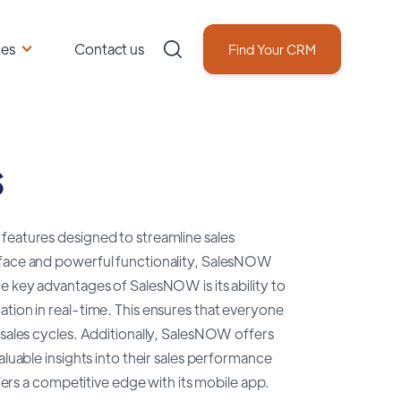
ces
Contact us
Find Your CRM
s
features designed to streamline sales
erface and powerful functionality, SalesNOW
e key advantages of SalesNOW is its ability to
ation in real-time. This ensures that everyone
 sales cycles. Additionally, SalesNOW offers
aluable insights into their sales performance
s a competitive edge with its mobile app.