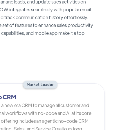
anage leads, and update sales activities on
NOW integrates seamlessly with popular email
nd track communication history effortlessly.
 set of features to enhance sales productivity
capabilities, and mobile app make it a top
Market Leader
io CRM
is a new era CRM to manage all customer and
al workflows with no-code and AI at its core.
s offering includes an agentic no-code CRM
eting, Sales, and Service Creatio as long