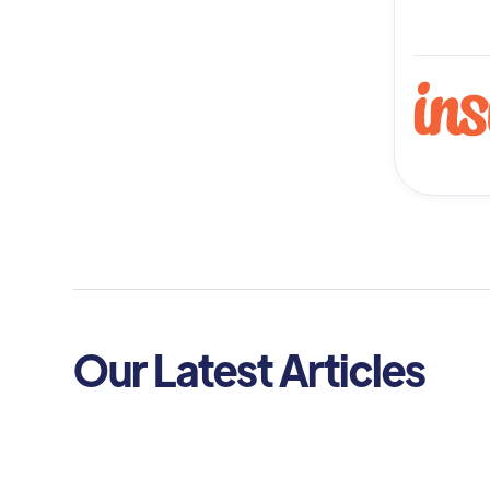
Our Latest Articles