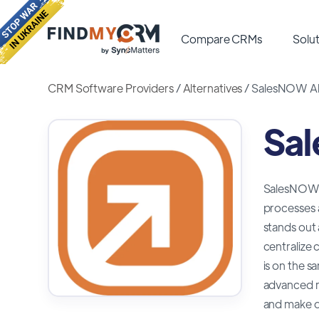
Compare CRMs
Solut
CRM Software Providers
/
Alternatives
/
SalesNOW Alt
Sal
SalesNOW is
processes 
stands out 
centralize 
is on the s
advanced re
and make d