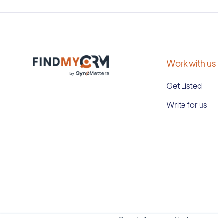
Work with us
Get Listed
Write for us