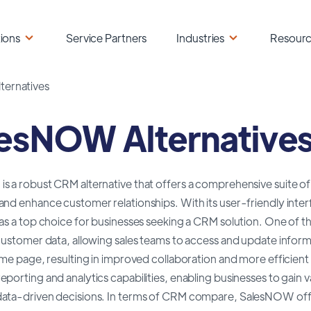
ions
Service Partners
Industries
Resour
ernatives
esNOW Alternative
 a robust CRM alternative that offers a comprehensive suite of 
and enhance customer relationships. With its user-friendly int
as a top choice for businesses seeking a CRM solution. One of th
customer data, allowing sales teams to access and update inform
ame page, resulting in improved collaboration and more efficient
porting and analytics capabilities, enabling businesses to gain v
ata-driven decisions. In terms of CRM compare, SalesNOW offer