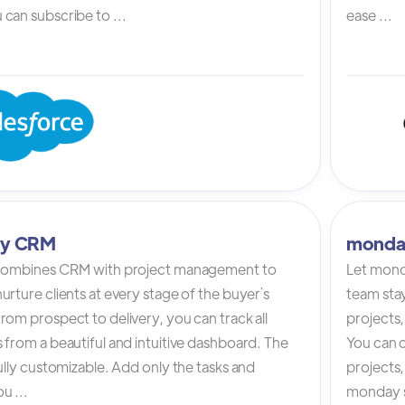
can subscribe to ...
ease ...
tly CRM
monda
 combines CRM with project management to
Let mond
urture clients at every stage of the buyer`s
team stay
rom prospect to delivery, you can track all
projects,
 from a beautiful and intuitive dashboard. The
You can c
fully customizable. Add only the tasks and
projects
u ...
monday s