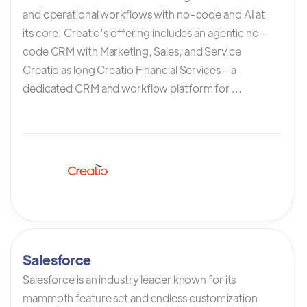
and operational workflows with no-code and AI at
its core. Creatio’s offering includes an agentic no-
code CRM with Marketing, Sales, and Service
Creatio as long Creatio Financial Services – a
dedicated CRM and workflow platform for ...
Salesforce
Salesforce is an industry leader known for its
mammoth feature set and endless customization