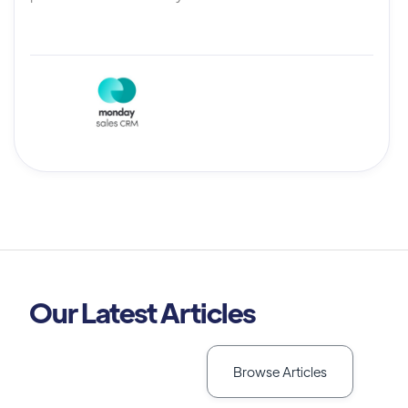
Our Latest Articles
Browse Articles