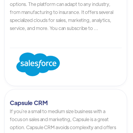
options. The platform can adapt to any industry,
from manufacturing to insurance. It offers several
specialized clouds for sales, marketing, analytics,
service, and more. You can subscribe to ...
Capsule CRM
If you`re a small to medium size business with a
focus on sales and marketing, Capsule is a great
option. Capsule CRM avoids complexity and offers