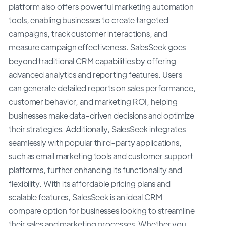
platform also offers powerful marketing automation
tools, enabling businesses to create targeted
campaigns, track customer interactions, and
measure campaign effectiveness. SalesSeek goes
beyond traditional CRM capabilities by offering
advanced analytics and reporting features. Users
can generate detailed reports on sales performance,
customer behavior, and marketing ROI, helping
businesses make data-driven decisions and optimize
their strategies. Additionally, SalesSeek integrates
seamlessly with popular third-party applications,
such as email marketing tools and customer support
platforms, further enhancing its functionality and
flexibility. With its affordable pricing plans and
scalable features, SalesSeek is an ideal CRM
compare option for businesses looking to streamline
their sales and marketing processes. Whether you