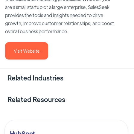
are a small startup or a large enterprise, SalesSeek
provides the tools and insights needed to drive
growth, improve customer relationships, and boost
overall business performance.
Visit Website
Related Industries
Related Resources
HubSpot