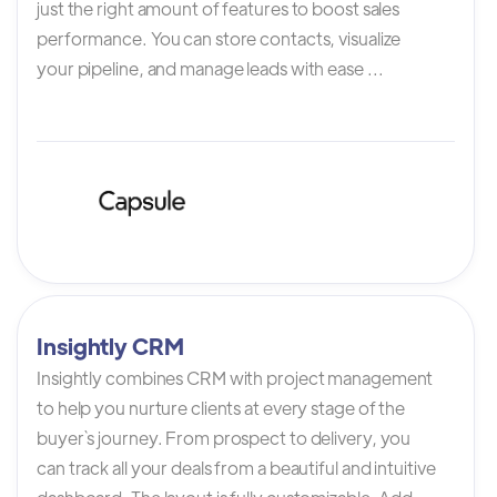
just the right amount of features to boost sales
performance. You can store contacts, visualize
your pipeline, and manage leads with ease ...
Insightly CRM
Insightly combines CRM with project management
to help you nurture clients at every stage of the
buyer`s journey. From prospect to delivery, you
can track all your deals from a beautiful and intuitive