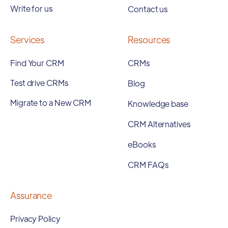
Write for us
Contact us
Services
Resources
Find Your CRM
CRMs
Test drive CRMs
Blog
Migrate to a New CRM
Knowledge base
CRM Alternatives
eBooks
CRM FAQs
Assurance
Privacy Policy