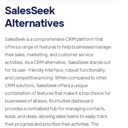
SalesSeek
Alternatives
SalesSeek is a comprehensive CRM platform that
offers a range of features to help businesses manage
their sales, marketing, and customer service
activities. As a CRM alternative, SalesSeek stands out
for its user-friendly interface, robust functionality,
and competitive pricing. When compared to other
CRM solutions, SalesSeek offers a unique
combination of features that make it a top choice for
businesses of all sizes. Its intuitive dashboard
provides a centralized hub for managing contacts,
leads, and deals, allowing sales teams to easily track
their progress and prioritize their activities. The