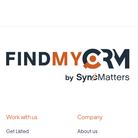
Work with us
Company
Get Listed
About us