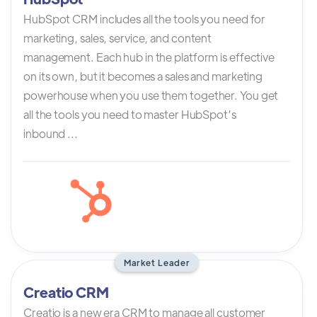
HubSpot CRM includes all the tools you need for
marketing, sales, service, and content
management. Each hub in the platform is effective
on its own, but it becomes a sales and marketing
powerhouse when you use them together. You get
all the tools you need to master HubSpot’s
inbound ...
Market Leader
Creatio CRM
Creatio is a new era CRM to manage all customer