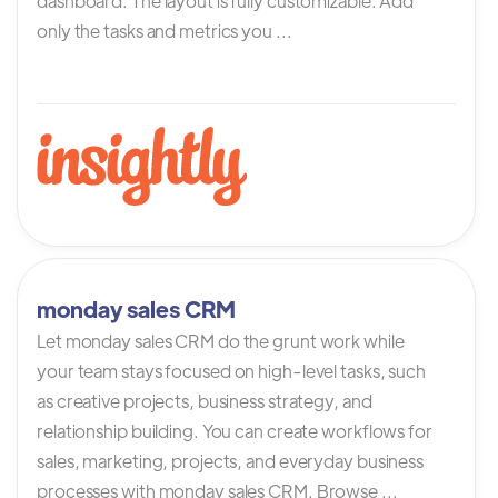
dashboard. The layout is fully customizable. Add
only the tasks and metrics you ...
monday sales CRM
Let monday sales CRM do the grunt work while
your team stays focused on high-level tasks, such
as creative projects, business strategy, and
relationship building. You can create workflows for
sales, marketing, projects, and everyday business
processes with monday sales CRM. Browse ...