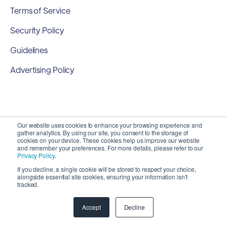
Terms of Service
Security Policy
Guidelines
Advertising Policy
Our website uses cookies to enhance your browsing experience and
gather analytics. By using our site, you consent to the storage of
cookies on your device. These cookies help us improve our website
and remember your preferences. For more details, please refer to our
Privacy Policy
.
If you decline, a single cookie will be stored to respect your choice,
alongside essential site cookies, ensuring your information isn't
Copyright 2026 ©
SyncMatters, Inc.
| All Rights
tracked.
Reserved
Accept
Decline