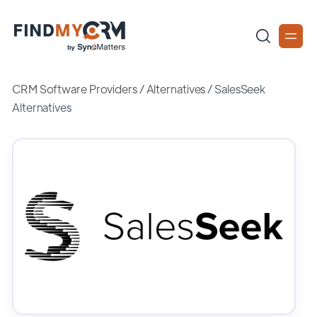
CRM Software Providers
/
Alternatives
/
SalesSeek
Alternatives