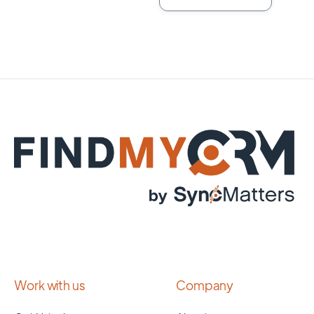
Work with us
Company