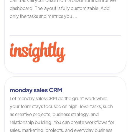
can track all your deals from a beautiful and intuitive
dashboard. The layout is fully customizable. Add
only the tasks and metrics you ...
monday sales CRM
Let monday sales CRM do the grunt work while
your team stays focused on high-level tasks, such
as creative projects, business strategy, and
relationship building. You can create workflows for
sales, marketing, projects, and everyday business