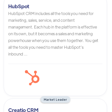
HubSpot
HubSpot CRM includes all the tools you need for
marketing, sales, service, and content
management. Each hub in the platform is effective
on its own, but it becomes a sales and marketing
powerhouse when you use them together. You get
all the tools you need to master HubSpot’s
inbound ...
Market Leader
Creatio CRM