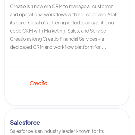
Creatio is a new era CRM to manage all customer
and operational workflows with no-code and AI at
its core. Creatio’s offering includes an agentic no-
code CRM with Marketing, Sales, and Service
Creatio as long Creatio Financial Services – a
dedicated CRM and workflow platform for ...
Salesforce
Salesforce is an industry leader known for its