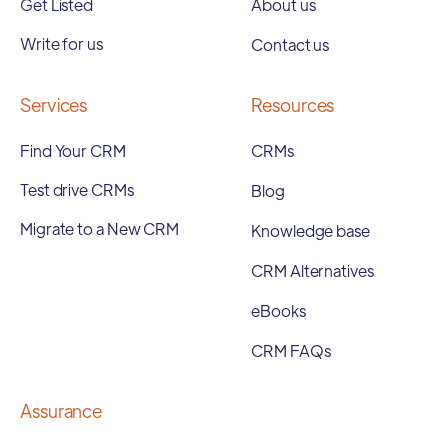
Get Listed
About us
Write for us
Contact us
Services
Resources
Find Your CRM
CRMs
Test drive CRMs
Blog
Migrate to a New CRM
Knowledge base
CRM Alternatives
eBooks
CRM FAQs
Assurance