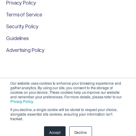
Privacy Policy
Terms of Service
Security Policy
Guidelines
Advertising Policy
Our website uses cookies to enhance your browsing experience and
gather analytics. By using our site, you consent to the storage of
cookies on your device. These cookies help us improve our website
and remember your preferences. For more details, please refer to our
Privacy Policy
.
If you decline, a single cookie will be stored to respect your choice,
alongside essential site cookies, ensuring your information isn't
Copyright 2026 ©
SyncMatters, Inc.
| All Rights
tracked.
Reserved
Accept
Decline