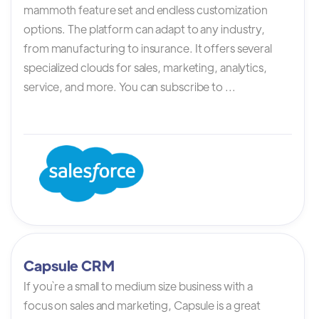
mammoth feature set and endless customization
options. The platform can adapt to any industry,
from manufacturing to insurance. It offers several
specialized clouds for sales, marketing, analytics,
service, and more. You can subscribe to ...
Capsule CRM
If you`re a small to medium size business with a
focus on sales and marketing, Capsule is a great