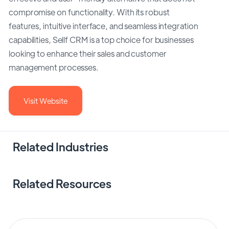
compromise on functionality. With its robust
features, intuitive interface, and seamless integration
capabilities, Sellf CRM is a top choice for businesses
looking to enhance their sales and customer
management processes.
Visit Website
Related Industries
Related Resources