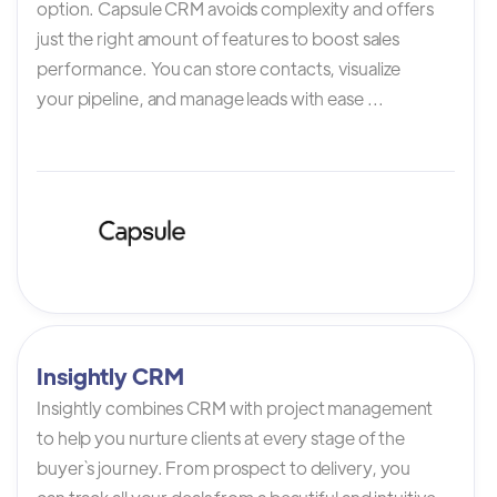
option. Capsule CRM avoids complexity and offers
just the right amount of features to boost sales
performance. You can store contacts, visualize
your pipeline, and manage leads with ease ...
Insightly CRM
Insightly combines CRM with project management
to help you nurture clients at every stage of the
buyer`s journey. From prospect to delivery, you