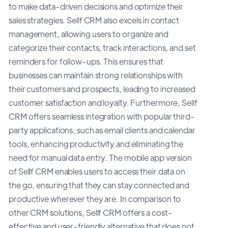
to make data-driven decisions and optimize their
sales strategies. Sellf CRM also excels in contact
management, allowing users to organize and
categorize their contacts, track interactions, and set
reminders for follow-ups. This ensures that
businesses can maintain strong relationships with
their customers and prospects, leading to increased
customer satisfaction and loyalty. Furthermore, Sellf
CRM offers seamless integration with popular third-
party applications, such as email clients and calendar
tools, enhancing productivity and eliminating the
need for manual data entry. The mobile app version
of Sellf CRM enables users to access their data on
the go, ensuring that they can stay connected and
productive wherever they are. In comparison to
other CRM solutions, Sellf CRM offers a cost-
effective and user-friendly alternative that does not