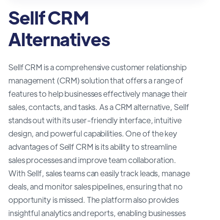
Sellf CRM
Alternatives
Sellf CRM is a comprehensive customer relationship
management (CRM) solution that offers a range of
features to help businesses effectively manage their
sales, contacts, and tasks. As a CRM alternative, Sellf
stands out with its user-friendly interface, intuitive
design, and powerful capabilities. One of the key
advantages of Sellf CRM is its ability to streamline
sales processes and improve team collaboration.
With Sellf, sales teams can easily track leads, manage
deals, and monitor sales pipelines, ensuring that no
opportunity is missed. The platform also provides
insightful analytics and reports, enabling businesses