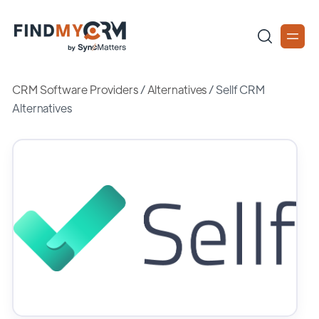
CRM Software Providers
/
Alternatives
/
Sellf CRM
Alternatives