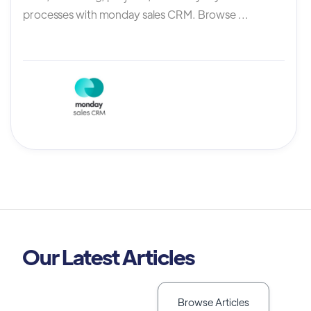
processes with monday sales CRM. Browse ...
Our Latest Articles
Browse Articles