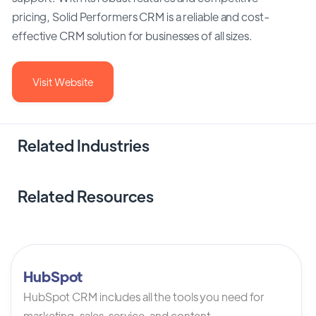
pricing, Solid Performers CRM is a reliable and cost-
effective CRM solution for businesses of all sizes.
Visit Website
Related Industries
Related Resources
HubSpot
HubSpot CRM includes all the tools you need for
marketing, sales, service, and content