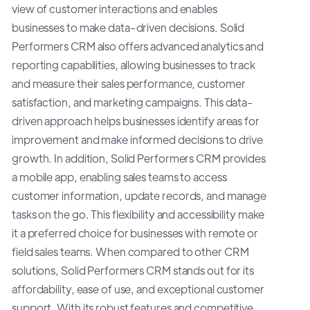
view of customer interactions and enables
businesses to make data-driven decisions. Solid
Performers CRM also offers advanced analytics and
reporting capabilities, allowing businesses to track
and measure their sales performance, customer
satisfaction, and marketing campaigns. This data-
driven approach helps businesses identify areas for
improvement and make informed decisions to drive
growth. In addition, Solid Performers CRM provides
a mobile app, enabling sales teams to access
customer information, update records, and manage
tasks on the go. This flexibility and accessibility make
it a preferred choice for businesses with remote or
field sales teams. When compared to other CRM
solutions, Solid Performers CRM stands out for its
affordability, ease of use, and exceptional customer
support. With its robust features and competitive