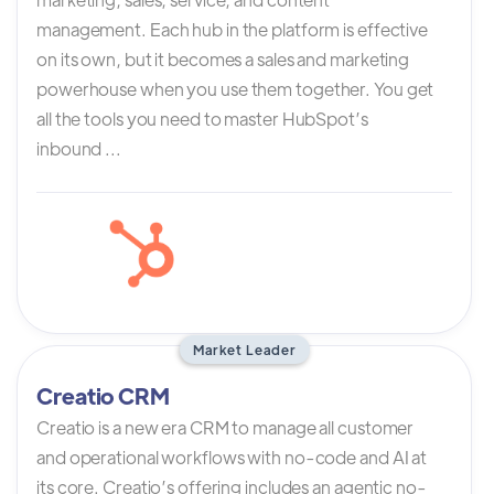
management. Each hub in the platform is effective
on its own, but it becomes a sales and marketing
powerhouse when you use them together. You get
all the tools you need to master HubSpot’s
inbound ...
Market Leader
Creatio CRM
Creatio is a new era CRM to manage all customer
and operational workflows with no-code and AI at
its core. Creatio’s offering includes an agentic no-