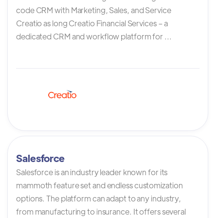
code CRM with Marketing, Sales, and Service
Creatio as long Creatio Financial Services – a
dedicated CRM and workflow platform for ...
Salesforce
Salesforce is an industry leader known for its
mammoth feature set and endless customization
options. The platform can adapt to any industry,
from manufacturing to insurance. It offers several