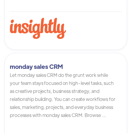
monday sales CRM
Let monday sales CRM do the grunt work while
your team stays focused on high-level tasks, such
as creative projects, business strategy, and
relationship building. You can create workflows for
sales, marketing, projects, and everyday business
processes with monday sales CRM. Browse ...