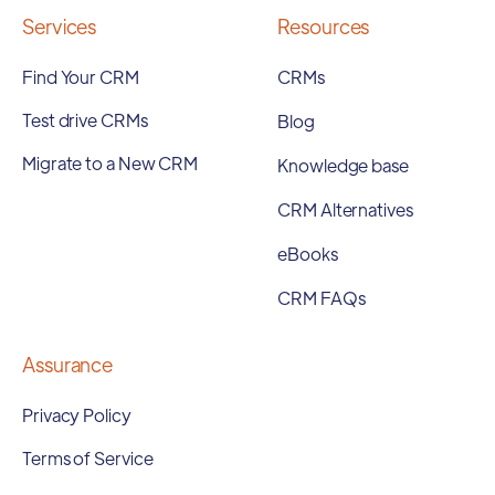
Services
Resources
Find Your CRM
CRMs
Test drive CRMs
Blog
Migrate to a New CRM
Knowledge base
CRM Alternatives
eBooks
CRM FAQs
Assurance
Privacy Policy
Terms of Service