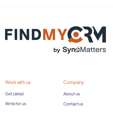
Work with us
Company
Get Listed
About us
Write for us
Contact us