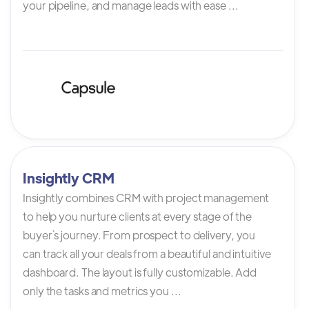
your pipeline, and manage leads with ease ...
Insightly CRM
Insightly combines CRM with project management
to help you nurture clients at every stage of the
buyer`s journey. From prospect to delivery, you
can track all your deals from a beautiful and intuitive
dashboard. The layout is fully customizable. Add
only the tasks and metrics you ...