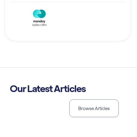
Our Latest Articles
Browse Articles