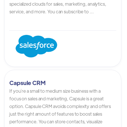
specialized clouds for sales, marketing, analytics,
service, and more. You can subscribe to ...
Capsule CRM
If you`re a small to medium size business with a
focus on sales and marketing, Capsule is a great
option. Capsule CRM avoids complexity and offers
just the right amount of features to boost sales
performance. You can store contacts, visualize