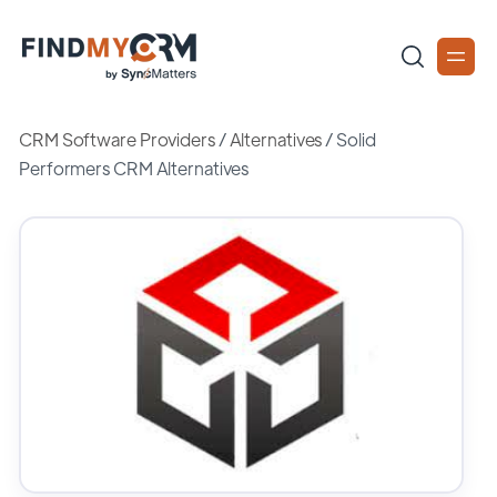
CRM Software Providers
/
Alternatives
/
Solid
Performers CRM Alternatives