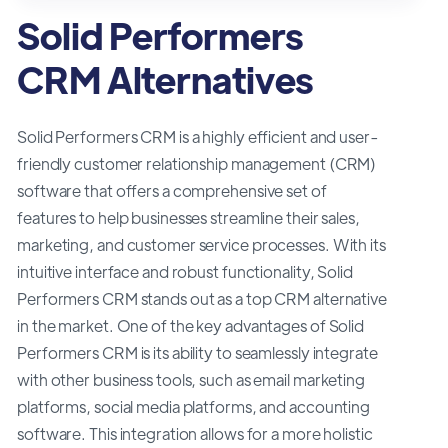
Solid Performers
CRM Alternatives
Solid Performers CRM is a highly efficient and user-
friendly customer relationship management (CRM)
software that offers a comprehensive set of
features to help businesses streamline their sales,
marketing, and customer service processes. With its
intuitive interface and robust functionality, Solid
Performers CRM stands out as a top CRM alternative
in the market. One of the key advantages of Solid
Performers CRM is its ability to seamlessly integrate
with other business tools, such as email marketing
platforms, social media platforms, and accounting
software. This integration allows for a more holistic