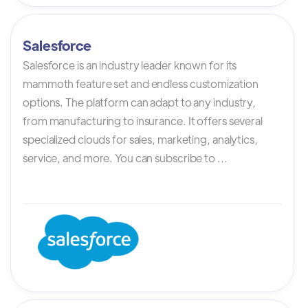
Salesforce
Salesforce is an industry leader known for its
mammoth feature set and endless customization
options. The platform can adapt to any industry,
from manufacturing to insurance. It offers several
specialized clouds for sales, marketing, analytics,
service, and more. You can subscribe to ...