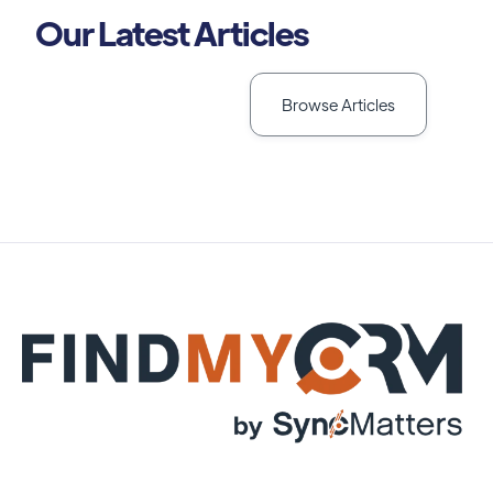
Our Latest Articles
Browse Articles