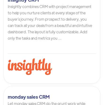
Insightly combines CRM with project management
to help you nurture clients at every stage of the
buyer`s journey. From prospect to delivery, you
can track all your deals from a beautiful and intuitive
dashboard. The layout is fully customizable. Add
only the tasks and metrics you ...
monday sales CRM
Let monday sales CRM do the grunt work while