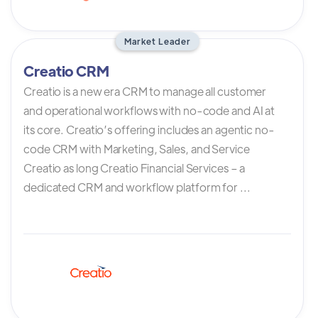
Market Leader
Creatio CRM
Creatio is a new era CRM to manage all customer
and operational workflows with no-code and AI at
its core. Creatio’s offering includes an agentic no-
code CRM with Marketing, Sales, and Service
Creatio as long Creatio Financial Services – a
dedicated CRM and workflow platform for ...