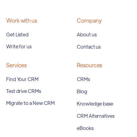
Work with us
Company
Get Listed
About us
Write for us
Contact us
Services
Resources
Find Your CRM
CRMs
Test drive CRMs
Blog
Migrate to a New CRM
Knowledge base
CRM Alternatives
eBooks