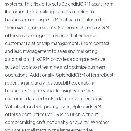
systems. This flexibility sets SplendidCRM apart from
its competitors, making it an ideal choice for
businesses seeking a CRM that can be tailored to
their exact requirements. Moreover, SplendidCRM
offers a wide range of features that enhance
customer relationship management. From contact
and lead management to sales and marketing
automation, this CRM provides a comprehensive
suite of tools to streamline and optimize business
operations. Additionally, SplendidCRM offers robust
reporting and analytics capabilities, enabling
businesses to gain valuable insights into their
customer data and make data-driven decisions.
With its affordable pricing plans, SplendidCRM
offers a cost-effective CRM solution without
compromising on functionality or quality. Whether
you are a small startup or a large enterprise,