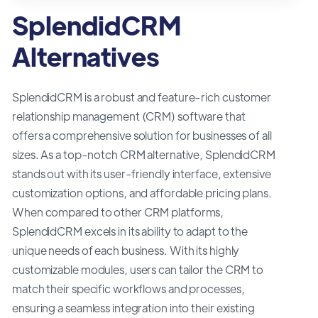
SplendidCRM
Alternatives
SplendidCRM is a robust and feature-rich customer
relationship management (CRM) software that
offers a comprehensive solution for businesses of all
sizes. As a top-notch CRM alternative, SplendidCRM
stands out with its user-friendly interface, extensive
customization options, and affordable pricing plans.
When compared to other CRM platforms,
SplendidCRM excels in its ability to adapt to the
unique needs of each business. With its highly
customizable modules, users can tailor the CRM to
match their specific workflows and processes,
ensuring a seamless integration into their existing