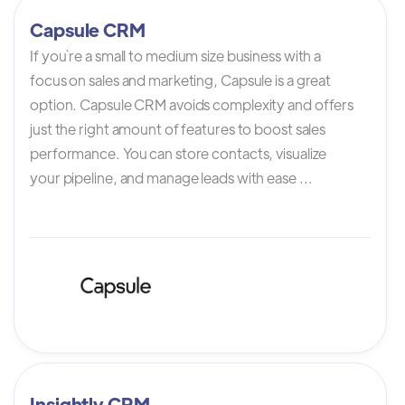
Capsule CRM
If you`re a small to medium size business with a
focus on sales and marketing, Capsule is a great
option. Capsule CRM avoids complexity and offers
just the right amount of features to boost sales
performance. You can store contacts, visualize
your pipeline, and manage leads with ease ...
Insightly CRM