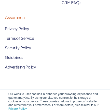
CRM FAQs
Assurance
Privacy Policy
Terms of Service
Security Policy
Guidelines
Advertising Policy
Our website uses cookies to enhance your browsing experience and
gather analytics. By using our site, you consent to the storage of
cookies on your device. These cookies help us improve our website
and remember your preferences. For more details, please refer to our
Privacy Policy
.