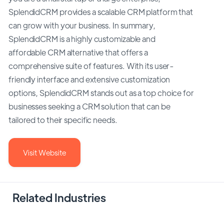
SplendidCRM provides a scalable CRM platform that
can grow with your business. In summary,
SplendidCRM is a highly customizable and
affordable CRM alternative that offers a
comprehensive suite of features. With its user-
friendly interface and extensive customization
options, SplendidCRM stands out as a top choice for
businesses seeking a CRM solution that can be
tailored to their specific needs.
Visit Website
Related Industries