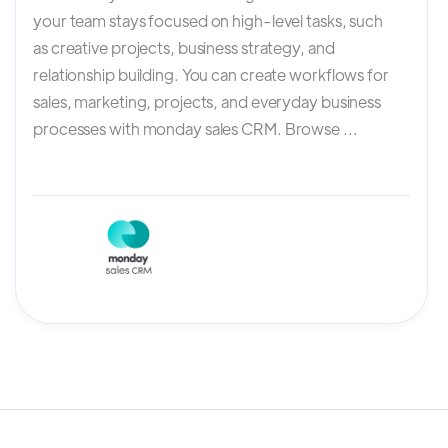
your team stays focused on high-level tasks, such
as creative projects, business strategy, and
relationship building. You can create workflows for
sales, marketing, projects, and everyday business
processes with monday sales CRM. Browse ...