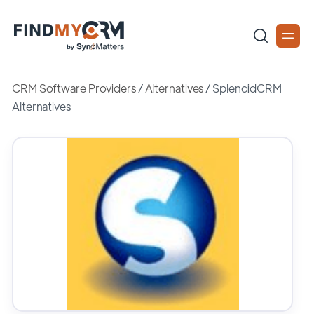
CRM Software Providers
/
Alternatives
/
SplendidCRM
Alternatives