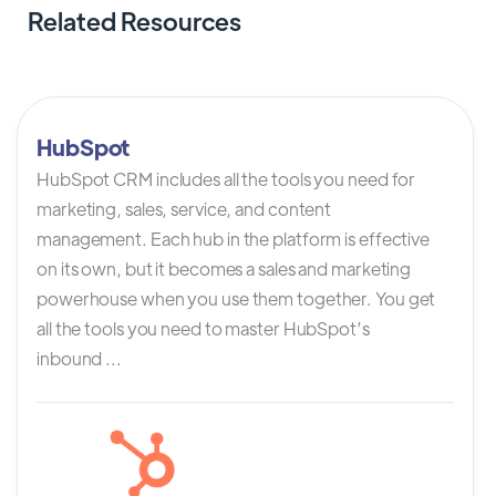
Related Resources
HubSpot
HubSpot CRM includes all the tools you need for
marketing, sales, service, and content
management. Each hub in the platform is effective
on its own, but it becomes a sales and marketing
powerhouse when you use them together. You get
all the tools you need to master HubSpot’s
inbound ...