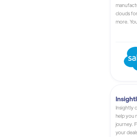
manufactur
clouds for
more. You 
Insigh
Insightly
help you n
journey. F
your deals