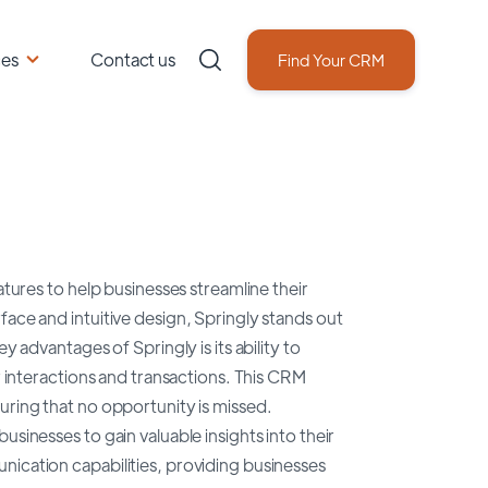
ces
Contact us
Find Your CRM
atures to help businesses streamline their
face and intuitive design, Springly stands out
y advantages of Springly is its ability to
ir interactions and transactions. This CRM
uring that no opportunity is missed.
sinesses to gain valuable insights into their
nication capabilities, providing businesses