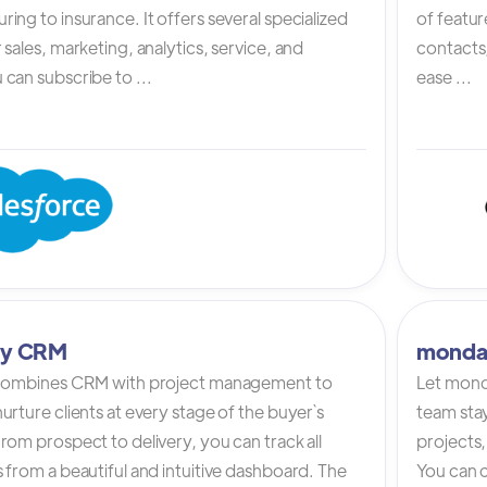
ing to insurance. It offers several specialized
of featur
 sales, marketing, analytics, service, and
contacts,
can subscribe to ...
ease ...
tly CRM
monda
 combines CRM with project management to
Let mond
urture clients at every stage of the buyer`s
team stay
rom prospect to delivery, you can track all
projects,
 from a beautiful and intuitive dashboard. The
You can c