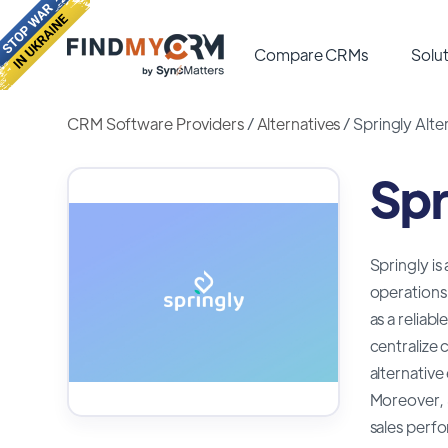
Compare CRMs
Solut
CRM Software Providers
/
Alternatives
/
Springly Alte
Spr
Springly is
operations 
as a reliab
centralize 
alternative
Moreover, S
sales perfo