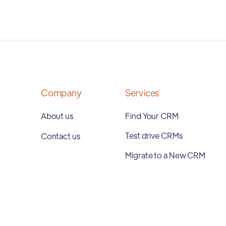
Company
Services
About us
Find Your CRM
Test drive CRMs
Contact us
Migrate to a New CRM