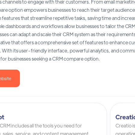
s channels to engage with their customers. From email marketing
e option empowers businesses to reach their target audience ef
features that streamline repetitive tasks, saving time and incre
e dashboards and workflows allow businesses to tailor the CRM to
sses can adapt and scale their CRM system as their requirements e
ative that offers a comprehensive set of features to enhance cu
 With its user-friendly interface, powerful analytics, and commun
 for businesses seeking a CRM compare option.
ebsite
ot
Creat
RM includes all the tools you need for
Creatio 
, sales, service, and content management.
operation