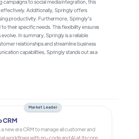
 campaigns to social media integration, this
fectively. Additionally, Springly offers
asing productivity. Furthermore, Springly's
 their specific needs. This flexibility ensures
volve. In summary, Springly is a reliable
stomer relationships and streamline business
ication capabilities, Springly stands out as a
Market Leader
io CRM
is a new era CRM to manage all customer and
al workflows with no-code and AI at its core.