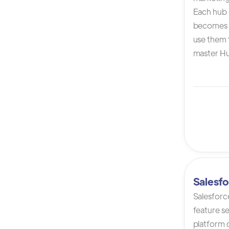
Each hub i
becomes 
use them t
master Hu
Salesfo
Salesforc
feature s
platform 