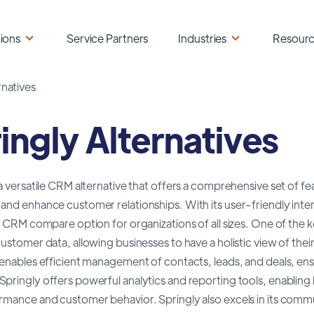
ions
Service Partners
Industries
Resour
rnatives
ingly Alternatives
 a versatile CRM alternative that offers a comprehensive set of fe
and enhance customer relationships. With its user-friendly inter
le CRM compare option for organizations of all sizes. One of the ke
customer data, allowing businesses to have a holistic view of the
 enables efficient management of contacts, leads, and deals, ens
pringly offers powerful analytics and reporting tools, enabling bu
rmance and customer behavior. Springly also excels in its commu