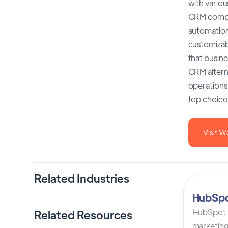
with variou
CRM compar
automation 
customizabl
that busine
CRM altern
operations.
top choice
Visit W
Related Industries
HubSp
HubSpot C
Related Resources
marketing