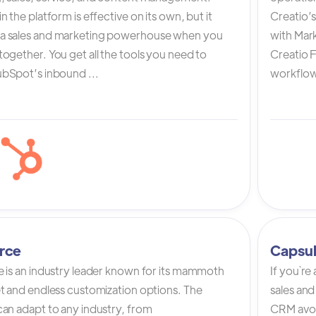
n the platform is effective on its own, but it
Creatio’
a sales and marketing powerhouse when you
with Mark
ogether. You get all the tools you need to
Creatio 
bSpot’s inbound ...
workflow 
rce
Capsu
e is an industry leader known for its mammoth
If you`re
et and endless customization options. The
sales and
can adapt to any industry, from
CRM avoi