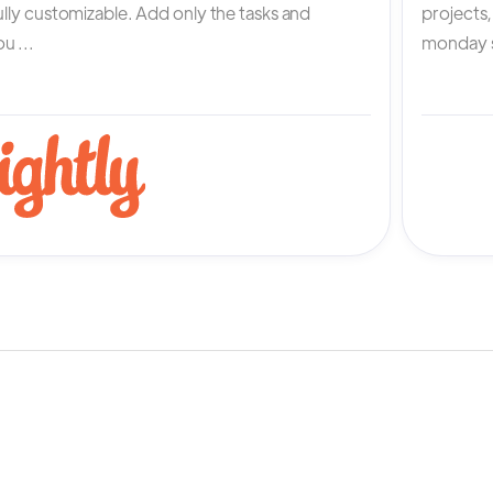
fully customizable. Add only the tasks and
projects
u ...
monday s