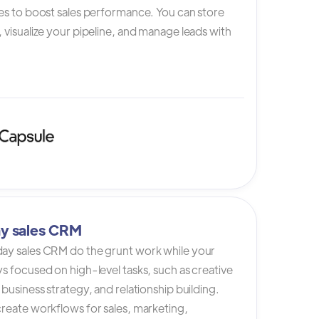
es to boost sales performance. You can store
 visualize your pipeline, and manage leads with
y sales CRM
ay sales CRM do the grunt work while your
s focused on high-level tasks, such as creative
 business strategy, and relationship building.
reate workflows for sales, marketing,