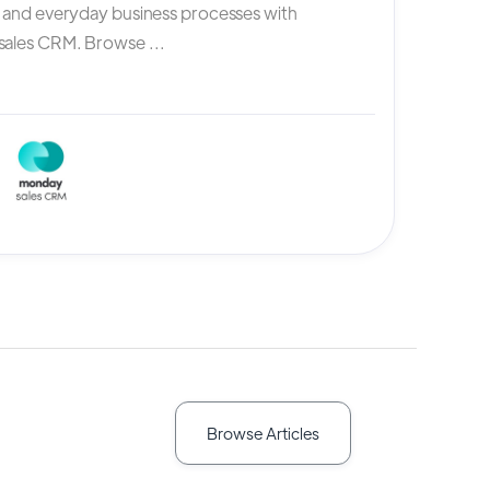
, and everyday business processes with
ales CRM. Browse ...
Browse Articles