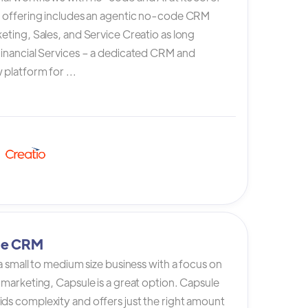
s offering includes an agentic no-code CRM
eting, Sales, and Service Creatio as long
Financial Services – a dedicated CRM and
platform for ...
le CRM
 a small to medium size business with a focus on
 marketing, Capsule is a great option. Capsule
ds complexity and offers just the right amount