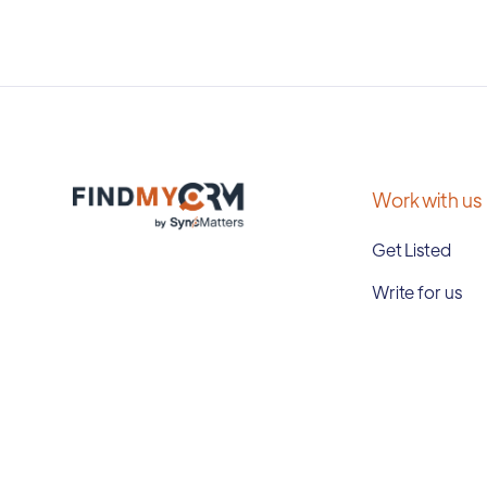
Work with us
Get Listed
Write for us