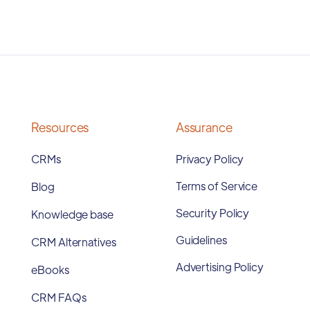
Resources
Assurance
CRMs
Privacy Policy
Terms of Service
Blog
Security Policy
Knowledge base
Guidelines
CRM Alternatives
Advertising Policy
eBooks
CRM FAQs