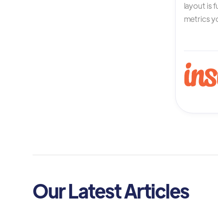
layout is 
metrics yo
Our Latest Articles