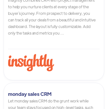
Insightly combines CRM with project management
to help you nurture clients at every stage of the
buyer`s journey. From prospect to delivery, you
can track all your deals from a beautiful and intuitive
dashboard. The layout is fully customizable. Add
only the tasks and metrics you ...
monday sales CRM
Let monday sales CRM do the grunt work while
your team stays focused on high-level tasks, such