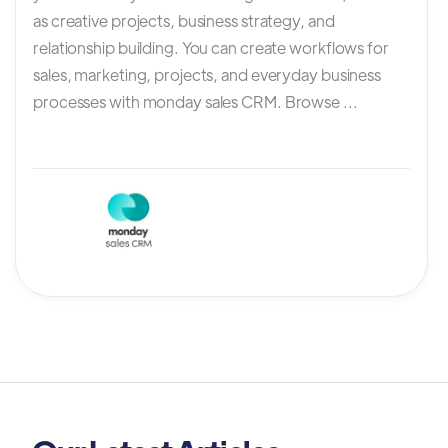
as creative projects, business strategy, and
relationship building. You can create workflows for
sales, marketing, projects, and everyday business
processes with monday sales CRM. Browse ...