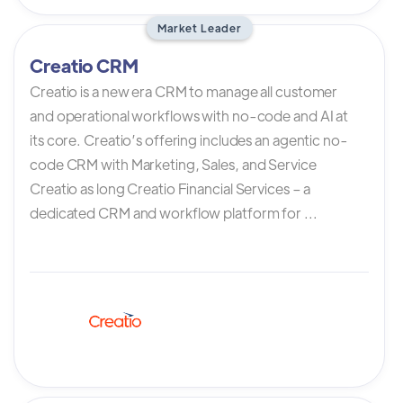
Market Leader
Creatio CRM
Creatio is a new era CRM to manage all customer
and operational workflows with no-code and AI at
its core. Creatio’s offering includes an agentic no-
code CRM with Marketing, Sales, and Service
Creatio as long Creatio Financial Services – a
dedicated CRM and workflow platform for ...