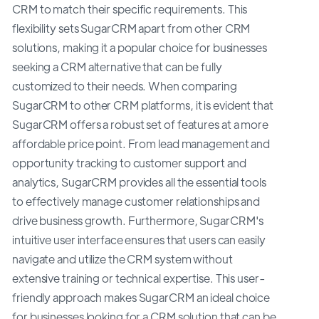
CRM to match their specific requirements. This
flexibility sets SugarCRM apart from other CRM
solutions, making it a popular choice for businesses
seeking a CRM alternative that can be fully
customized to their needs. When comparing
SugarCRM to other CRM platforms, it is evident that
SugarCRM offers a robust set of features at a more
affordable price point. From lead management and
opportunity tracking to customer support and
analytics, SugarCRM provides all the essential tools
to effectively manage customer relationships and
drive business growth. Furthermore, SugarCRM's
intuitive user interface ensures that users can easily
navigate and utilize the CRM system without
extensive training or technical expertise. This user-
friendly approach makes SugarCRM an ideal choice
for businesses looking for a CRM solution that can be