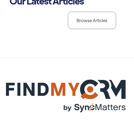
Our Latest Articles
Browse Articles