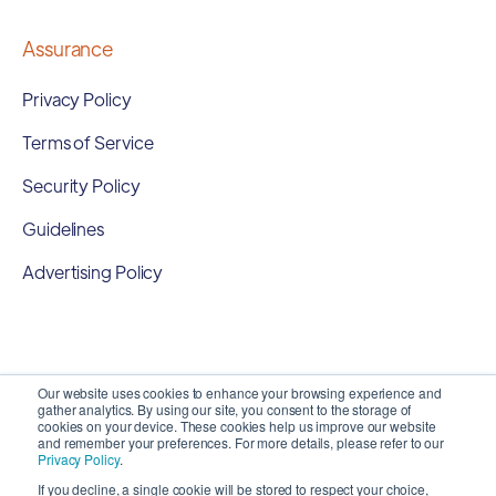
Assurance
Privacy Policy
Terms of Service
Security Policy
Guidelines
Advertising Policy
Our website uses cookies to enhance your browsing experience and
gather analytics. By using our site, you consent to the storage of
cookies on your device. These cookies help us improve our website
and remember your preferences. For more details, please refer to our
Privacy Policy
.
If you decline, a single cookie will be stored to respect your choice,