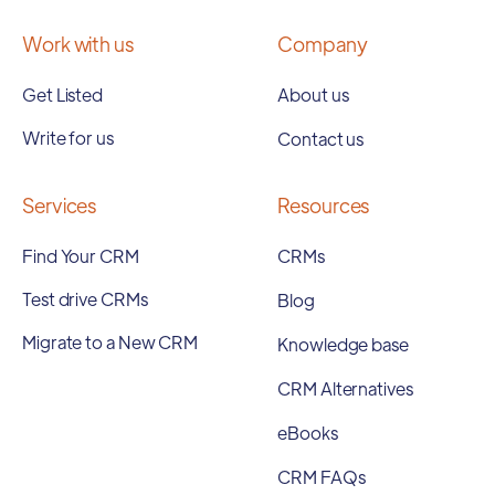
Work with us
Company
Get Listed
About us
Write for us
Contact us
Services
Resources
Find Your CRM
CRMs
Test drive CRMs
Blog
Migrate to a New CRM
Knowledge base
CRM Alternatives
eBooks
CRM FAQs