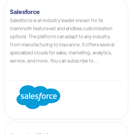
Salesforce
Salesforce is an industry leader known for its
mammoth feature set and endless customization
options. The platform can adapt to any industry,
from manufacturing to insurance. It offers several
specialized clouds for sales, marketing, analytics,
service, and more. You can subscribe to ...