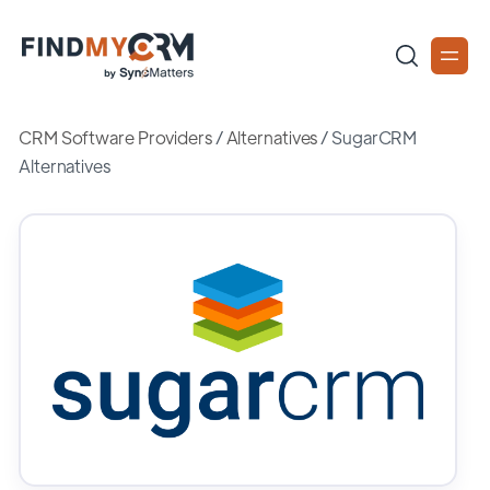
CRM Software Providers
/
Alternatives
/
SugarCRM
Alternatives