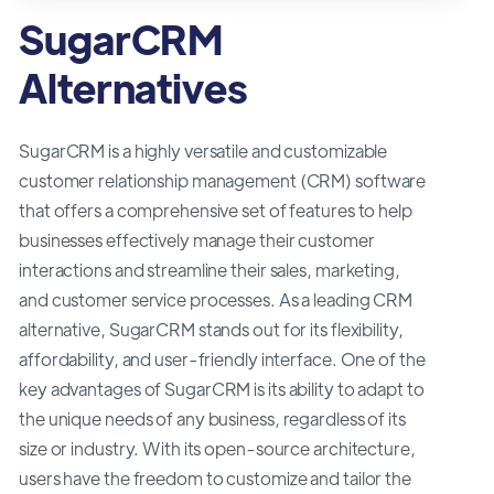
SugarCRM
Alternatives
SugarCRM is a highly versatile and customizable
customer relationship management (CRM) software
that offers a comprehensive set of features to help
businesses effectively manage their customer
interactions and streamline their sales, marketing,
and customer service processes. As a leading CRM
alternative, SugarCRM stands out for its flexibility,
affordability, and user-friendly interface. One of the
key advantages of SugarCRM is its ability to adapt to
the unique needs of any business, regardless of its
size or industry. With its open-source architecture,
users have the freedom to customize and tailor the