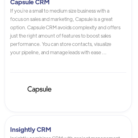
Capsule CRM
If you`re a small to medium size business with a
focus on sales and marketing, Capsule is a great
option. Capsule CRM avoids complexity and offers
just the right amount of features to boost sales
performance. You can store contacts, visualize
your pipeline, and manage leads with ease ...
Insightly CRM