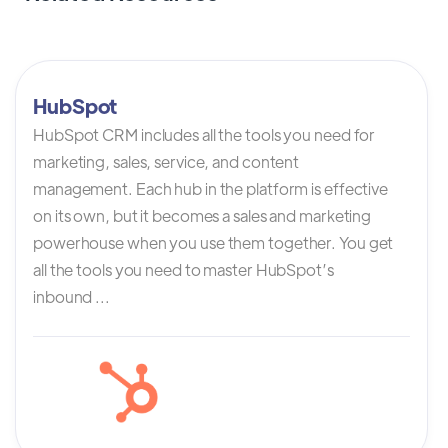
HubSpot
HubSpot CRM includes all the tools you need for
marketing, sales, service, and content
management. Each hub in the platform is effective
on its own, but it becomes a sales and marketing
powerhouse when you use them together. You get
all the tools you need to master HubSpot’s
inbound ...