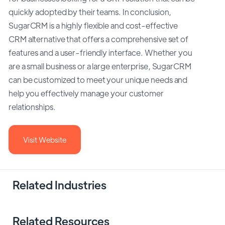
quickly adopted by their teams. In conclusion,
SugarCRM is a highly flexible and cost-effective
CRM alternative that offers a comprehensive set of
features and a user-friendly interface. Whether you
are a small business or a large enterprise, SugarCRM
can be customized to meet your unique needs and
help you effectively manage your customer
relationships.
Visit Website
Related Industries
Related Resources