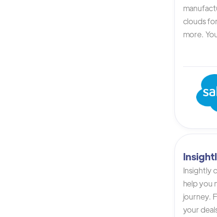
manufactur
clouds for
more. You 
Insigh
Insightly
help you n
journey. F
your deals