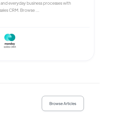
, and everyday business processes with
ales CRM. Browse ...
Browse Articles