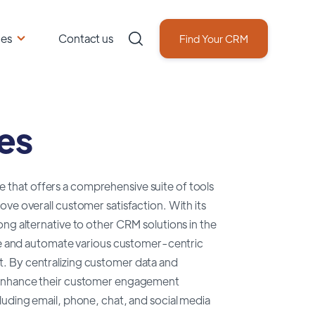
ces
Contact us
Find Your CRM
es
that offers a comprehensive suite of tools
ve overall customer satisfaction. With its
ng alternative to other CRM solutions in the
ine and automate various customer-centric
. By centralizing customer data and
d enhance their customer engagement
luding email, phone, chat, and social media