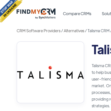
Compare CRMs
Solut
CRM Software Providers
/
Alternatives
/
Talisma CRM 
Tal
Talisma CR
to help bus
user-friend
market. One
processes,
providing 
strategies.