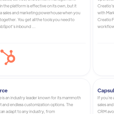
n the platform is effective on its own, but it
Creatio’
a sales and marketing powerhouse when you
with Mark
ogether. You get all the tools you need to
Creatio 
bSpot’s inbound ...
workflow 
rce
Capsu
e is an industry leader known for its mammoth
If you`re
et and endless customization options. The
sales and
can adapt to any industry, from
CRM avoi