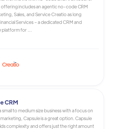
s offering includes an agentic no-code CRM
eting, Sales, and Service Creatio as long
Financial Services – a dedicated CRM and
platform for ...
le CRM
 a small to medium size business with a focus on
 marketing, Capsule is a great option. Capsule
ds complexity and offers just the right amount