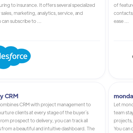
ing to insurance. It offers several specialized
of featur
 sales, marketing, analytics, service, and
contacts,
can subscribe to ...
ease ...
tly CRM
monda
 combines CRM with project management to
Let mond
urture clients at every stage of the buyer`s
team stay
rom prospect to delivery, you can track all
projects,
 from a beautiful and intuitive dashboard. The
You can c