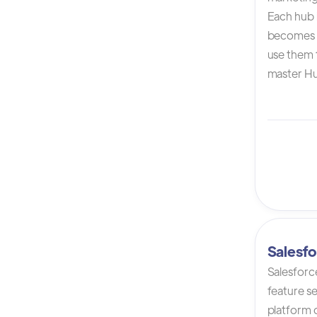
Each hub i
becomes 
use them t
master Hu
Salesfo
Salesforc
feature s
platform 