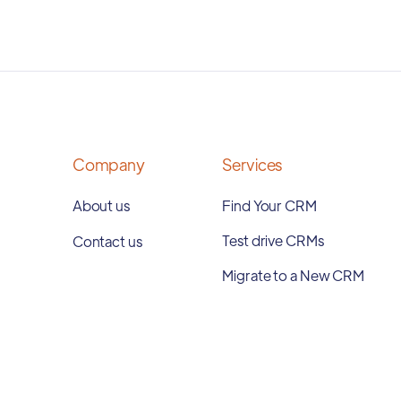
Company
Services
About us
Find Your CRM
Test drive CRMs
Contact us
Migrate to a New CRM