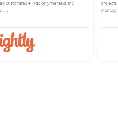
fully customizable. Add only the tasks and
projects
u ...
monday s