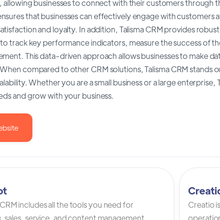
, allowing businesses to connect with their customers through t
nsures that businesses can effectively engage with customers at
tisfaction and loyalty. In addition, Talisma CRM provides robust 
 to track key performance indicators, measure the success of th
ement. This data-driven approach allows businesses to make da
. When compared to other CRM solutions, Talisma CRM stands out
alability. Whether you are a small business or a large enterprise
eeds and grow with your business.
ebsite
ot
Creat
RM includes all the tools you need for
Creatio 
, sales, service, and content management.
operation