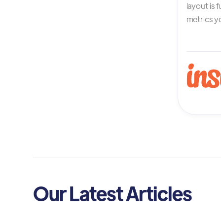
layout is 
metrics yo
Our Latest Articles