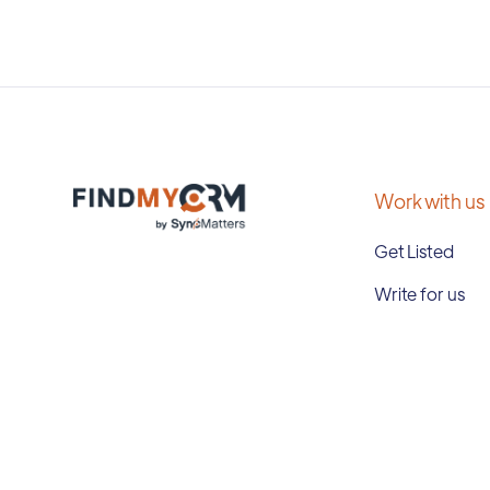
Work with us
Get Listed
Write for us