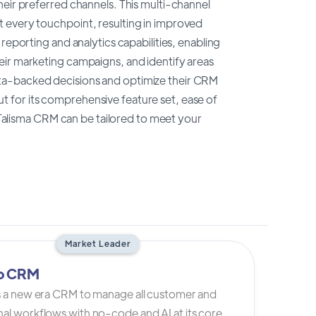
heir preferred channels. This multi-channel
 every touchpoint, resulting in improved
reporting and analytics capabilities, enabling
eir marketing campaigns, and identify areas
ta-backed decisions and optimize their CRM
 for its comprehensive feature set, ease of
, Talisma CRM can be tailored to meet your
Market Leader
io CRM
is a new era CRM to manage all customer and
al workflows with no-code and AI at its core.