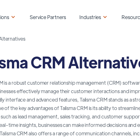
ions
Service Partners
Industries
Resour
Alternatives
isma CRM Alternativ
M is a robust customer relationship management (CRM) software 
inesses effectively manage their customer interactions and impro
ly interface and advanced features, Talisma CRM stands as a stro
 of the key advantages of Talisma CRM is its ability to streaml
 such as lead management, sales tracking, and customer support
real-time insights, businesses can make informed decisions an
 Talisma CRM also offers a range of communication channels, inc