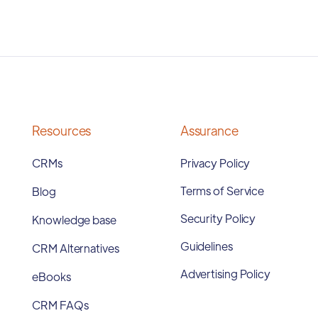
Resources
Assurance
CRMs
Privacy Policy
Terms of Service
Blog
Security Policy
Knowledge base
Guidelines
CRM Alternatives
Advertising Policy
eBooks
CRM FAQs