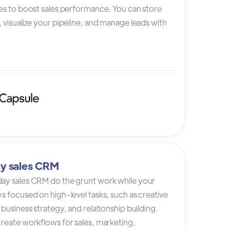
es to boost sales performance. You can store
 visualize your pipeline, and manage leads with
y sales CRM
ay sales CRM do the grunt work while your
s focused on high-level tasks, such as creative
 business strategy, and relationship building.
reate workflows for sales, marketing,