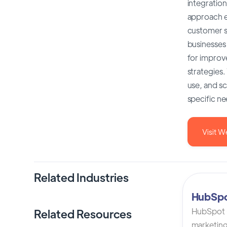
integration
approach e
customer sa
businesses
for improv
strategies
use, and sc
specific n
Visit W
Related Industries
HubSp
HubSpot C
Related Resources
marketing