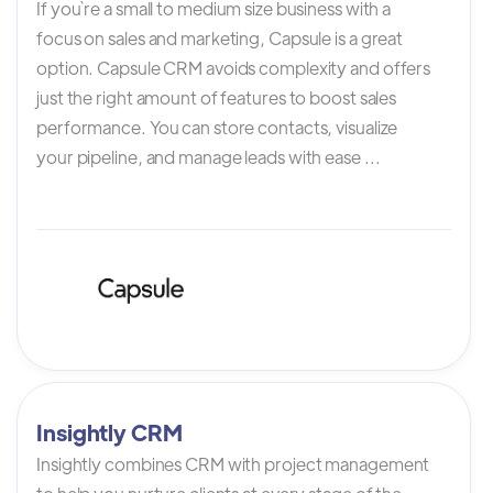
If you`re a small to medium size business with a
focus on sales and marketing, Capsule is a great
option. Capsule CRM avoids complexity and offers
just the right amount of features to boost sales
performance. You can store contacts, visualize
your pipeline, and manage leads with ease ...
Insightly CRM
Insightly combines CRM with project management