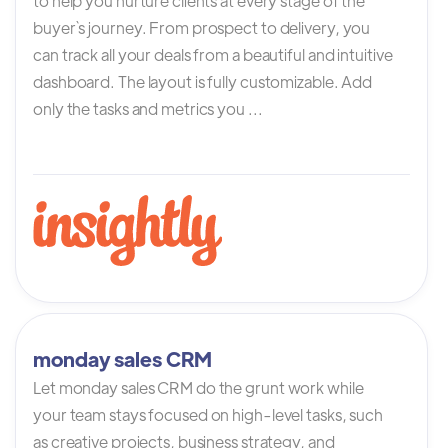
to help you nurture clients at every stage of the
buyer`s journey. From prospect to delivery, you
can track all your deals from a beautiful and intuitive
dashboard. The layout is fully customizable. Add
only the tasks and metrics you ...
monday sales CRM
Let monday sales CRM do the grunt work while
your team stays focused on high-level tasks, such
as creative projects, business strategy, and