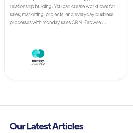
relationship building. You can create workflows for
sales, marketing, projects, and everyday business
processes with monday sales CRM. Browse ...
Our Latest Articles