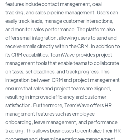
features include contact management, deal
tracking, and sales pipeline management. Users can
easily track leads, manage customer interactions,
and monitor sales performance. The platform also
offers email integration, allowing users to send and
receive emails directly within the CRM. In addition to
its CRM capabilities, TeamWave provides project
management tools that enable teams to collaborate
on tasks, set deadlines, and track progress. This
integration between CRM and project management
ensures that sales and project teams are aligned,
resulting in improved efficiency and customer
satisfaction. Furthermore, TeamWave offers HR
management features such as employee
onboarding, leave management, and performance
tracking. This allows businesses to centralize their HR
processes and streamline employee management.