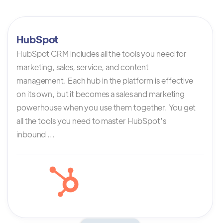
HubSpot
HubSpot CRM includes all the tools you need for
marketing, sales, service, and content
management. Each hub in the platform is effective
on its own, but it becomes a sales and marketing
powerhouse when you use them together. You get
all the tools you need to master HubSpot’s
inbound ...