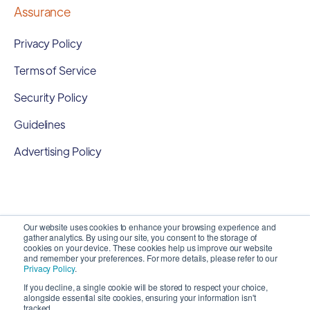
Assurance
Privacy Policy
Terms of Service
Security Policy
Guidelines
Advertising Policy
Our website uses cookies to enhance your browsing experience and
gather analytics. By using our site, you consent to the storage of
cookies on your device. These cookies help us improve our website
and remember your preferences. For more details, please refer to our
Privacy Policy
.
If you decline, a single cookie will be stored to respect your choice,
alongside essential site cookies, ensuring your information isn't
Copyright 2026 ©
SyncMatters, Inc.
| All Rights
tracked.