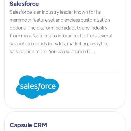
Salesforce
Salesforce is an industry leader known for its
mammoth feature set and endless customization
options. The platform can adapt to any industry,
from manufacturing to insurance. It offers several
specialized clouds for sales, marketing, analytics,
service, and more. You can subscribe to ...
Capsule CRM