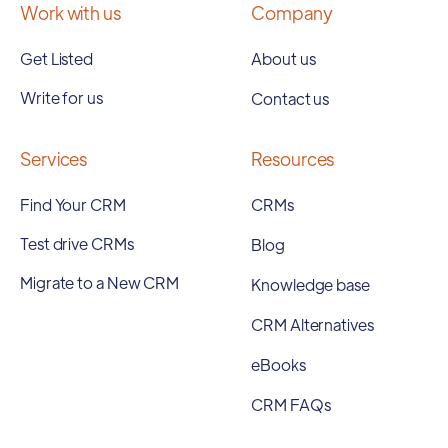
Work with us
Company
Get Listed
About us
Write for us
Contact us
Services
Resources
Find Your CRM
CRMs
Test drive CRMs
Blog
Migrate to a New CRM
Knowledge base
CRM Alternatives
eBooks
CRM FAQs