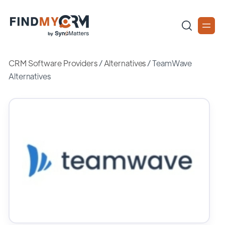
CRM Software Providers
/
Alternatives
/
TeamWave
Alternatives