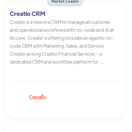
Market Leader
Creatio CRM
Creatio is a new era CRM to manage all customer
and operational workflows with no-code and AI at
its core. Creatio’s offering includes an agentic no-
code CRM with Marketing, Sales, and Service
Creatio as long Creatio Financial Services – a
dedicated CRM and workflow platform for ...