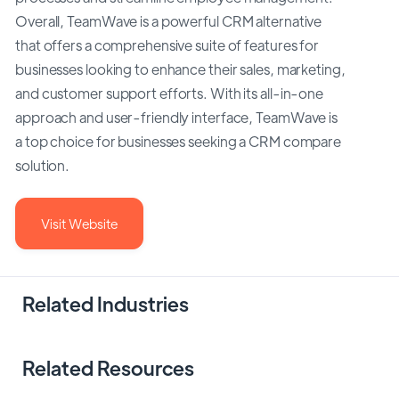
Overall, TeamWave is a powerful CRM alternative
that offers a comprehensive suite of features for
businesses looking to enhance their sales, marketing,
and customer support efforts. With its all-in-one
approach and user-friendly interface, TeamWave is
a top choice for businesses seeking a CRM compare
solution.
Visit Website
Related Industries
Related Resources