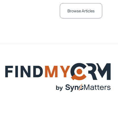
Browse Articles