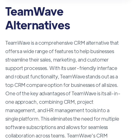
TeamWave
Alternatives
TeamWave is a comprehensive CRM alternative that
offers a wide range of features to help businesses
streamline their sales, marketing, and customer
support processes. With its user-friendly interface
and robust functionality, TeamWave stands out as a
top CRM compare option for businesses of all sizes.
One of the key advantages of TeamWave is its all-in-
one approach, combining CRM, project
management, and HR management tools into a
single platform. This eliminates the need for multiple
software subscriptions and allows for seamless
collaboration across teams. TeamWave's CRM