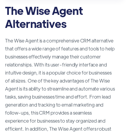
The Wise Agent
Alternatives
The Wise Agent is a comprehensive CRM alternative
that offers a wide range of features and tools to help
businesses effectively manage their customer
relationships. With its user-friendly interface and
intuitive design, it is a popular choice for businesses
of all sizes. One of the key advantages of The Wise
Agent is its ability to streamline and automate various
tasks, saving businesses time and effort. From lead
generation and tracking to email marketing and
follow-ups, this CRM provides a seamless
experience for businesses to stay organized and
efficient. In addition, The Wise Agent offers robust