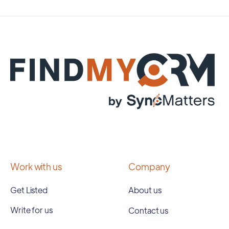
Work with us
Company
Get Listed
About us
Write for us
Contact us