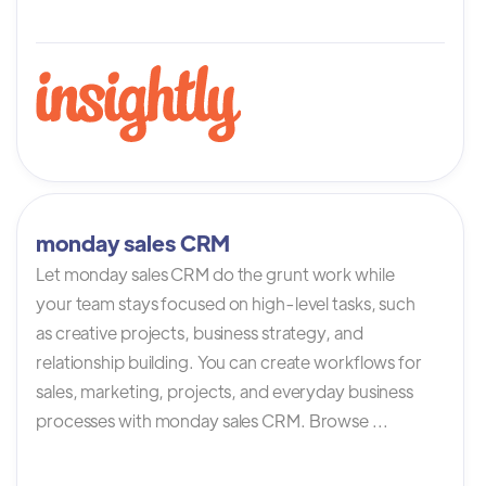
monday sales CRM
Let monday sales CRM do the grunt work while
your team stays focused on high-level tasks, such
as creative projects, business strategy, and
relationship building. You can create workflows for
sales, marketing, projects, and everyday business
processes with monday sales CRM. Browse ...