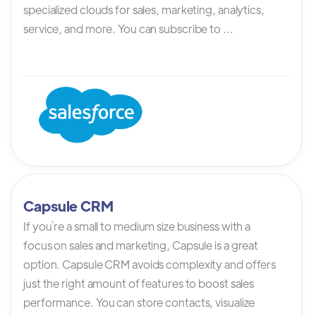
specialized clouds for sales, marketing, analytics,
service, and more. You can subscribe to ...
Capsule CRM
If you`re a small to medium size business with a
focus on sales and marketing, Capsule is a great
option. Capsule CRM avoids complexity and offers
just the right amount of features to boost sales
performance. You can store contacts, visualize