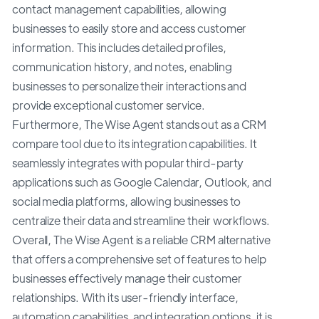
contact management capabilities, allowing
businesses to easily store and access customer
information. This includes detailed profiles,
communication history, and notes, enabling
businesses to personalize their interactions and
provide exceptional customer service.
Furthermore, The Wise Agent stands out as a CRM
compare tool due to its integration capabilities. It
seamlessly integrates with popular third-party
applications such as Google Calendar, Outlook, and
social media platforms, allowing businesses to
centralize their data and streamline their workflows.
Overall, The Wise Agent is a reliable CRM alternative
that offers a comprehensive set of features to help
businesses effectively manage their customer
relationships. With its user-friendly interface,
automation capabilities, and integration options, it is