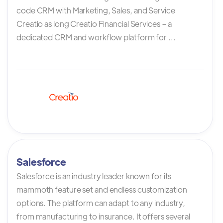
code CRM with Marketing, Sales, and Service
Creatio as long Creatio Financial Services – a
dedicated CRM and workflow platform for ...
Salesforce
Salesforce is an industry leader known for its
mammoth feature set and endless customization
options. The platform can adapt to any industry,
from manufacturing to insurance. It offers several