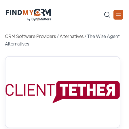
CRM Software Providers
/
Alternatives
/
The Wise Agent
Alternatives