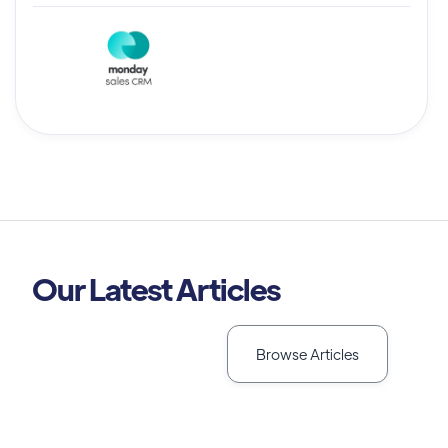
Our Latest Articles
Browse Articles