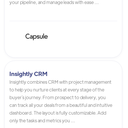
your pipeline, and manage leads with ease ...
Insightly CRM
Insightly combines CRM with project management
to help you nurture clients at every stage of the
buyer`s journey. From prospect to delivery, you
can track all your deals from a beautiful and intuitive
dashboard. The layout is fully customizable. Add
only the tasks and metrics you ...