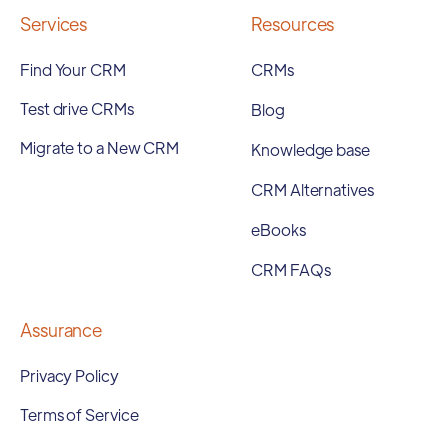
Services
Resources
Find Your CRM
CRMs
Test drive CRMs
Blog
Migrate to a New CRM
Knowledge base
CRM Alternatives
eBooks
CRM FAQs
Assurance
Privacy Policy
Terms of Service