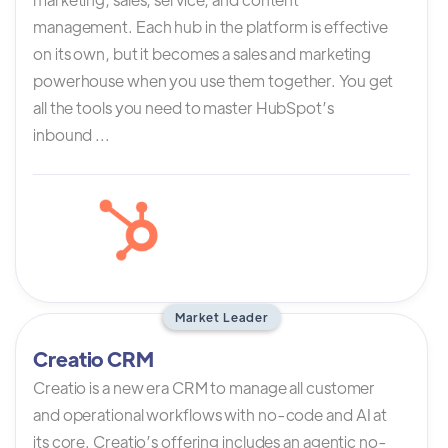
management. Each hub in the platform is effective
on its own, but it becomes a sales and marketing
powerhouse when you use them together. You get
all the tools you need to master HubSpot’s
inbound ...
Market Leader
Creatio CRM
Creatio is a new era CRM to manage all customer
and operational workflows with no-code and AI at
its core. Creatio’s offering includes an agentic no-