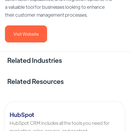
a valuable tool for businesses looking to enhance
their customer management processes.
Visit Website
Related Industries
Related Resources
HubSpot
HubSpot CRM includes all the tools you need for
marketing, sales, service, and content