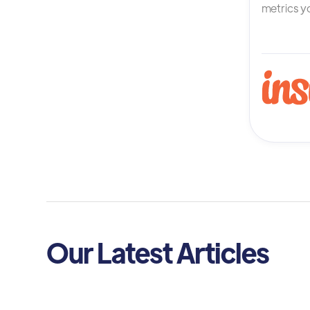
metrics yo
Our Latest Articles