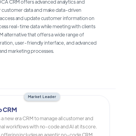
 TOCA CRM offers advanced analytics and
heir customer data and make data-driven
 access and update customer information on
ccess real-time data while meeting with clients
 alternative that offers a wide range of
ration, user-friendly interface, and advanced
s and marketing processes.
Market Leader
io CRM
is a new era CRM to manage all customer and
al workflows with no-code and AI at its core.
s offering includes an agentic no-code CRM