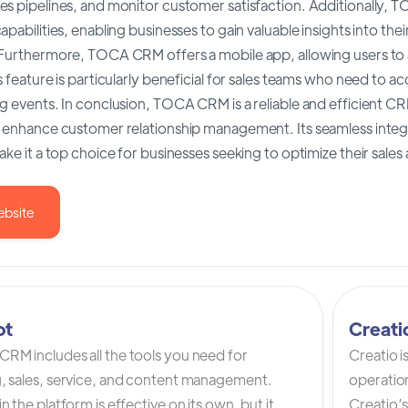
es pipelines, and monitor customer satisfaction. Additionally,
apabilities, enabling businesses to gain valuable insights into t
 Furthermore, TOCA CRM offers a mobile app, allowing users to
s feature is particularly beneficial for sales teams who need to a
g events. In conclusion, TOCA CRM is a reliable and efficient CRM
o enhance customer relationship management. Its seamless integ
ake it a top choice for businesses seeking to optimize their sale
ebsite
ot
Creat
RM includes all the tools you need for
Creatio 
, sales, service, and content management.
operation
n the platform is effective on its own, but it
Creatio’