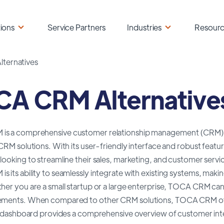
ions
Service Partners
Industries
Resour
ternatives
A CRM Alternative
s a comprehensive customer relationship management (CRM) sof
 CRM solutions. With its user-friendly interface and robust fea
looking to streamline their sales, marketing, and customer serv
 its ability to seamlessly integrate with existing systems, making 
ther you are a small startup or a large enterprise, TOCA CRM ca
ements. When compared to other CRM solutions, TOCA CRM offers 
ve dashboard provides a comprehensive overview of customer inte