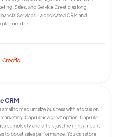
eting, Sales, and Service Creatio as long
Financial Services – a dedicated CRM and
platform for ...
le CRM
 a small to medium size business with a focus on
 marketing, Capsule is a great option. Capsule
ds complexity and offers just the right amount
es to boost sales performance. You can store