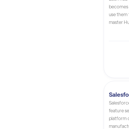
becomes 
use them t
master Hu
Salesfo
Salesforc
feature s
platform 
manufactur