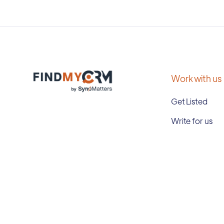
Work with us
Get Listed
Write for us