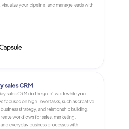
 visualize your pipeline, and manage leads with
y sales CRM
ay sales CRM do the grunt work while your
s focused on high-level tasks, such as creative
 business strategy, and relationship building.
reate workflows for sales, marketing,
, and everyday business processes with