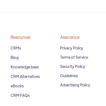
Resources
Assurance
CRMs
Privacy Policy
Terms of Service
Blog
Security Policy
Knowledge base
Guidelines
CRM Alternatives
Advertising Policy
eBooks
CRM FAQs