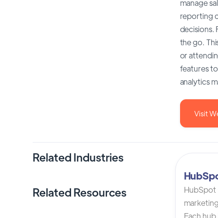
manage sal
reporting c
decisions.
the go. Thi
or attendin
features t
analytics m
Visit W
Related Industries
HubSp
HubSpot C
Related Resources
marketing
Each hub i