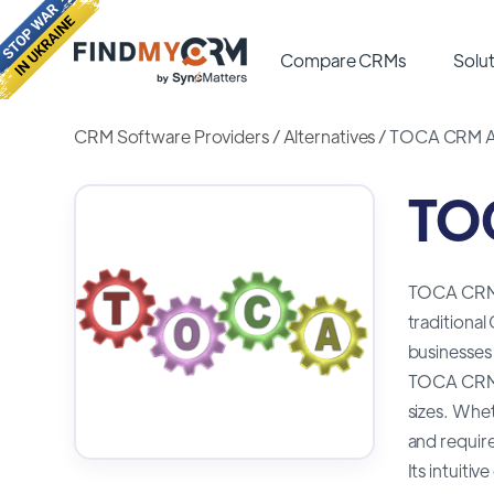
Compare CRMs
Solut
CRM Software Providers
/
Alternatives
/
TOCA CRM Al
TOC
TOCA CRM i
traditional
businesses 
TOCA CRM is
sizes. Whe
and requir
Its intuiti