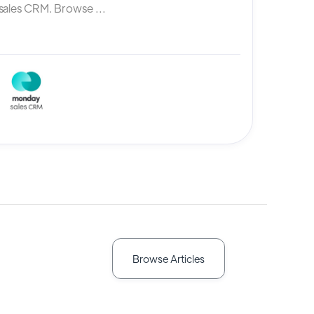
ales CRM. Browse ...
Browse Articles