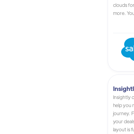
clouds for
more. You 
Insigh
Insightly
help you n
journey. F
your deals
layout is 