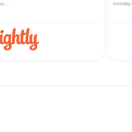
u ...
monday s