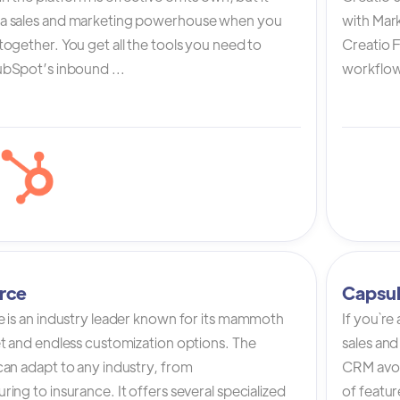
a sales and marketing powerhouse when you
with Mark
ogether. You get all the tools you need to
Creatio 
bSpot’s inbound ...
workflow 
rce
Capsu
e is an industry leader known for its mammoth
If you`re
et and endless customization options. The
sales and
can adapt to any industry, from
CRM avoi
ing to insurance. It offers several specialized
of featur