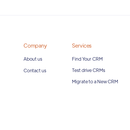
Company
Services
About us
Find Your CRM
Test drive CRMs
Contact us
Migrate to a New CRM