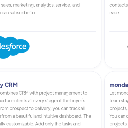
 sales, marketing, analytics, service, and
contacts,
can subscribe to ...
ease ...
tly CRM
monda
 combines CRM with project management to
Let mond
urture clients at every stage of the buyer`s
team stay
rom prospect to delivery, you can track all
projects,
 from a beautiful and intuitive dashboard. The
You can c
fully customizable. Add only the tasks and
projects