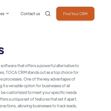
ces
Contact us
Find Your CRM
s
tware that offers a powerful alternative to
tures, TOCA CRM stands out as a top choice for
ice processes. One of the key advantages of
it a versatile option for businesses of all
n be customized to meet your specific needs
a unique set of features that set it apart.
ractions, allowing businesses to track leads,