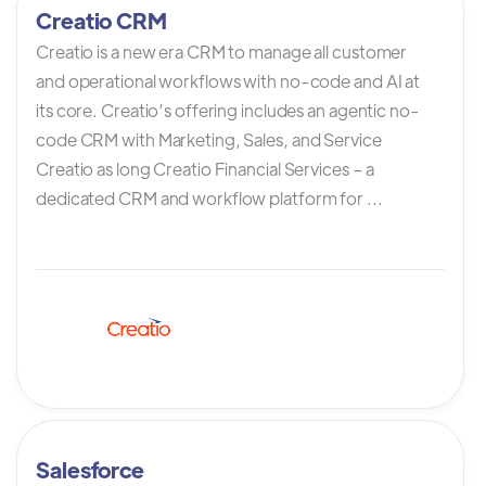
Creatio CRM
Creatio is a new era CRM to manage all customer
and operational workflows with no-code and AI at
its core. Creatio’s offering includes an agentic no-
code CRM with Marketing, Sales, and Service
Creatio as long Creatio Financial Services – a
dedicated CRM and workflow platform for ...
Salesforce