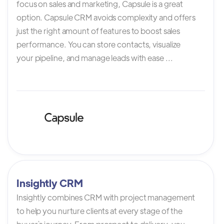
focus on sales and marketing, Capsule is a great
option. Capsule CRM avoids complexity and offers
just the right amount of features to boost sales
performance. You can store contacts, visualize
your pipeline, and manage leads with ease ...
Insightly CRM
Insightly combines CRM with project management
to help you nurture clients at every stage of the