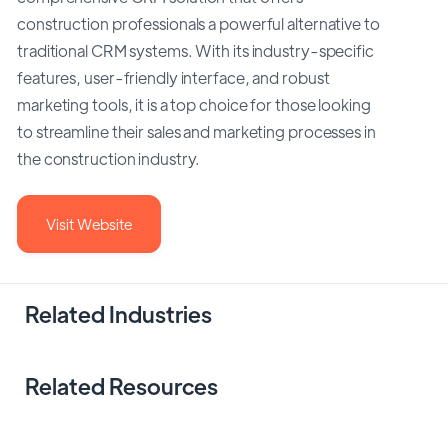
construction professionals a powerful alternative to
traditional CRM systems. With its industry-specific
features, user-friendly interface, and robust
marketing tools, it is a top choice for those looking
to streamline their sales and marketing processes in
the construction industry.
Visit Website
Related Industries
Related Resources