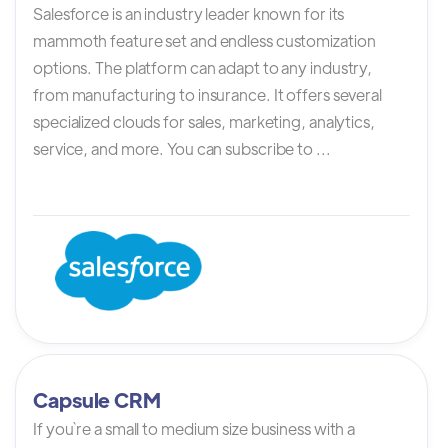
Salesforce is an industry leader known for its
mammoth feature set and endless customization
options. The platform can adapt to any industry,
from manufacturing to insurance. It offers several
specialized clouds for sales, marketing, analytics,
service, and more. You can subscribe to ...
Capsule CRM
If you`re a small to medium size business with a