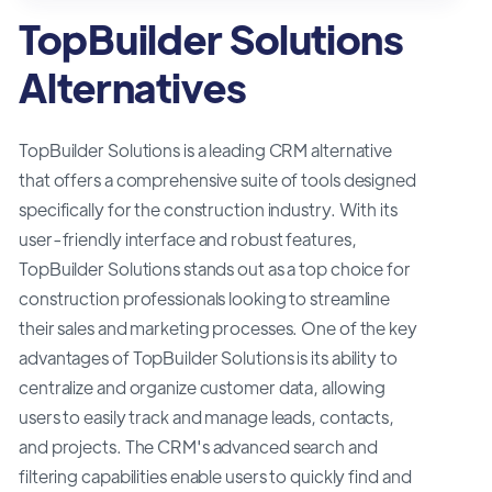
TopBuilder Solutions
Alternatives
TopBuilder Solutions is a leading CRM alternative
that offers a comprehensive suite of tools designed
specifically for the construction industry. With its
user-friendly interface and robust features,
TopBuilder Solutions stands out as a top choice for
construction professionals looking to streamline
their sales and marketing processes. One of the key
advantages of TopBuilder Solutions is its ability to
centralize and organize customer data, allowing
users to easily track and manage leads, contacts,
and projects. The CRM's advanced search and
filtering capabilities enable users to quickly find and