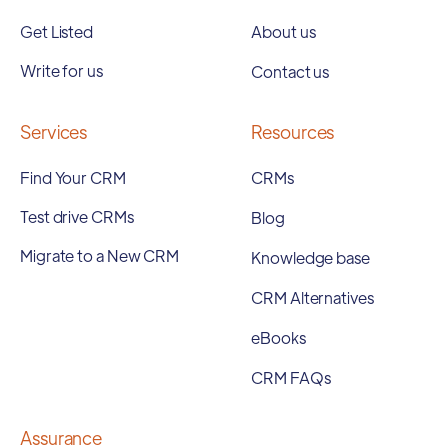
Get Listed
About us
Write for us
Contact us
Services
Resources
Find Your CRM
CRMs
Test drive CRMs
Blog
Migrate to a New CRM
Knowledge base
CRM Alternatives
eBooks
CRM FAQs
Assurance