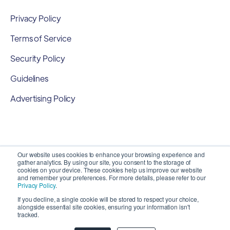
Privacy Policy
Terms of Service
Security Policy
Guidelines
Advertising Policy
Our website uses cookies to enhance your browsing experience and
gather analytics. By using our site, you consent to the storage of
cookies on your device. These cookies help us improve our website
and remember your preferences. For more details, please refer to our
Privacy Policy
.
If you decline, a single cookie will be stored to respect your choice,
alongside essential site cookies, ensuring your information isn't
Copyright 2026 ©
SyncMatters, Inc.
| All Rights
tracked.
Reserved