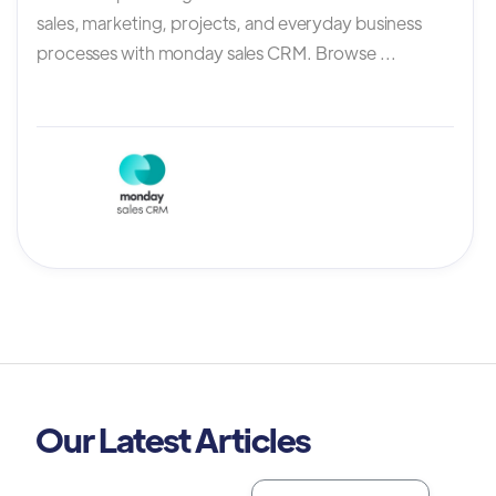
sales, marketing, projects, and everyday business
processes with monday sales CRM. Browse ...
Our Latest Articles