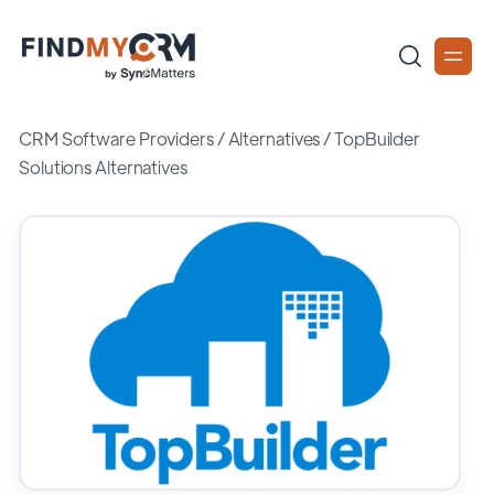
CRM Software Providers
/
Alternatives
/
TopBuilder
Solutions Alternatives