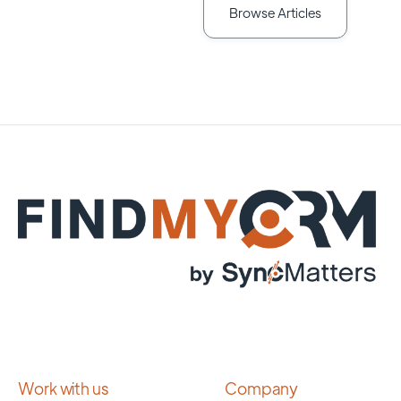
Browse Articles
Work with us
Company