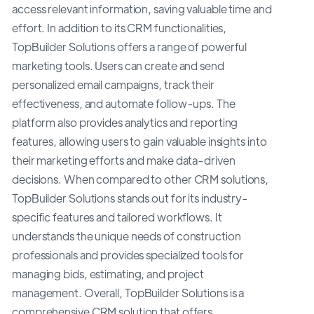
access relevant information, saving valuable time and
effort. In addition to its CRM functionalities,
TopBuilder Solutions offers a range of powerful
marketing tools. Users can create and send
personalized email campaigns, track their
effectiveness, and automate follow-ups. The
platform also provides analytics and reporting
features, allowing users to gain valuable insights into
their marketing efforts and make data-driven
decisions. When compared to other CRM solutions,
TopBuilder Solutions stands out for its industry-
specific features and tailored workflows. It
understands the unique needs of construction
professionals and provides specialized tools for
managing bids, estimating, and project
management. Overall, TopBuilder Solutions is a
comprehensive CRM solution that offers