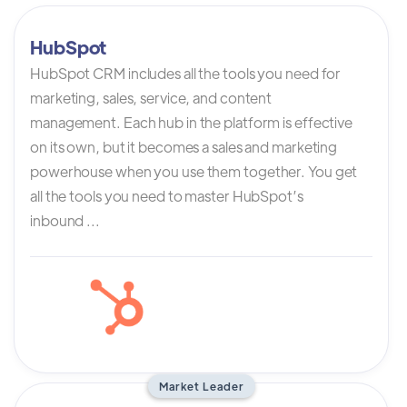
HubSpot
HubSpot CRM includes all the tools you need for
marketing, sales, service, and content
management. Each hub in the platform is effective
on its own, but it becomes a sales and marketing
powerhouse when you use them together. You get
all the tools you need to master HubSpot’s
inbound ...
Market Leader