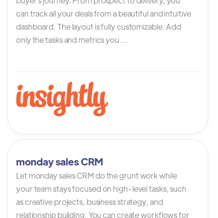
buyer`s journey. From prospect to delivery, you
can track all your deals from a beautiful and intuitive
dashboard. The layout is fully customizable. Add
only the tasks and metrics you ...
monday sales CRM
Let monday sales CRM do the grunt work while
your team stays focused on high-level tasks, such
as creative projects, business strategy, and
relationship building. You can create workflows for