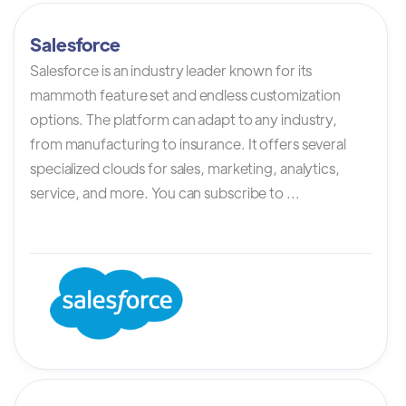
Salesforce
Salesforce is an industry leader known for its
mammoth feature set and endless customization
options. The platform can adapt to any industry,
from manufacturing to insurance. It offers several
specialized clouds for sales, marketing, analytics,
service, and more. You can subscribe to ...