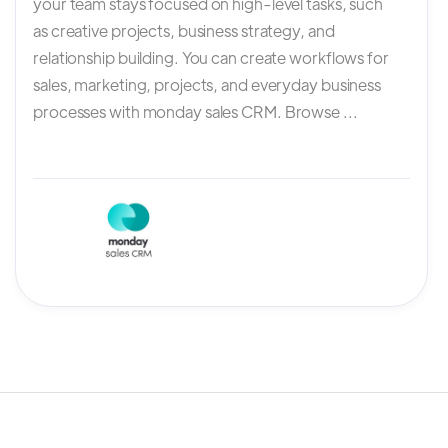
your team stays focused on high-level tasks, such
as creative projects, business strategy, and
relationship building. You can create workflows for
sales, marketing, projects, and everyday business
processes with monday sales CRM. Browse ...