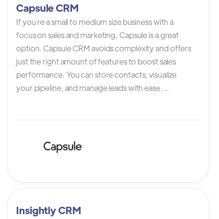
Capsule CRM
If you`re a small to medium size business with a
focus on sales and marketing, Capsule is a great
option. Capsule CRM avoids complexity and offers
just the right amount of features to boost sales
performance. You can store contacts, visualize
your pipeline, and manage leads with ease ...
Insightly CRM