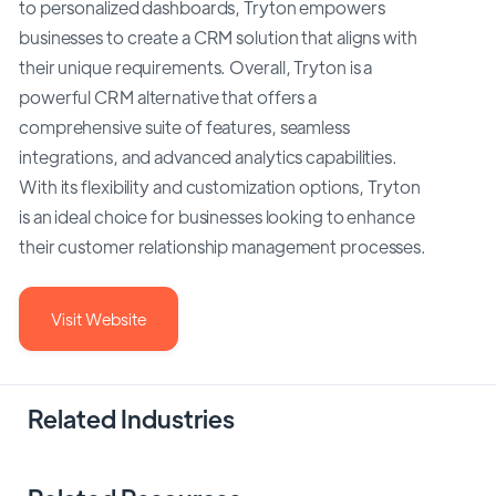
to personalized dashboards, Tryton empowers
businesses to create a CRM solution that aligns with
their unique requirements. Overall, Tryton is a
powerful CRM alternative that offers a
comprehensive suite of features, seamless
integrations, and advanced analytics capabilities.
With its flexibility and customization options, Tryton
is an ideal choice for businesses looking to enhance
their customer relationship management processes.
Visit Website
Related Industries