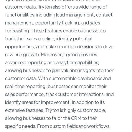
customer data. Tryton also offers a wide range of
functionalities, including lead management, contact
management, opportunity tracking, and sales
forecasting. These features enable businesses to
track their sales pipeline, identify potential
opportunities, and make informed decisions to drive
revenue growth. Moreover, Tryton provides
advanced reporting and analytics capabilities,
allowing businesses to gain valuable insights into their
customer data. With customizable dashboards and
real-time reporting, businesses can monitor their
sales performance, track customer interactions, and
identify areas for improvement. In addition to its
extensive features, Tryton is highly customizable,
allowing businesses to tailor the CRM to their
specific needs. From custom fields and workflows