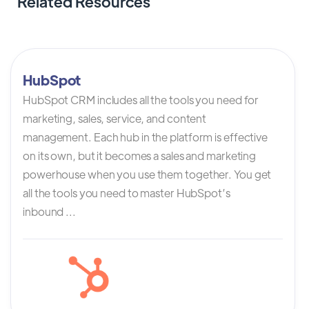
Related Resources
HubSpot
HubSpot CRM includes all the tools you need for
marketing, sales, service, and content
management. Each hub in the platform is effective
on its own, but it becomes a sales and marketing
powerhouse when you use them together. You get
all the tools you need to master HubSpot’s
inbound ...