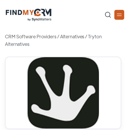
CRM Software Providers
/
Alternatives
/
Tryton
Alternatives