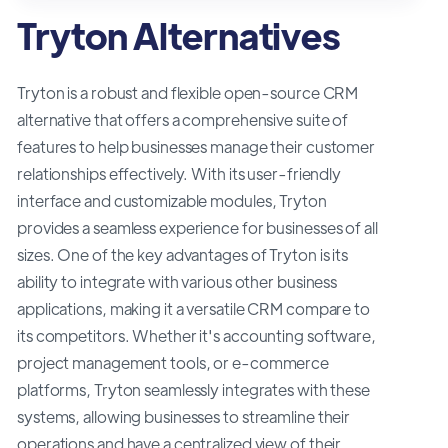
Tryton Alternatives
Tryton is a robust and flexible open-source CRM
alternative that offers a comprehensive suite of
features to help businesses manage their customer
relationships effectively. With its user-friendly
interface and customizable modules, Tryton
provides a seamless experience for businesses of all
sizes. One of the key advantages of Tryton is its
ability to integrate with various other business
applications, making it a versatile CRM compare to
its competitors. Whether it's accounting software,
project management tools, or e-commerce
platforms, Tryton seamlessly integrates with these
systems, allowing businesses to streamline their
operations and have a centralized view of their