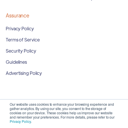
Assurance
Privacy Policy
Terms of Service
Security Policy
Guidelines
Advertising Policy
Our website uses cookies to enhance your browsing experience and
gather analytics. By using our site, you consent to the storage of
cookies on your device. These cookies help us improve our website
and remember your preferences. For more details, please refer to our
Privacy Policy
.