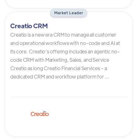
Market Leader
Creatio CRM
Creatio is a new era CRM to manage all customer
and operational workflows with no-code and AI at
its core. Creatio’s offering includes an agentic no-
code CRM with Marketing, Sales, and Service
Creatio as long Creatio Financial Services – a
dedicated CRM and workflow platform for ...