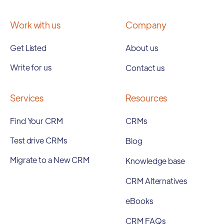
Work with us
Company
Get Listed
About us
Write for us
Contact us
Services
Resources
Find Your CRM
CRMs
Test drive CRMs
Blog
Migrate to a New CRM
Knowledge base
CRM Alternatives
eBooks
CRM FAQs