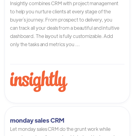
Insightly combines CRM with project management
to help you nurture clients at every stage of the
buyer`s journey. From prospect to delivery, you
can track all your deals from a beautiful and intuitive
dashboard. The layout is fully customizable. Add
only the tasks and metrics you ...
monday sales CRM
Let monday sales CRM do the grunt work while