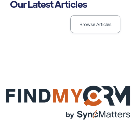
Our Latest Articles
Browse Articles