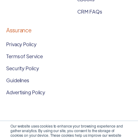
CRM FAQs
Assurance
Privacy Policy
Terms of Service
Security Policy
Guidelines
Advertising Policy
Our website uses cookies to enhance your browsing experience and
gather analytics. By using our site, you consent to the storage of
cookies on your device. These cookies help us improve our website