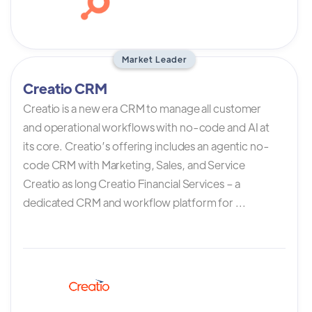
Market Leader
Creatio CRM
Creatio is a new era CRM to manage all customer
and operational workflows with no-code and AI at
its core. Creatio’s offering includes an agentic no-
code CRM with Marketing, Sales, and Service
Creatio as long Creatio Financial Services – a
dedicated CRM and workflow platform for ...