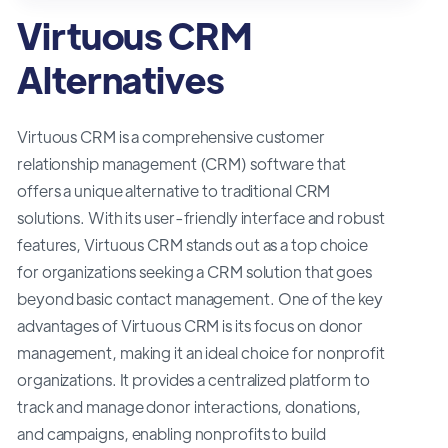
Virtuous CRM
Alternatives
Virtuous CRM is a comprehensive customer
relationship management (CRM) software that
offers a unique alternative to traditional CRM
solutions. With its user-friendly interface and robust
features, Virtuous CRM stands out as a top choice
for organizations seeking a CRM solution that goes
beyond basic contact management. One of the key
advantages of Virtuous CRM is its focus on donor
management, making it an ideal choice for nonprofit
organizations. It provides a centralized platform to
track and manage donor interactions, donations,
and campaigns, enabling nonprofits to build