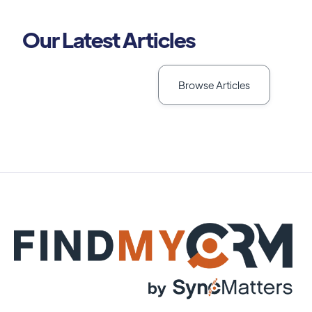
Our Latest Articles
Browse Articles