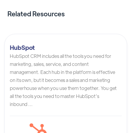
Related Resources
HubSpot
HubSpot CRM includes all the tools you need for
marketing, sales, service, and content
management. Each hub in the platform is effective
on its own, but it becomes a sales and marketing
powerhouse when you use them together. You get
all the tools you need to master HubSpot’s
inbound ...