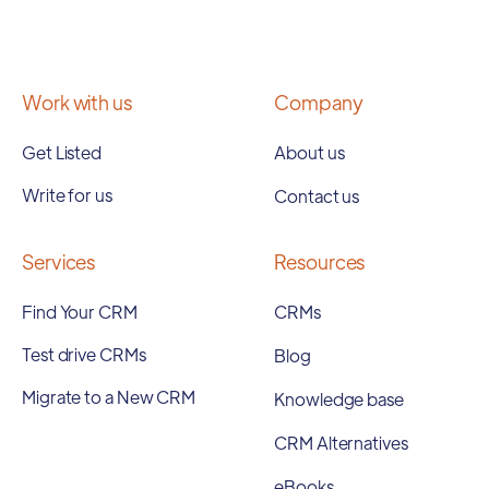
Work with us
Company
Get Listed
About us
Write for us
Contact us
Services
Resources
Find Your CRM
CRMs
Test drive CRMs
Blog
Migrate to a New CRM
Knowledge base
CRM Alternatives
eBooks