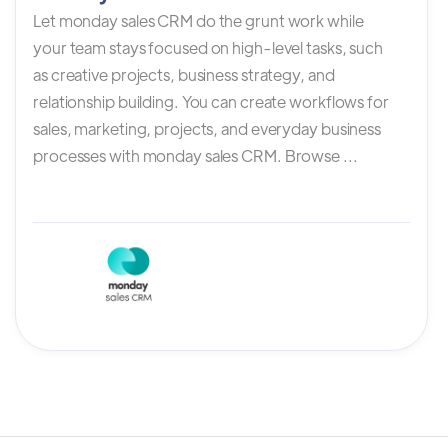
Let monday sales CRM do the grunt work while
your team stays focused on high-level tasks, such
as creative projects, business strategy, and
relationship building. You can create workflows for
sales, marketing, projects, and everyday business
processes with monday sales CRM. Browse ...