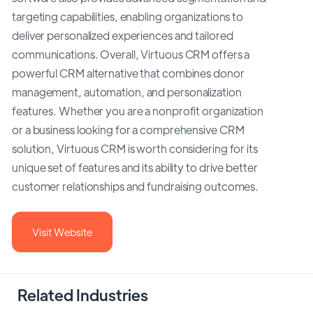
targeting capabilities, enabling organizations to
deliver personalized experiences and tailored
communications. Overall, Virtuous CRM offers a
powerful CRM alternative that combines donor
management, automation, and personalization
features. Whether you are a nonprofit organization
or a business looking for a comprehensive CRM
solution, Virtuous CRM is worth considering for its
unique set of features and its ability to drive better
customer relationships and fundraising outcomes.
Visit Website
Related Industries