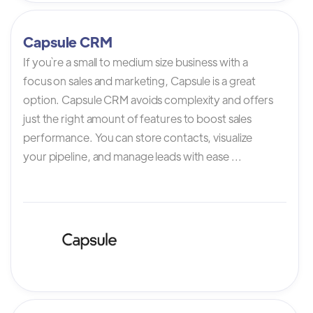
Capsule CRM
If you`re a small to medium size business with a
focus on sales and marketing, Capsule is a great
option. Capsule CRM avoids complexity and offers
just the right amount of features to boost sales
performance. You can store contacts, visualize
your pipeline, and manage leads with ease ...