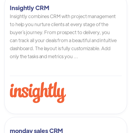
Insightly CRM
Insightly combines CRM with project management
to help you nurture clients at every stage of the
buyer`s journey. From prospect to delivery, you
can track all your deals from a beautiful and intuitive
dashboard. The layout is fully customizable. Add
only the tasks and metrics you ...
monday sales CRM