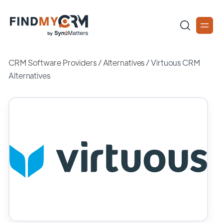
CRM Software Providers
/
Alternatives
/
Virtuous CRM
Alternatives