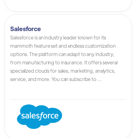
Salesforce
Salesforce is an industry leader known for its
mammoth feature set and endless customization
options. The platform can adapt to any industry,
from manufacturing to insurance. It offers several
specialized clouds for sales, marketing, analytics,
service, and more. You can subscribe to ...