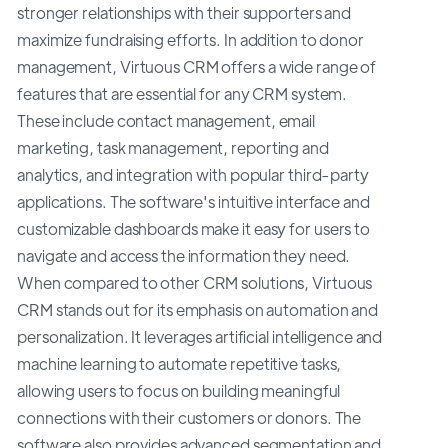
stronger relationships with their supporters and
maximize fundraising efforts. In addition to donor
management, Virtuous CRM offers a wide range of
features that are essential for any CRM system.
These include contact management, email
marketing, task management, reporting and
analytics, and integration with popular third-party
applications. The software's intuitive interface and
customizable dashboards make it easy for users to
navigate and access the information they need.
When compared to other CRM solutions, Virtuous
CRM stands out for its emphasis on automation and
personalization. It leverages artificial intelligence and
machine learning to automate repetitive tasks,
allowing users to focus on building meaningful
connections with their customers or donors. The
software also provides advanced segmentation and