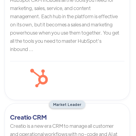
marketing, sales, service, and content
management. Each hub in the platform is effective
on its own, but it becomes a sales and marketing
powerhouse when you use them together. You get
all the tools you need to master HubSpot’s
inbound ...
Market Leader
Creatio CRM
Creatio is a new era CRM to manage all customer
and operational workflows with no-code and AI at