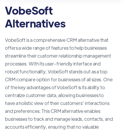
VobeSoft
Alternatives
VobeSoft is a comprehensive CRM alternative that
offers a wide range of features to help businesses
streamline their customer relationship management
processes. With its user-friendly interface and
robust functionality, VobeSoft stands out as a top
CRM compare option for businesses of all sizes. One
of the key advantages of VobeSoft is its ability to
centralize customer data, allowing businesses to
have a holistic view of their customers' interactions
and preferences. This CRM alternative enables
businesses to track and manage leads, contacts, and
accounts efficiently, ensuring that no valuable