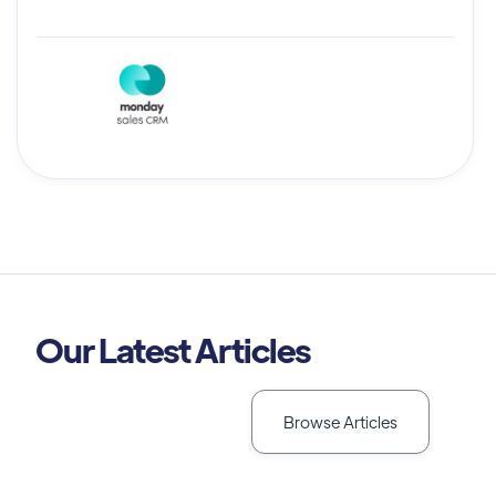
Our Latest Articles
Browse Articles