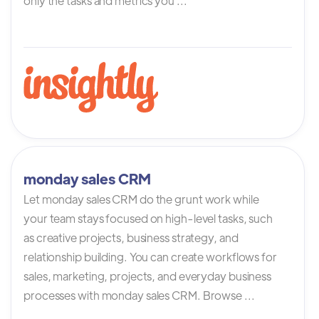
only the tasks and metrics you ...
monday sales CRM
Let monday sales CRM do the grunt work while
your team stays focused on high-level tasks, such
as creative projects, business strategy, and
relationship building. You can create workflows for
sales, marketing, projects, and everyday business
processes with monday sales CRM. Browse ...