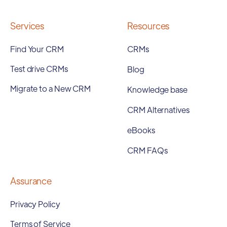
Services
Resources
Find Your CRM
CRMs
Test drive CRMs
Blog
Migrate to a New CRM
Knowledge base
CRM Alternatives
eBooks
CRM FAQs
Assurance
Privacy Policy
Terms of Service