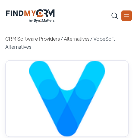
CRM Software Providers
/
Alternatives
/
VobeSoft
Alternatives