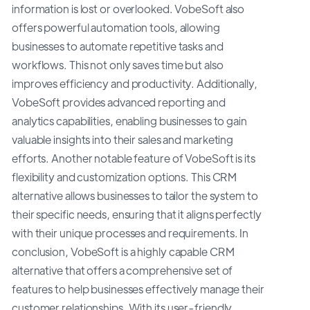
information is lost or overlooked. VobeSoft also
offers powerful automation tools, allowing
businesses to automate repetitive tasks and
workflows. This not only saves time but also
improves efficiency and productivity. Additionally,
VobeSoft provides advanced reporting and
analytics capabilities, enabling businesses to gain
valuable insights into their sales and marketing
efforts. Another notable feature of VobeSoft is its
flexibility and customization options. This CRM
alternative allows businesses to tailor the system to
their specific needs, ensuring that it aligns perfectly
with their unique processes and requirements. In
conclusion, VobeSoft is a highly capable CRM
alternative that offers a comprehensive set of
features to help businesses effectively manage their
customer relationships. With its user-friendly