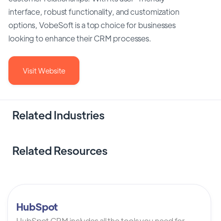
interface, robust functionality, and customization
options, VobeSoft is a top choice for businesses
looking to enhance their CRM processes.
Visit Website
Related Industries
Related Resources
HubSpot
HubSpot CRM includes all the tools you need for