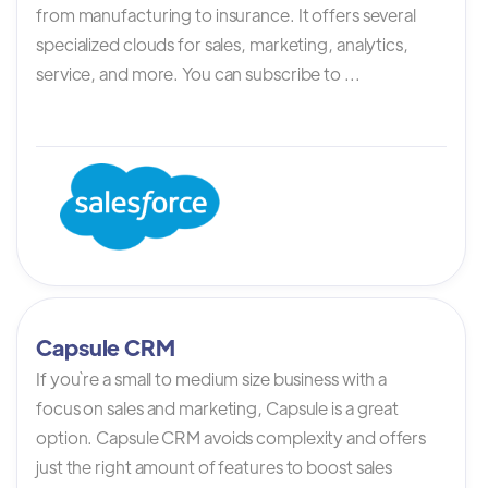
from manufacturing to insurance. It offers several
specialized clouds for sales, marketing, analytics,
service, and more. You can subscribe to ...
Capsule CRM
If you`re a small to medium size business with a
focus on sales and marketing, Capsule is a great
option. Capsule CRM avoids complexity and offers
just the right amount of features to boost sales