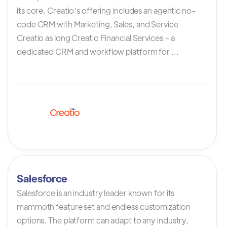
its core. Creatio’s offering includes an agentic no-
code CRM with Marketing, Sales, and Service
Creatio as long Creatio Financial Services – a
dedicated CRM and workflow platform for ...
Salesforce
Salesforce is an industry leader known for its
mammoth feature set and endless customization
options. The platform can adapt to any industry,