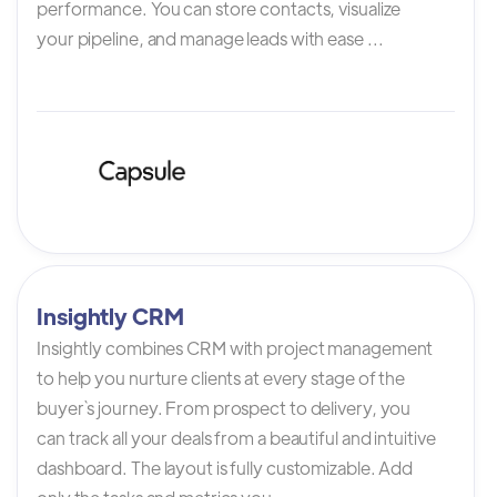
performance. You can store contacts, visualize
your pipeline, and manage leads with ease ...
Insightly CRM
Insightly combines CRM with project management
to help you nurture clients at every stage of the
buyer`s journey. From prospect to delivery, you
can track all your deals from a beautiful and intuitive
dashboard. The layout is fully customizable. Add