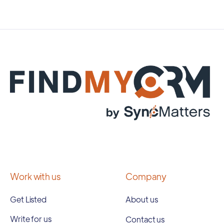
Work with us
Company
Get Listed
About us
Write for us
Contact us