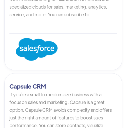
specialized clouds for sales, marketing, analytics,
service, and more. You can subscribe to ...
Capsule CRM
If you`re a small to medium size business with a
focus on sales and marketing, Capsule is a great
option. Capsule CRM avoids complexity and offers
just the right amount of features to boost sales
performance. You can store contacts, visualize