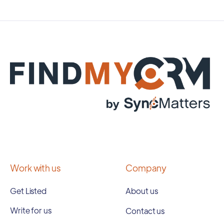
Work with us
Company
Get Listed
About us
Write for us
Contact us