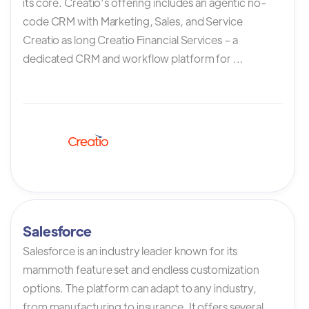
its core. Creatio’s offering includes an agentic no-
code CRM with Marketing, Sales, and Service
Creatio as long Creatio Financial Services – a
dedicated CRM and workflow platform for ...
Salesforce
Salesforce is an industry leader known for its
mammoth feature set and endless customization
options. The platform can adapt to any industry,
from manufacturing to insurance. It offers several