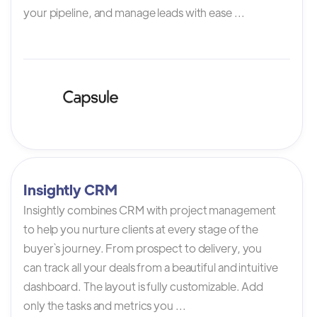
your pipeline, and manage leads with ease ...
Insightly CRM
Insightly combines CRM with project management
to help you nurture clients at every stage of the
buyer`s journey. From prospect to delivery, you
can track all your deals from a beautiful and intuitive
dashboard. The layout is fully customizable. Add
only the tasks and metrics you ...