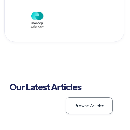
Our Latest Articles
Browse Articles