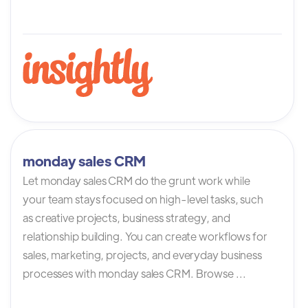
monday sales CRM
Let monday sales CRM do the grunt work while
your team stays focused on high-level tasks, such
as creative projects, business strategy, and
relationship building. You can create workflows for
sales, marketing, projects, and everyday business
processes with monday sales CRM. Browse ...