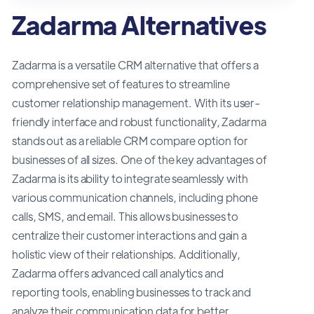
Zadarma Alternatives
Zadarma is a versatile CRM alternative that offers a
comprehensive set of features to streamline
customer relationship management. With its user-
friendly interface and robust functionality, Zadarma
stands out as a reliable CRM compare option for
businesses of all sizes. One of the key advantages of
Zadarma is its ability to integrate seamlessly with
various communication channels, including phone
calls, SMS, and email. This allows businesses to
centralize their customer interactions and gain a
holistic view of their relationships. Additionally,
Zadarma offers advanced call analytics and
reporting tools, enabling businesses to track and
analyze their communication data for better