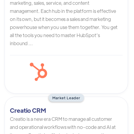
marketing, sales, service, and content
management. Each hub in the platform is effective
on its own, but it becomes a sales and marketing
powerhouse when you use them together. You get
all the tools you need to master HubSpot’s
inbound ...
Market Leader
Creatio CRM
Creatio is a new era CRM to manage all customer
and operational workflows with no-code and AI at