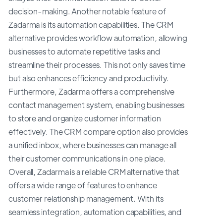
decision-making. Another notable feature of
Zadarma is its automation capabilities. The CRM
alternative provides workflow automation, allowing
businesses to automate repetitive tasks and
streamline their processes. This not only saves time
but also enhances efficiency and productivity.
Furthermore, Zadarma offers a comprehensive
contact management system, enabling businesses
to store and organize customer information
effectively. The CRM compare option also provides
a unified inbox, where businesses can manage all
their customer communications in one place.
Overall, Zadarma is a reliable CRM alternative that
offers a wide range of features to enhance
customer relationship management. With its
seamless integration, automation capabilities, and