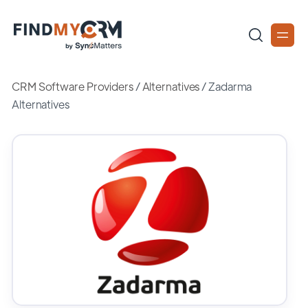
CRM Software Providers
/
Alternatives
/
Zadarma
Alternatives