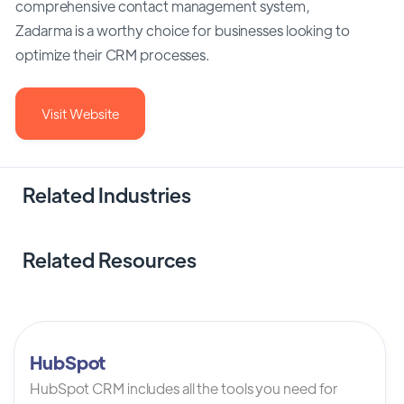
comprehensive contact management system,
Zadarma is a worthy choice for businesses looking to
optimize their CRM processes.
Visit Website
Related Industries
Related Resources
HubSpot
HubSpot CRM includes all the tools you need for