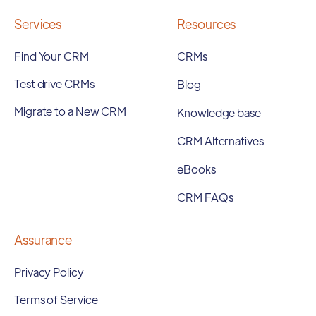
Services
Resources
Find Your CRM
CRMs
Test drive CRMs
Blog
Migrate to a New CRM
Knowledge base
CRM Alternatives
eBooks
CRM FAQs
Assurance
Privacy Policy
Terms of Service