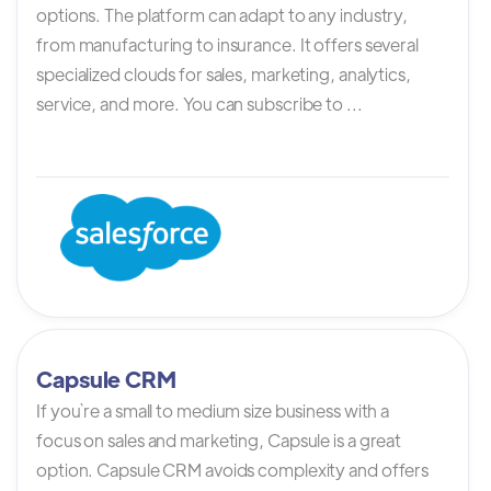
options. The platform can adapt to any industry,
from manufacturing to insurance. It offers several
specialized clouds for sales, marketing, analytics,
service, and more. You can subscribe to ...
Capsule CRM
If you`re a small to medium size business with a
focus on sales and marketing, Capsule is a great
option. Capsule CRM avoids complexity and offers