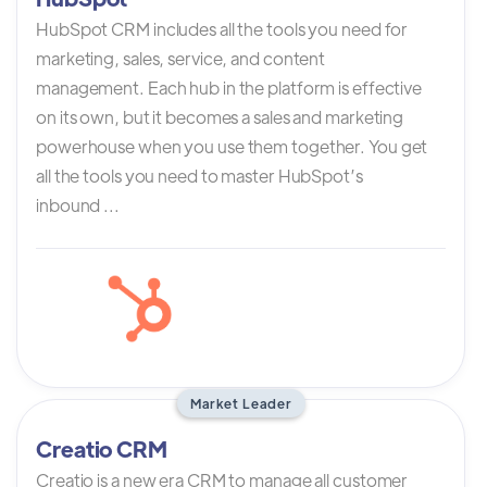
HubSpot CRM includes all the tools you need for
marketing, sales, service, and content
management. Each hub in the platform is effective
on its own, but it becomes a sales and marketing
powerhouse when you use them together. You get
all the tools you need to master HubSpot’s
inbound ...
Market Leader
Creatio CRM
Creatio is a new era CRM to manage all customer