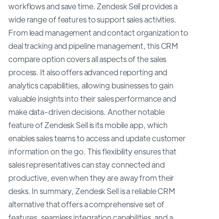
workflows and save time. Zendesk Sell provides a
wide range of features to support sales activities.
From lead management and contact organization to
deal tracking and pipeline management, this CRM
compare option covers all aspects of the sales
process. It also offers advanced reporting and
analytics capabilities, allowing businesses to gain
valuable insights into their sales performance and
make data-driven decisions. Another notable
feature of Zendesk Sell is its mobile app, which
enables sales teams to access and update customer
information on the go. This flexibility ensures that
sales representatives can stay connected and
productive, even when they are away from their
desks. In summary, Zendesk Sell is a reliable CRM
alternative that offers a comprehensive set of
features, seamless integration capabilities, and a