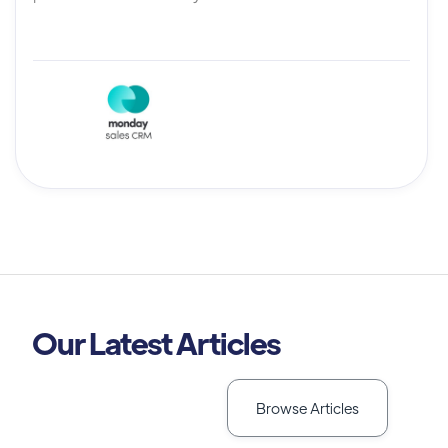
Our Latest Articles
Browse Articles