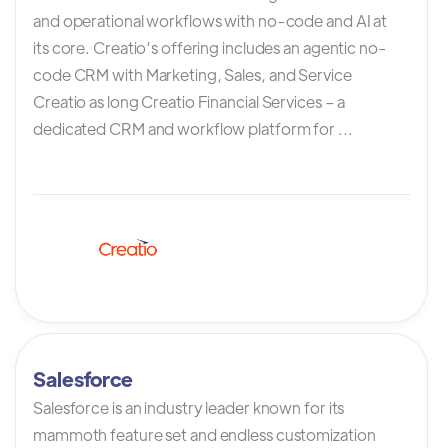
and operational workflows with no-code and AI at
its core. Creatio’s offering includes an agentic no-
code CRM with Marketing, Sales, and Service
Creatio as long Creatio Financial Services – a
dedicated CRM and workflow platform for ...
Salesforce
Salesforce is an industry leader known for its
mammoth feature set and endless customization