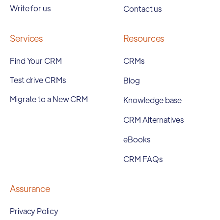
Write for us
Contact us
Services
Resources
Find Your CRM
CRMs
Test drive CRMs
Blog
Migrate to a New CRM
Knowledge base
CRM Alternatives
eBooks
CRM FAQs
Assurance
Privacy Policy