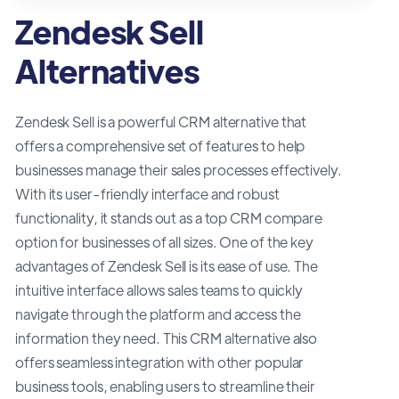
Zendesk Sell
Alternatives
Zendesk Sell is a powerful CRM alternative that
offers a comprehensive set of features to help
businesses manage their sales processes effectively.
With its user-friendly interface and robust
functionality, it stands out as a top CRM compare
option for businesses of all sizes. One of the key
advantages of Zendesk Sell is its ease of use. The
intuitive interface allows sales teams to quickly
navigate through the platform and access the
information they need. This CRM alternative also
offers seamless integration with other popular
business tools, enabling users to streamline their