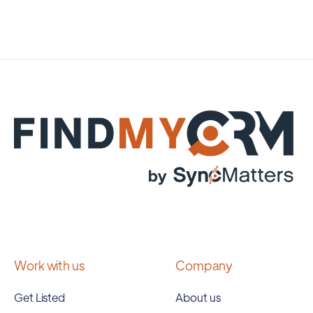
Work with us
Company
Get Listed
About us