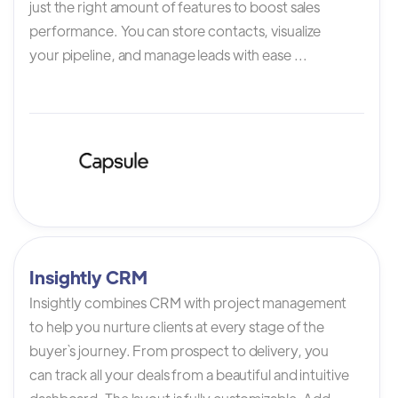
just the right amount of features to boost sales
performance. You can store contacts, visualize
your pipeline, and manage leads with ease ...
Insightly CRM
Insightly combines CRM with project management
to help you nurture clients at every stage of the
buyer`s journey. From prospect to delivery, you
can track all your deals from a beautiful and intuitive