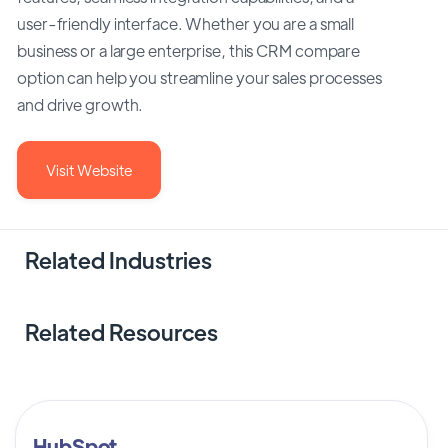
user-friendly interface. Whether you are a small
business or a large enterprise, this CRM compare
option can help you streamline your sales processes
and drive growth.
Visit Website
Related Industries
Related Resources
HubSpot