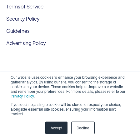
Terms of Service
Security Policy
Guidelines
Advertising Policy
Our website uses cookies to enhance your browsing experience and
gather analytics. By using our site, you consent to the storage of
cookies on your device. These cookies help us improve our website
and remember your preferences. For more details, please refer to our
Privacy Policy
.
If you decline, a single cookie will be stored to respect your choice,
alongside essential site cookies, ensuring your information isn't
Copyright 2026 ©
SyncMatters, Inc.
| All Rights
tracked.
Reserved
Accept
Decline