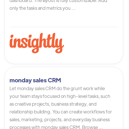
dashboard. The layout is fully customizable. Add
only the tasks and metrics you ...
monday sales CRM
Let monday sales CRM do the grunt work while
your team stays focused on high-level tasks, such
as creative projects, business strategy, and
relationship building. You can create workflows for
sales, marketing, projects, and everyday business
processes with monday sales CRM. Browse ...