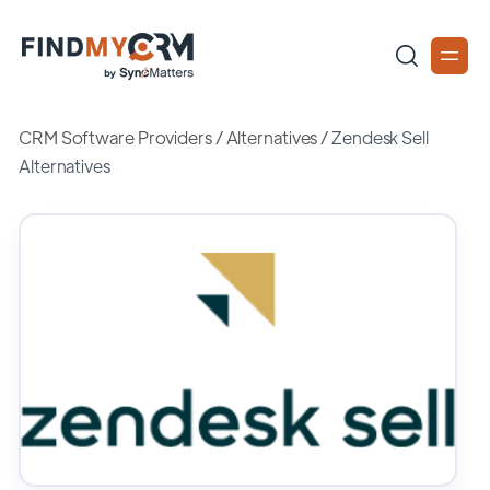
CRM Software Providers
/
Alternatives
/
Zendesk Sell
Alternatives